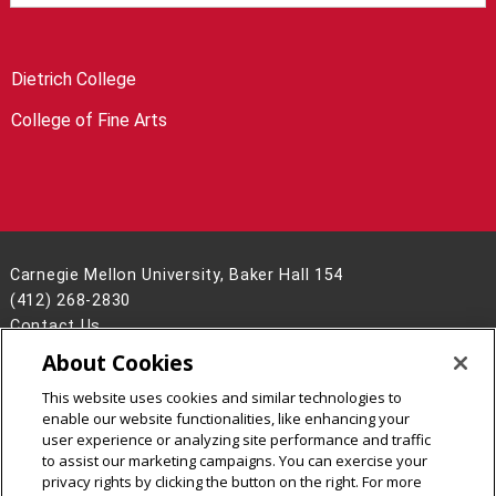
Dietrich College
College of Fine Arts
Carnegie Mellon University, Baker Hall 154
(412) 268-2830
Contact Us
About Cookies
Legal Info
www.cmu.edu
©
2026
Carnegie Mellon University
This website uses cookies and similar technologies to
enable our website functionalities, like enhancing your
user experience or analyzing site performance and traffic
to assist our marketing campaigns. You can exercise your
privacy rights by clicking the button on the right. For more
CMU on Facebook
CMU YouTube Channel