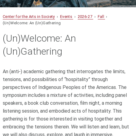
Center for the Arts in Society
›
Events
›
2026-27
›
Fall
›
(Un)Welcome: An (Un)Gathering
(Un)Welcome: An
(Un)Gathering
An (anti-) academic gathering that interrogates the limits,
tensions, and possibilities of “hospitality” through
perspectives of Indigenous Peoples of the Americas. The
symposium includes a mixture of activities, including panel
speakers, a book club conversation, film night, a morning
listening session, and embodied acts of hospitality. This
gathering is for those interested in visiting together and
embracing the tensions therein. We will listen and learn, but
we will also discuss, explore, and laugh in immersive,