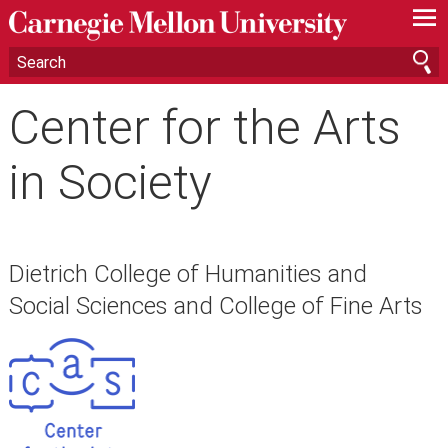
—
—
—
Center for the Arts
in Society
Dietrich College of Humanities and
Social Sciences and College of Fine Arts