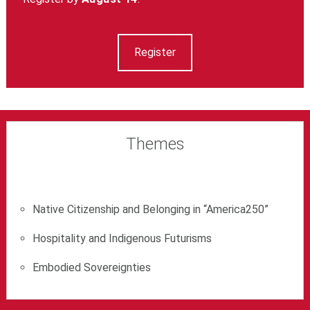
Register
Themes
Native Citizenship and Belonging in “America250”
Hospitality and Indigenous Futurisms
Embodied Sovereignties