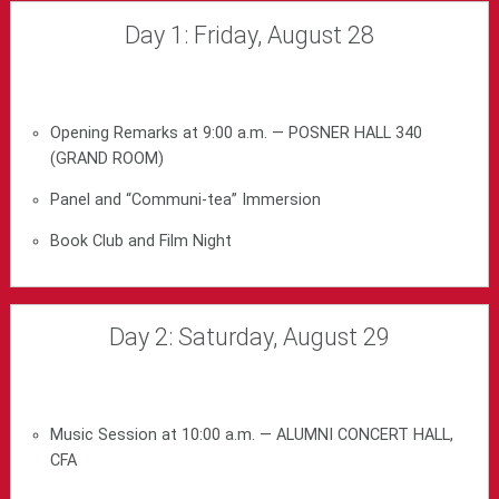
Day 1: Friday, August 28
Opening Remarks at 9:00 a.m. — POSNER HALL 340
(GRAND ROOM)
Panel and “Communi-tea” Immersion
Book Club and Film Night
Day 2: Saturday, August 29
Music Session at 10:00 a.m. — ALUMNI CONCERT HALL,
CFA