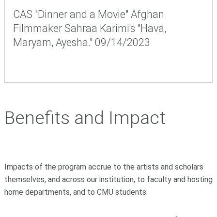
CAS "Dinner and a Movie" Afghan
Filmmaker Sahraa Karimi's "Hava,
Maryam, Ayesha." 09/14/2023
Benefits and Impact
Impacts of the program accrue to the artists and scholars
themselves, and across our institution, to faculty and hosting
home departments, and to CMU students: