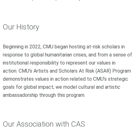
Our History
Beginning in 2022, CMU began hosting at-risk scholars in
response to global humanitarian crises, and from a sense of
institutional responsibility to represent our values in
action. CMU’s Artists and Scholars At Risk (ASAR) Program
demonstrates values in action related to CMU’s strategic
goals for global impact; we model cultural and artistic
ambassadorship through this program.
Our Association with CAS