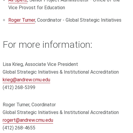
Vice Provost for Education
Roger Turner
, Coordinator - Global Strategic Initiatives
For more information:
Lisa Krieg, Associate Vice President
Global Strategic Initiatives & Institutional Accreditation
krieg@andrew.cmu.edu
(412) 268-5399
Roger Turner, Coordinator
Global Strategic Initiatives & Institutional Accreditation
rogert@andrew.cmu.edu
(412) 268-4655