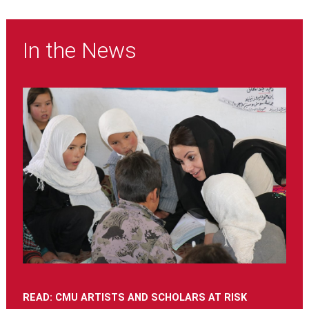
In the News
READ: CMU ARTISTS AND SCHOLARS AT RISK