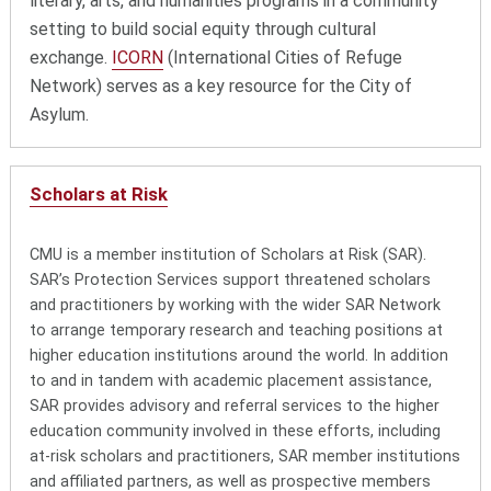
literary, arts, and humanities programs in a community
setting to build social equity through cultural
exchange.
ICORN
(International Cities of Refuge
Network) serves as a key resource for the City of
Asylum.
Scholars at Risk
CMU is a member institution of Scholars at Risk (SAR).
SAR’s Protection Services support threatened scholars
and practitioners by working with the wider SAR Network
to arrange temporary research and teaching positions at
higher education institutions around the world. In addition
to and in tandem with academic placement assistance,
SAR provides advisory and referral services to the higher
education community involved in these efforts, including
at-risk scholars and practitioners, SAR member institutions
and affiliated partners, as well as prospective members