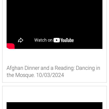
Afghan Dinner and a Reading: Dancing in
the Mosque. 10/03/2024