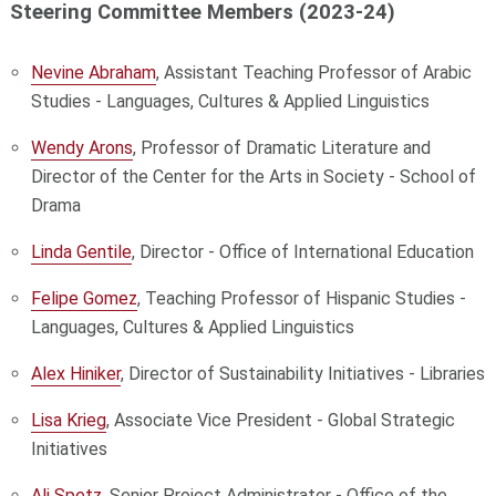
Steering Committee Members (2023-24)
Nevine Abraham
, Assistant Teaching Professor of Arabic
Studies - Languages, Cultures & Applied Linguistics
Wendy Arons
, Professor of Dramatic Literature and
Director of the Center for the Arts in Society - School of
Drama
Linda Gentile
, Director - Office of International Education
Felipe Gomez
, Teaching Professor of Hispanic Studies -
Languages, Cultures & Applied Linguistics
Alex Hiniker
, Director of Sustainability Initiatives - Libraries
Lisa Krieg
, Associate Vice President - Global Strategic
Initiatives
Ali Spetz
, Senior Project Administrator - Office of the