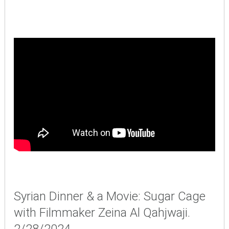
Syrian Dinner & a Movie: Sugar Cage
with Filmmaker Zeina Al Qahjwaji.