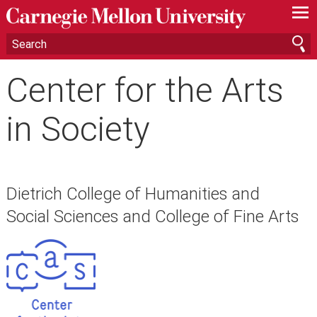
—
—
—
Center for the Arts
in Society
Dietrich College of Humanities and
Social Sciences and College of Fine Arts