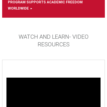
PROGRAM SUPPORTS ACADEMIC FREEDOM
WORLDWIDE
WATCH AND LEARN- VIDEO
RESOURCES