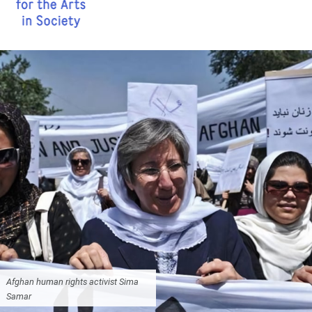
Afghan human rights activist Sima
Samar