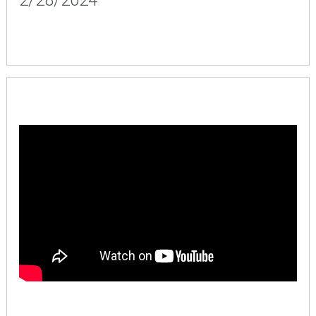
2/28/2024