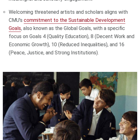
Welcoming threatened artists and scholars aligns with
CMU’s
commitment to the Sustainable Development
Goals
, also known as the Global Goals, with a specific
focus on Goals 4 (Quality Education), 8 (Decent Work and
Economic Growth), 10 (Reduced Inequalities), and 16
(Peace, Justice, and Strong Institutions).