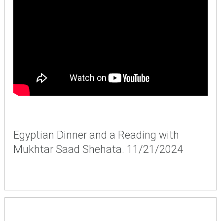
Egyptian Dinner and a Reading with
Mukhtar Saad Shehata. 11/21/2024