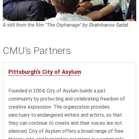
A still from the film "The Orphanage" by Shahrbanoo Sadat.
CMU’s Partners
Pittsburgh’s City of Asylum
Founded in 2004, City of Asylum builds a just
community by protecting and celebrating freedom of
creative expression. The organization provides
sanctuary to endangered writers and artists, so that
they can continue to create and their voices are not
silenced. City of Asylum offers a broad range of free