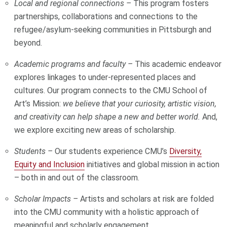
Local and regional connections –
This program fosters
partnerships, collaborations and connections to the
refugee/asylum-seeking communities in Pittsburgh and
beyond.
Academic programs and faculty –
This academic endeavor
explores linkages to under-represented places and
cultures. Our program connects to the CMU School of
Art’s Mission:
we believe that your curiosity, artistic vision,
and creativity can help shape a new and better world.
And,
we explore exciting new areas of scholarship.
Students –
Our students experience CMU’s
Diversity,
Equity and Inclusion
initiatives and global mission in action
– both in and out of the classroom.
Scholar Impacts –
Artists and scholars at risk are folded
into the CMU community with a holistic approach of
meaningful and scholarly engagement.