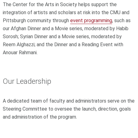
The Center for the Arts in Society helps support the
integration of artists and scholars at risk into the CMU and
Pittsburgh community through
event programming
, such as
our Afghan Dinner and a Movie series, moderated by Habib
Sorosh; Syrian Dinner and a Movie series, moderated by
Reem Alghazzi; and the Dinner and a Reading Event with
Anouar Rahmani.
Our Leadership
A dedicated team of faculty and administrators serve on the
Steering Committee to oversee the launch, direction, goals
and administration of the program.