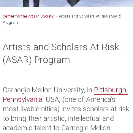
Center for the Arts in Society
› Artists and Scholars At Risk (ASAR)
Program
Artists and Scholars At Risk
(ASAR) Program
Carnegie Mellon University, in
Pittsburgh,
Pennsylvania
, USA, (one of America’s
most livable cities) invites scholars at risk
to bring their artistic, intellectual and
academic talent to Carnegie Mellon