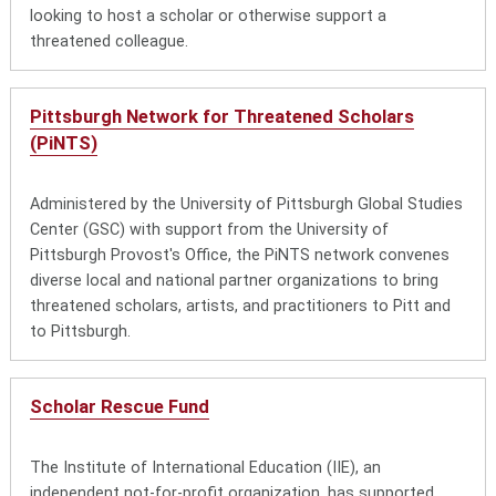
looking to host a scholar or otherwise support a
threatened colleague.
Pittsburgh Network for Threatened Scholars
(PiNTS)
Administered by the University of Pittsburgh Global Studies
Center (GSC) with support from the University of
Pittsburgh Provost's Office, the PiNTS network convenes
diverse local and national partner organizations to bring
threatened scholars, artists, and practitioners to Pitt and
to Pittsburgh.
Scholar Rescue Fund
The Institute of International Education (IIE), an
independent not-for-profit organization, has supported