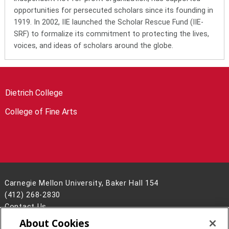
opportunities for persecuted scholars since its founding in
1919. In 2002, IIE launched the Scholar Rescue Fund (IIE-
SRF) to formalize its commitment to protecting the lives,
voices, and ideas of scholars around the globe.
Dietrich College
College of Fine Arts
Carnegie Mellon University, Baker Hall 154
(412) 268-2830
Contact Us
About Cookies
Legal Info
www.cmu.edu