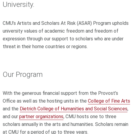
University.
CMU’s Artists and Scholars At Risk (ASAR) Program upholds
university values of academic freedom and freedom of
expression through our support to scholars who are under
threat in their home countries or regions.
Our Program
With the generous financial support from the Provost’s
Office as well as the hosting units in the
College of Fine Arts
and the
Dietrich College of Humanities and Social Sciences
,
and our
partner organizations
, CMU hosts one to three
scholars annually in the arts and humanities. Scholars remain
at CMU for a period of up to three years.