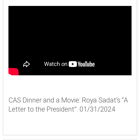
CAS Dinner and a Movie: Roya Sadat’s “A
Letter to the President”. 01/31/2024