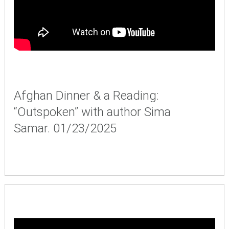
Afghan Dinner & a Reading:
“Outspoken” with author Sima
Samar. 01/23/2025