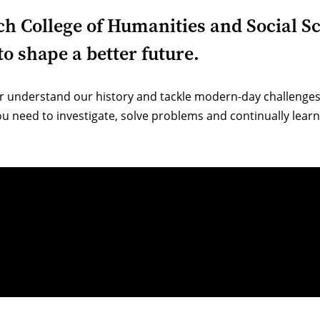
ich College of Humanities and Social S
o shape a better future.
r understand our history and tackle modern-day challenges.
u need to investigate, solve problems and continually learn