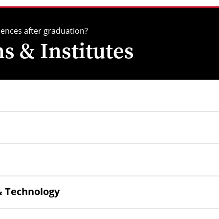
iences after graduation?
 & Institutes
 & Technology