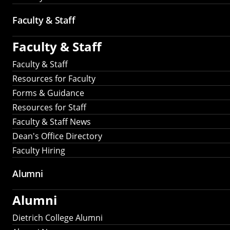
Faculty & Staff
Faculty & Staff
Faculty & Staff
Resources for Faculty
Forms & Guidance
Resources for Staff
Faculty & Staff News
Dean's Office Directory
Faculty Hiring
Alumni
Alumni
Dietrich College Alumni