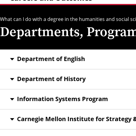
What can I do with a degree in the humanities and social sc
Departments, Programs
Department of English
Department of History
Information Systems Program
Carnegie Mellon Institute for Strategy