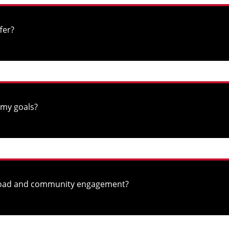
fer?
 my goals?
abroad and community engagement?