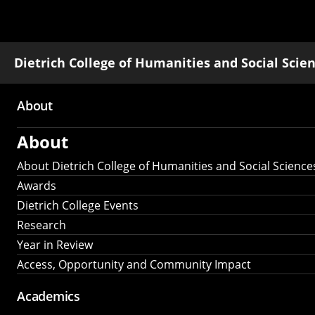
Dietrich College of Humanities and Social Scie
About
Main
About
navigation
About Dietrich College of Humanities and Social Science
Awards
Dietrich College Events
Research
Year in Review
Access, Opportunity and Community Impact
Academics