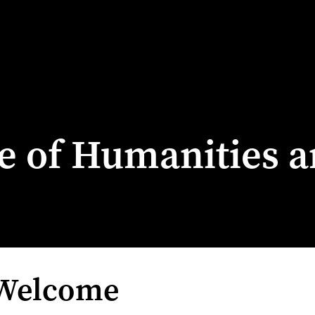
ge of Humanities a
 Welcome