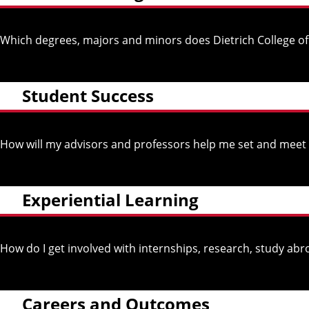
Which degrees, majors and minors does Dietrich College of
Student Success
How will my advisors and professors help me set and meet
Experiential Learning
How do I get involved with internships, research, study 
Careers and Outcomes