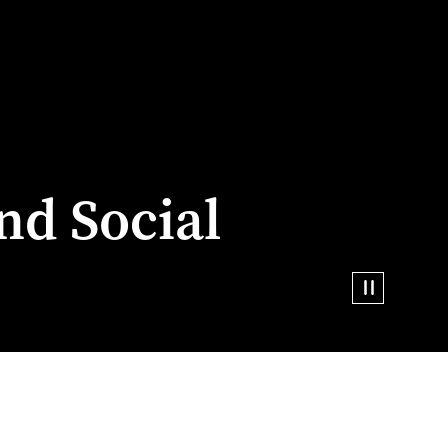
nd Social