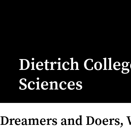
Dietrich Colle
Sciences
Dreamers and Doers,