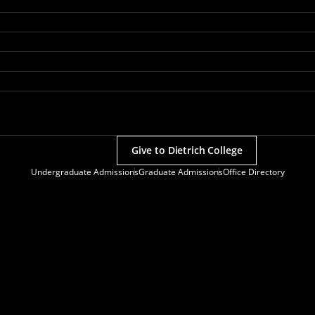
Give to Dietrich College
Undergraduate Admissions
Graduate Admissions
Office Directory