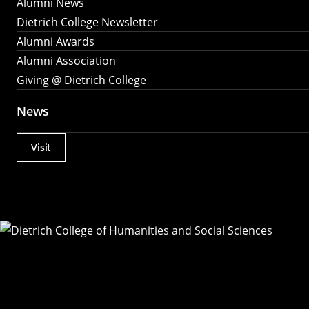
Alumni News
Dietrich College Newsletter
Alumni Awards
Alumni Association
Giving @ Dietrich College
News
Visit
Actions
Utility
Menu