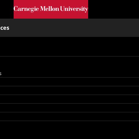
Skip to main content
nces
s