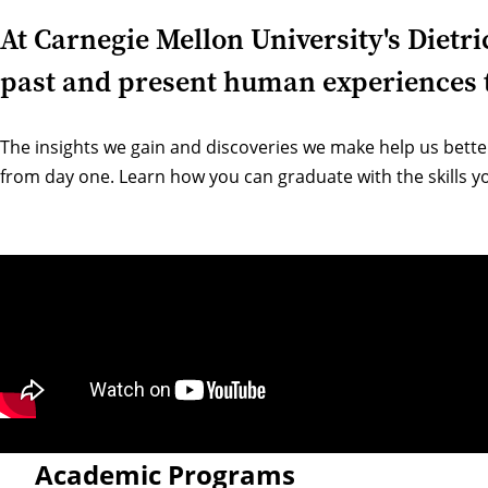
At Carnegie Mellon University's Dietr
past and present human experiences t
The insights we gain and discoveries we make help us bette
from day one. Learn how you can graduate with the skills yo
Academic Programs