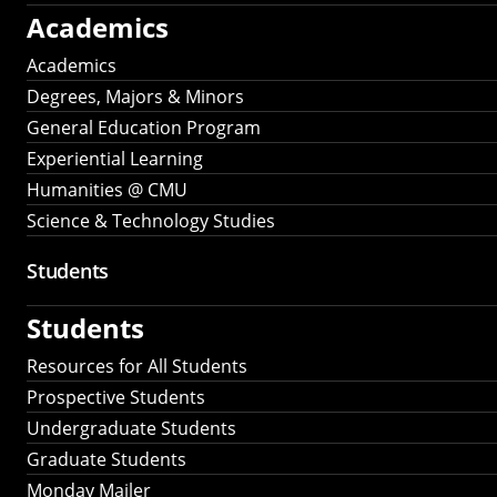
Academics
Academics
Degrees, Majors & Minors
General Education Program
Experiential Learning
Humanities @ CMU
Science & Technology Studies
Students
Students
Resources for All Students
Prospective Students
Undergraduate Students
Graduate Students
Monday Mailer