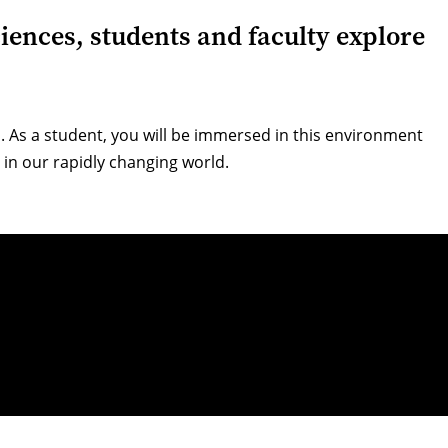
ciences, students and faculty explore
 As a student, you will be immersed in this environment
 in our rapidly changing world.