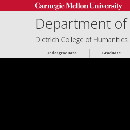
Department of 
Dietrich College of Humanities
Undergraduate
Graduate