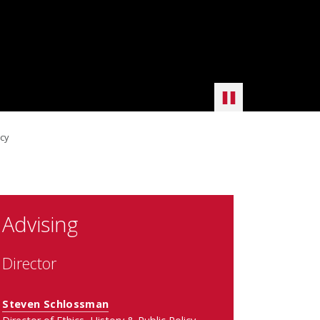
icy
Advising
Director
Steven Schlossman