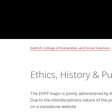
Dietrich College of Humanities and Social Sciences
Ethics, History & Pu
The EHPP major is jointly administered by 
Due to the interdisciplinary nature of the p
on a standalone website.