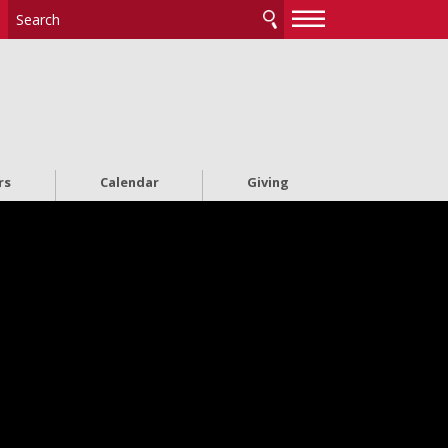
—
—
—
rs
Calendar
Giving