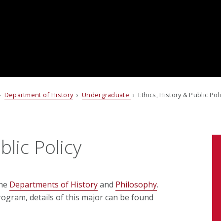
›
Department of History
›
Undergraduate
› Ethics, History & Public Pol
blic Policy
the
Departments of History
and
Philosophy
.
rogram, details of this major can be found