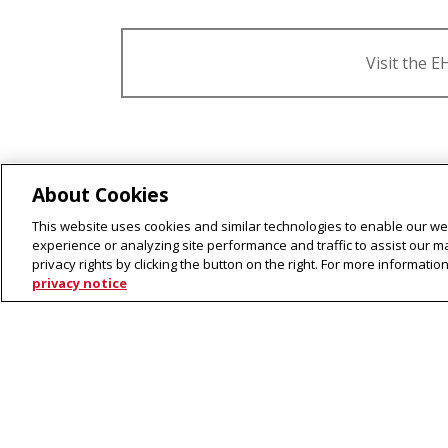
Visit the 
What is Ethics, History & Publ
About Cookies
This website uses cookies and similar technologies to enable our web
What kinds of careers do EH
experience or analyzing site performance and traffic to assist our 
privacy rights by clicking the button on the right. For more informati
What kinds of classes do EHP
privacy notice
Ethics, History 
The
2022 EHPP Capstone
fina
▾