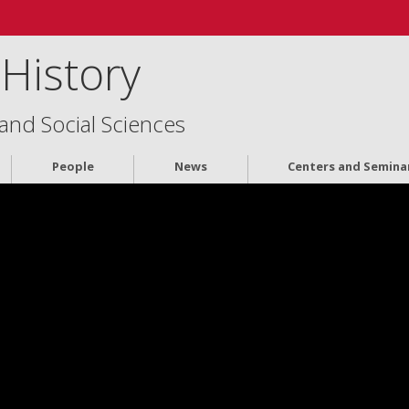
History
 and Social Sciences
People
News
Centers and Semina