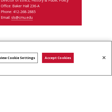
Director of Ethics, History & Public Policy
Office: Baker Hall 236-A
Phone: 412-268-2885
Email:
sls@cmu.edu
view Cookie Settings
Accept Cookies