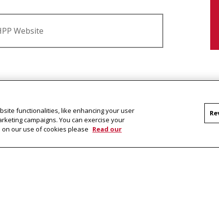
EHPP Website
ic Policy?
site functionalities, like enhancing your user
PP students pursue?
Re
marketing campaigns. You can exercise your
on on our use of cookies please
Read our
P students take?
& Public Policy
l report
.