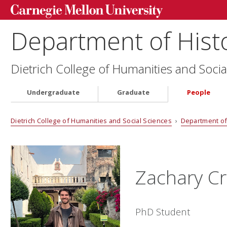
Department of Hist
Dietrich College of Humanities and Socia
Undergraduate
Graduate
People
Dietrich College of Humanities and Social Sciences
›
Department of
Zachary C
PhD Student