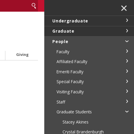
✕
Undergraduate
Graduate
People
Faculty
Giving
Affiliated Faculty
Emeriti Faculty
Special Faculty
Visiting Faculty
Staff
Graduate Students
Stacey Akines
Crystal Brandenburgh