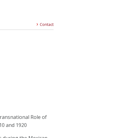
Contact
ransnational Role of
10 and 1920