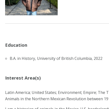
Education
B.A. in History, University of British Columbia, 2022
Interest Area(s)
Latin America; United States; Environment; Empire; The T
Animals in the Northern Mexican Revolution between 19