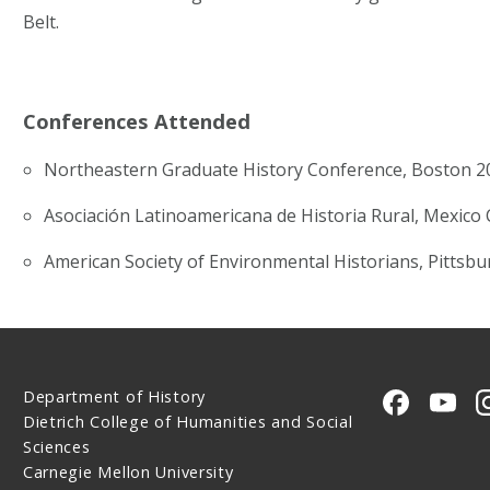
Belt.
Conferences Attended
Northeastern Graduate History Conference, Boston 2
Asociación Latinoamericana de Historia Rural, Mexico 
American Society of Environmental Historians, Pittsb
Department of History
CMU on 
CMU
Dietrich College of Humanities and Social
Sciences
Carnegie Mellon University