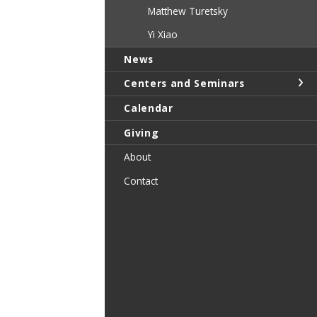
Matthew Turetsky
Yi Xiao
News
Centers and Seminars
Calendar
Giving
About
Contact