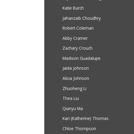
Katie Burch
Jahanzaib Choudhry
Robert Coleman
Abby Cramer
Zachary Crouch
Madison Guadalupe
Jaida Johnson
Alicia Johnson
Zhuoheng Li
Thea Liu
Qianyu Ma
Kari (Katherine) Thomas
Chloe Thompson