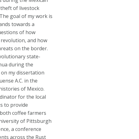
ds during the Mexican
heft of livestock
. The goal of my work is
lands towards a
uestions of how
 revolution, and how
hreats on the border.
volutionary state-
hua during the
g on my dissertation
uense A.C. in the
histories of Mexico.
inator for the local
s to provide
 both coffee farmers
niversity of Pittsburgh
ence, a conference
ents across the Rust