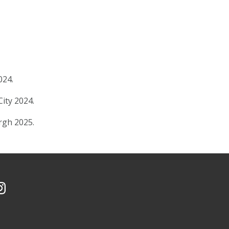
024.
City 2024.
urgh 2025.
Facebook
 YouTube Channel
CMU on Instagram