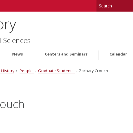
ory
l Sciences
News
Centers and Seminars
Calendar
 History
›
People
›
Graduate Students
› Zachary Crouch
rouch