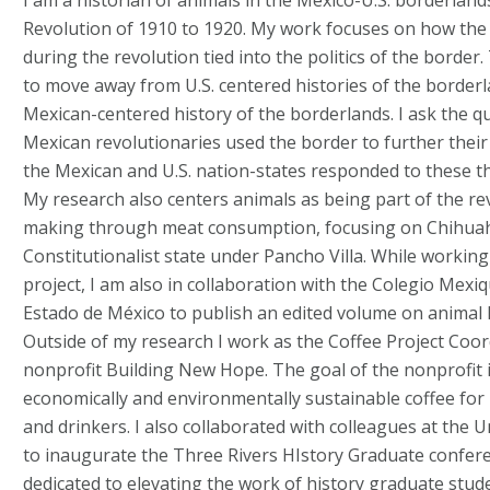
I am a historian of animals in the Mexico-U.S. borderlan
Revolution of 1910 to 1920. My work focuses on how the t
during the revolution tied into the politics of the border
to move away from U.S. centered histories of the border
Mexican-centered history of the borderlands. I ask the q
Mexican revolutionaries used the border to further their
the Mexican and U.S. nation-states responded to these t
My research also centers animals as being part of the re
making through meat consumption, focusing on Chihua
Constitutionalist state under Pancho Villa. While workin
project, I am also in collaboration with the Colegio Mexiq
Estado de México to publish an edited volume on animal 
Outside of my research I work as the Coffee Project Coord
nonprofit Building New Hope. The goal of the nonprofit i
economically and environmentally sustainable coffee for
and drinkers. I also collaborated with colleagues at the U
to inaugurate the Three Rivers HIstory Graduate confer
dedicated to elevating the work of history graduate stud