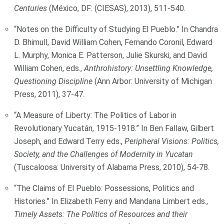
Centuries
(México, DF: (CIESAS), 2013), 511-540.
“Notes on the Difficulty of Studying El Pueblo.” In Chandra
D. Bhimull, David William Cohen, Fernando Coronil, Edward
L. Murphy, Monica E. Patterson, Julie Skurski, and David
William Cohen, eds.,
Anthrohistory: Unsettling Knowledge,
Questioning Discipline
(Ann Arbor: University of Michigan
Press, 2011), 37-47.
“A Measure of Liberty: The Politics of Labor in
Revolutionary Yucatán, 1915-1918.” In Ben Fallaw, Gilbert
Joseph, and Edward Terry eds.,
Peripheral Visions: Politics,
Society, and the Challenges of Modernity in Yucatan
(Tuscaloosa: University of Alabama Press, 2010), 54-78.
“The Claims of El Pueblo: Possessions, Politics and
Histories.” In Elizabeth Ferry and Mandana Limbert eds.,
Timely Assets: The Politics of Resources and their