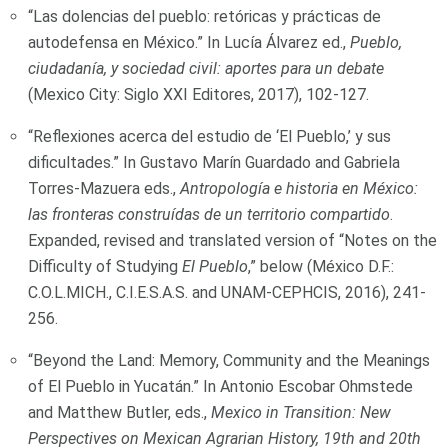
“Las dolencias del pueblo: retóricas y prácticas de
autodefensa en México.” In Lucía Álvarez ed.,
Pueblo,
ciudadanía, y sociedad civil: aportes para un debate
(Mexico City: Siglo XXI Editores, 2017), 102-127.
“Reflexiones acerca del estudio de ‘El Pueblo,’ y sus
dificultades.” In Gustavo Marín Guardado and Gabriela
Torres-Mazuera eds.,
Antropología e historia en México:
las fronteras construídas de un territorio compartido
.
Expanded, revised and translated version of “Notes on the
Difficulty of Studying
El Pueblo
,” below (México D.F.:
C.O.L.MICH., C.I.E.S.A.S. and UNAM-CEPHCIS, 2016), 241-
256.
“Beyond the Land: Memory, Community and the Meanings
of El Pueblo in Yucatán.” In Antonio Escobar Ohmstede
and Matthew Butler, eds.,
Mexico in Transition: New
Perspectives on Mexican Agrarian History, 19th and 20th