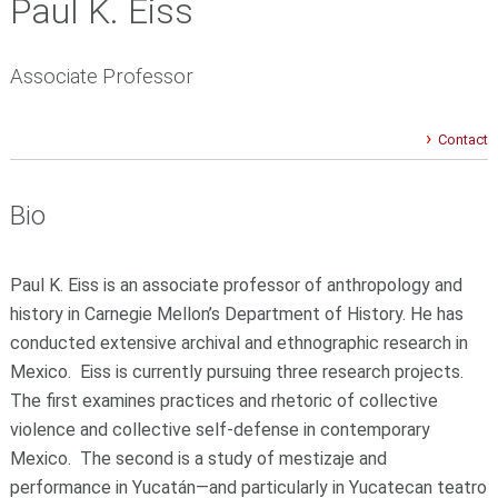
Paul K. Eiss
Associate Professor
Contact
Bio
Paul K. Eiss is an associate professor of anthropology and
history in Carnegie Mellon’s Department of History. He has
conducted extensive archival and ethnographic research in
Mexico. Eiss is currently pursuing three research projects.
The first examines practices and rhetoric of collective
violence and collective self-defense in contemporary
Mexico. The second is a study of mestizaje and
performance in Yucatán—and particularly in Yucatecan teatro