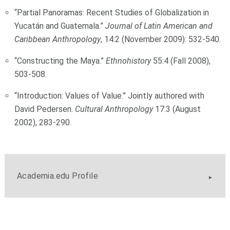
“Partial Panoramas: Recent Studies of Globalization in
Yucatán and Guatemala.”
Journal of Latin American and
Caribbean Anthropology
, 14:2 (November 2009): 532-540.
“Constructing the Maya.”
Ethnohistory
55:4 (Fall 2008),
503-508.
“Introduction: Values of Value.” Jointly authored with
David Pedersen.
Cultural Anthropology
17:3 (August
2002), 283-290.
Academia.edu Profile