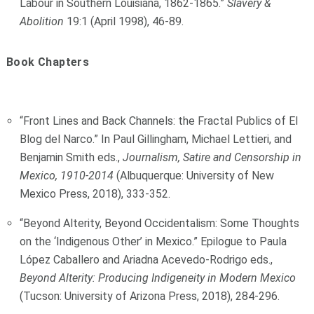
Labour in Southern Louisiana, 1862-1865.”
Slavery &
Abolition
19:1 (April 1998), 46-89.
Book Chapters
“Front Lines and Back Channels: the Fractal Publics of El
Blog del Narco.” In Paul Gillingham, Michael Lettieri, and
Benjamin Smith eds.,
Journalism, Satire and Censorship in
Mexico, 1910-2014
(Albuquerque: University of New
Mexico Press, 2018), 333-352.
“Beyond Alterity, Beyond Occidentalism: Some Thoughts
on the ‘Indigenous Other’ in Mexico.” Epilogue to Paula
López Caballero and Ariadna Acevedo-Rodrigo eds.,
Beyond Alterity: Producing Indigeneity in Modern Mexico
(Tucson: University of Arizona Press, 2018), 284-296.