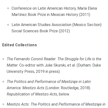
Conference on Latin American History, María Elena
Martínez Book Prize in Mexican History (2011)
Latin American Studies Association (Mexico Section)
Social Sciences Book Prize (2012)
Edited Collections
The Fernando Coronil Reader: The Struggle for Life is the
Matter
. Co-editor with Julie Skurski, et al. (Durham: Duke
University Press, 2019 in press).
The Politics and Performance of Mestizaje in Latin
America: Mestizo Acts
(London: Routledge, 2018).
Republication of Mestizo Acts
, below.
Mestizo Acts: The Politics and Performance of Mestizaje in