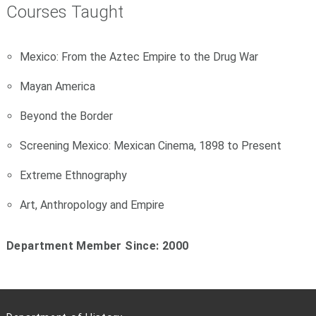
Courses Taught
Mexico: From the Aztec Empire to the Drug War
Mayan America
Beyond the Border
Screening Mexico: Mexican Cinema, 1898 to Present
Extreme Ethnography
Art, Anthropology and Empire
Department Member Since: 2000