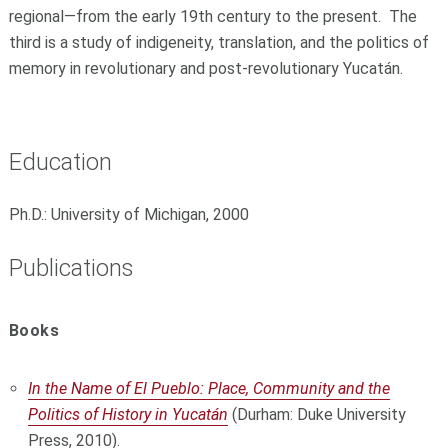
regional—from the early 19th century to the present. The
third is a study of indigeneity, translation, and the politics of
memory in revolutionary and post-revolutionary Yucatán.
Education
Ph.D.: University of Michigan, 2000
Publications
Books
In the Name of El Pueblo: Place, Community and the
Politics of History in Yucatán
(Durham: Duke University
Press, 2010).