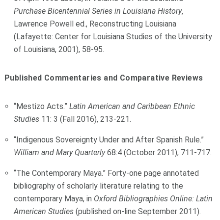
Purchase Bicentennial Series in Louisiana History
,
Lawrence Powell ed., Reconstructing Louisiana
(Lafayette: Center for Louisiana Studies of the University
of Louisiana, 2001), 58-95.
Published Commentaries and Comparative Reviews
“Mestizo Acts.”
Latin American and Caribbean Ethnic
Studies
11: 3 (Fall 2016), 213-221.
“Indigenous Sovereignty Under and After Spanish Rule.”
William and Mary Quarterly
68:4 (October 2011), 711-717.
“The Contemporary Maya.” Forty-one page annotated
bibliography of scholarly literature relating to the
contemporary Maya, in
Oxford Bibliographies Online: Latin
American Studies
(published on-line September 2011).