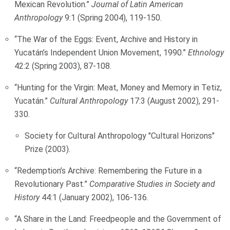
Mexican Revolution.”
Journal of Latin American
Anthropology
9:1 (Spring 2004), 119-150.
“The War of the Eggs: Event, Archive and History in
Yucatán’s Independent Union Movement, 1990.”
Ethnology
42:2 (Spring 2003), 87-108.
“Hunting for the Virgin: Meat, Money and Memory in Tetiz,
Yucatán.”
Cultural Anthropology
17:3 (August 2002), 291-
330.
Society for Cultural Anthropology "Cultural Horizons"
Prize (2003).
“Redemption’s Archive: Remembering the Future in a
Revolutionary Past.”
Comparative Studies in Society and
History
44:1 (January 2002), 106-136.
“A Share in the Land: Freedpeople and the Government of