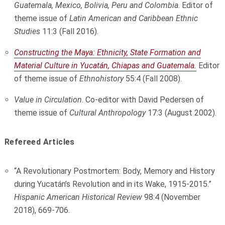
Guatemala, Mexico, Bolivia, Peru and Colombia
. Editor of
theme issue of
Latin American and Caribbean Ethnic
Studies
11:3 (Fall 2016).
Constructing the Maya: Ethnicity, State Formation and
Material Culture in Yucatán, Chiapas and Guatemala.
Editor
of theme issue of
Ethnohistory
55:4 (Fall 2008).
Value in Circulation
. Co-editor with David Pedersen of
theme issue of
Cultural Anthropology
17:3 (August 2002).
Refereed Articles
“A Revolutionary Postmortem: Body, Memory and History
during Yucatán’s Revolution and in its Wake, 1915-2015.”
Hispanic American Historical Review
98:4 (November
2018), 669-706.