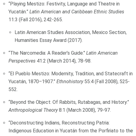
“Playing Mestizo: Festivity, Language and Theatre in
Yucatán.”
Latin American and Caribbean Ethnic Studies
11:3 (Fall 2016), 242-265.
Latin American Studies Association, Mexico Section,
Humanities Essay Award (2017).
“The Narcomedia: A Reader’s Guide."
Latin American
Perspectives
41:2 (March 2014), 78-98.
“El Pueblo Mestizo: Modernity, Tradition, and Statecraft in
Yucatán, 1870–1907.”
Ethnohistory
55:4 (Fall 2008), 525-
552.
“Beyond the Object: Of Rabbits, Rutabagas, and History.”
Anthropological Theory
8:1 (March 2008), 79-97.
“Deconstructing Indians, Reconstructing Patria:
Indigenous Education in Yucatán from the Porfiriato to the