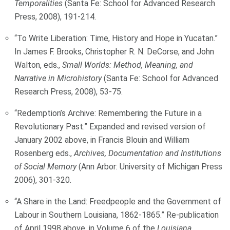
Temporalities
(Santa Fe: School for Advanced Research
Press, 2008), 191-214.
“To Write Liberation: Time, History and Hope in Yucatan.”
In James F. Brooks, Christopher R. N. DeCorse, and John
Walton, eds.,
Small Worlds: Method, Meaning, and
Narrative in Microhistory
(Santa Fe: School for Advanced
Research Press, 2008), 53-75.
“Redemption’s Archive: Remembering the Future in a
Revolutionary Past.” Expanded and revised version of
January 2002 above, in Francis Blouin and William
Rosenberg eds.,
Archives, Documentation and Institutions
of Social Memory
(Ann Arbor: University of Michigan Press
2006), 301-320.
“A Share in the Land: Freedpeople and the Government of
Labour in Southern Louisiana, 1862-1865.” Re-publication
of April 1998 above, in Volume 6 of the
Louisiana