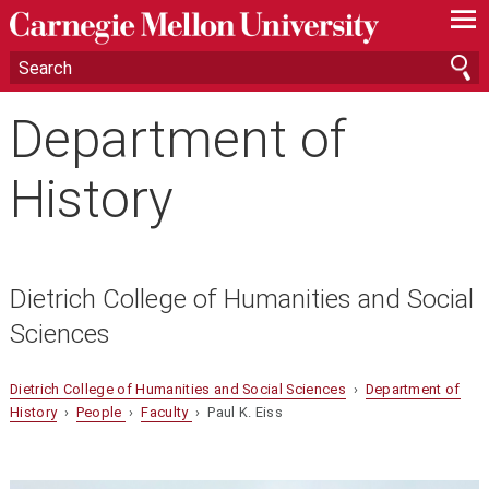
—
—
—
Department of
History
Dietrich College of Humanities and Social
Sciences
Dietrich College of Humanities and Social Sciences
›
Department of
History
›
People
›
Faculty
› Paul K. Eiss