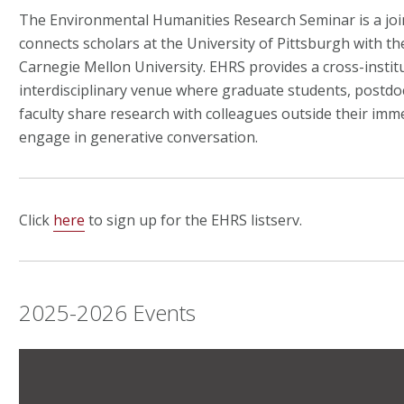
The Environmental Humanities Research Seminar is a joint
connects scholars at the University of Pittsburgh with th
Carnegie Mellon University.
EHRS provides a cross-institu
interdisciplinary venue where graduate students, postdoc
faculty share research with colleagues outside their imme
engage in generative conversation.
Click
here
to sign up for the EHRS listserv.
2025-2026 Events