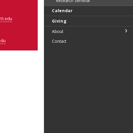
Research Seminar
Calendar
tt.edu
Giving
About
edu
Contact