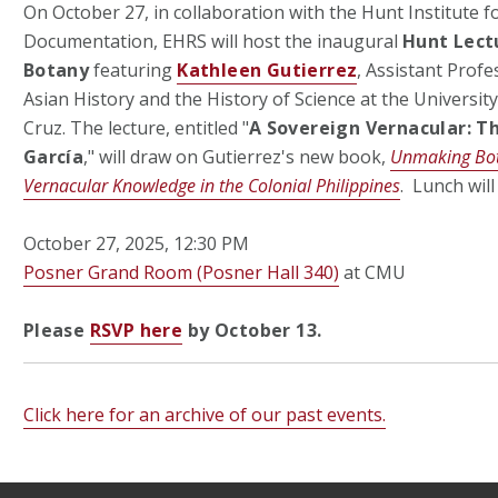
On October 27, in collaboration with the Hunt Institute f
Documentation, EHRS will host the inaugural
Hunt Lectu
Botany
featuring
Kathleen Gutierrez
, Assistant Prof
Asian History and the History of Science at the University
Cruz. The lecture, entitled "
A Sovereign Vernacular: T
García
," will draw on Gutierrez's new book,
Unmaking Bot
Vernacular Knowledge in the Colonial Philippines
. Lunch wil
October 27, 2025, 12:30 PM
Posner Grand Room (Posner Hall 340)
at CMU
Please
RSVP here
by October 13.
Click here for an archive of our past events.