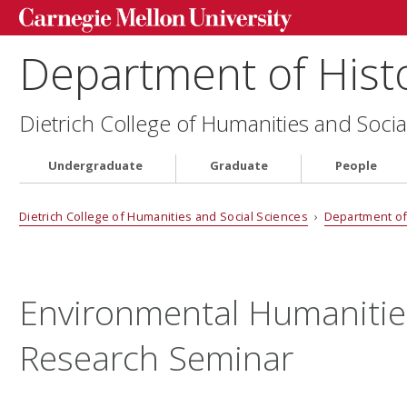
Department of Hist
Dietrich College of Humanities and Socia
Undergraduate
Graduate
People
Dietrich College of Humanities and Social Sciences
›
Department of
Environmental Humanitie
Research Seminar