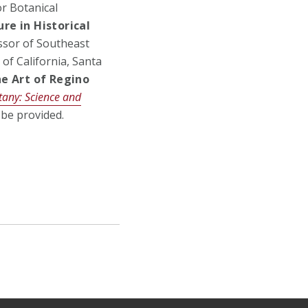
or Botanical
re in Historical
essor of Southeast
 of California, Santa
he Art of Regino
any: Science and
l be provided.