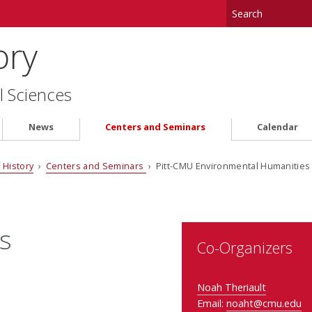
ory
l Sciences
News
Centers and Seminars
Calendar
 History
›
Centers and Seminars
› Pitt-CMU Environmental Humanitie
s
Co-Organizers
Noah Theriault
Email:
noaht@cmu.edu