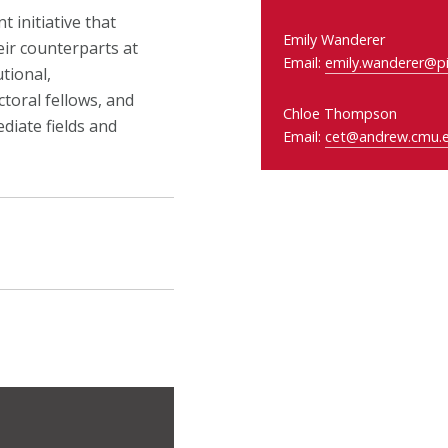
 initiative that
Emily Wanderer
eir counterparts at
Email:
emily.wanderer@pi
tional,
toral fellows, and
Chloe Thompson
diate fields and
Email:
cet@andrew.cmu.