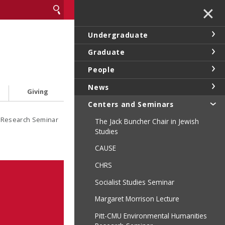
✕
Undergraduate
Graduate
People
News
Giving
Centers and Seminars
s Research Seminar
The Jack Buncher Chair in Jewish
Studies
CAUSE
CHRS
Socialist Studies Seminar
Margaret Morrison Lecture
Pitt-CMU Environmental Humanities