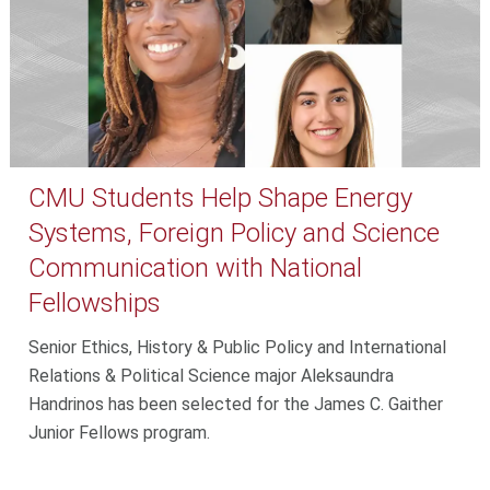
CMU Students Help Shape Energy
Systems, Foreign Policy and Science
Communication with National
Fellowships
Senior Ethics, History & Public Policy and International
Relations & Political Science major Aleksaundra
Handrinos has been selected for the James C. Gaither
Junior Fellows program.