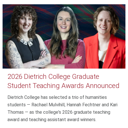
2026 Dietrich College Graduate
Student Teaching Awards Announced
Dietrich College has selected a trio of humanities
students — Rachael Mulvihill, Hannah Fechtner and Kari
Thomas — as the college's 2026 graduate teaching
award and teaching assistant award winners.