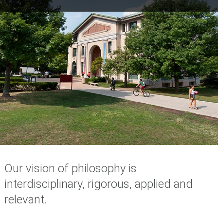
Our vision of philosophy is
interdisciplinary, rigorous, applied and
relevant.