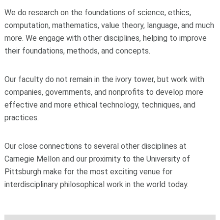
We do research on the foundations of science, ethics,
computation, mathematics, value theory, language, and much
more. We engage with other disciplines, helping to improve
their foundations, methods, and concepts.
Our faculty do not remain in the ivory tower, but work with
companies, governments, and nonprofits to develop more
effective and more ethical technology, techniques, and
practices.
Our close connections to several other disciplines at
Carnegie Mellon and our proximity to the University of
Pittsburgh make for the most exciting venue for
interdisciplinary philosophical work in the world today.