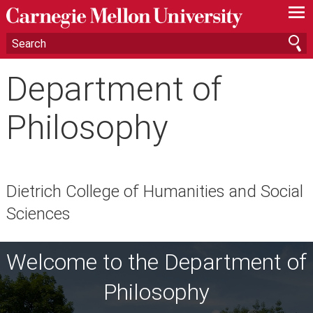
—
—
—
Department of
Philosophy
Dietrich College of Humanities and Social
Sciences
Welcome to the Department of
Philosophy