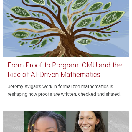
From Proof to Program: CMU and the
Rise of AI-Driven Mathematics
Jeremy Avigad's work in formalized mathematics is
reshaping how proofs are written, checked and shared.