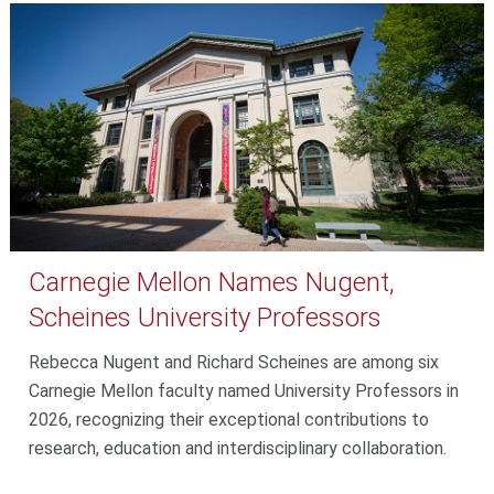
Carnegie Mellon Names Nugent,
Scheines University Professors
Rebecca Nugent and Richard Scheines are among six
Carnegie Mellon faculty named University Professors in
2026, recognizing their exceptional contributions to
research, education and interdisciplinary collaboration.