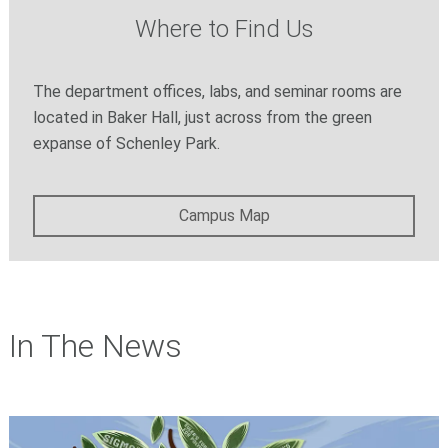
Where to Find Us
The department offices, labs, and seminar rooms are
located in Baker Hall, just across from the green
expanse of Schenley Park.
Campus Map
In The News