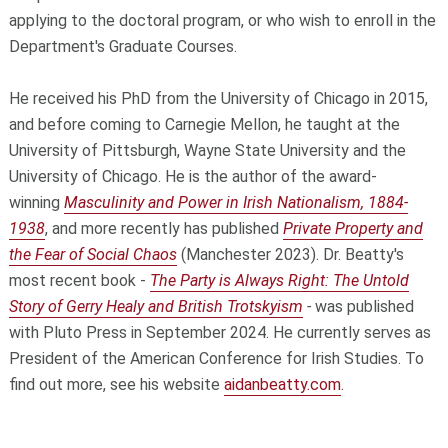
applying to the doctoral program, or who wish to enroll in the
Department's Graduate Courses.
He received his PhD from the University of Chicago in 2015,
and before coming to Carnegie Mellon, he taught at the
University of Pittsburgh, Wayne State University and the
University of Chicago. He is the author of the award-
winning
Masculinity and Power in Irish Nationalism, 1884-
1938
, and more recently has published
Private Property and
the Fear of Social Chaos
(Manchester 2023). Dr. Beatty's
most recent book -
The Party is Always Right: The Untold
Story of Gerry Healy and British Trotskyism
-
was published
with Pluto Press in September 2024. He currently serves as
President of the American Conference for Irish Studies. To
find out more, see his website
aidanbeatty.com
.