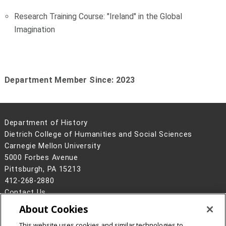
Research Training Course: "Ireland" in the Global
Imagination
Department Member Since: 2023
Department of History
Dietrich College of Humanities and Social Sciences
Carnegie Mellon University
5000 Forbes Avenue
Pittsburgh, PA 15213
412-268-2880
Contact Us
About Cookies
Legal Info
www.cmu.edu
©
2026
Carnegie Mellon University
This website uses cookies and similar technologies to