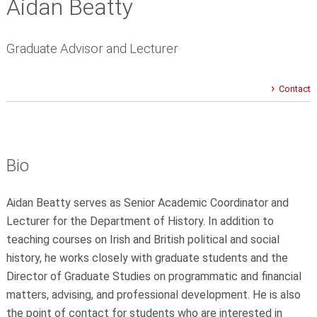
Aidan Beatty
Graduate Advisor and Lecturer
Contact
Bio
Aidan Beatty serves as Senior Academic Coordinator and
Lecturer for the Department of History. In addition to
teaching courses on Irish and British political and social
history, he works closely with graduate students and the
Director of Graduate Studies on programmatic and financial
matters, advising, and professional development. He is also
the point of contact for students who are interested in