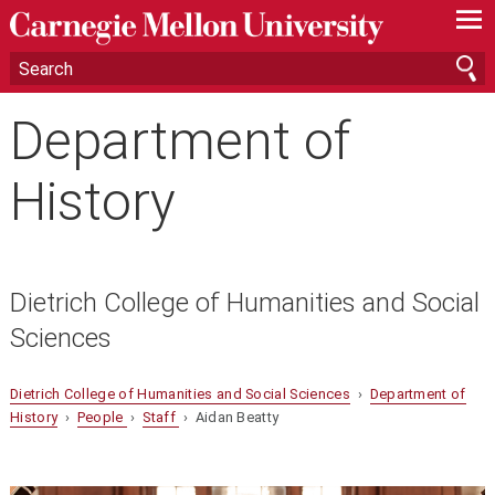
—
—
—
Department of
History
Dietrich College of Humanities and Social
Sciences
Dietrich College of Humanities and Social Sciences
›
Department of
History
›
People
›
Staff
› Aidan Beatty