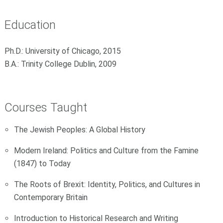
Education
Ph.D.: University of Chicago, 2015
B.A.: Trinity College Dublin, 2009
Courses Taught
The Jewish Peoples: A Global History
Modern Ireland: Politics and Culture from the Famine
(1847) to Today
The Roots of Brexit: Identity, Politics, and Cultures in
Contemporary Britain
Introduction to Historical Research and Writing