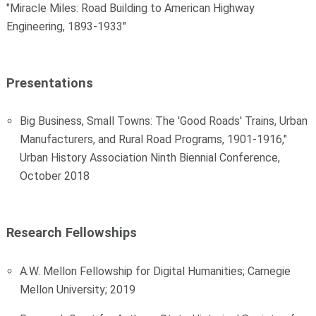
"Miracle Miles: Road Building to American Highway
Engineering, 1893-1933"
Presentations
Big Business, Small Towns: The 'Good Roads' Trains, Urban
Manufacturers, and Rural Road Programs, 1901-1916,"
Urban History Association Ninth Biennial Conference,
October 2018
Research Fellowships
A.W. Mellon Fellowship for Digital Humanities; Carnegie
Mellon University; 2019