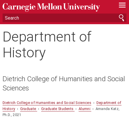
—
—
—
Department of
History
Dietrich College of Humanities and Social
Sciences
Dietrich College of Humanities and Social Sciences
›
Department of
History
›
Graduate
›
Graduate Students
›
Alumni
› Amanda Katz,
Ph.D., 2021