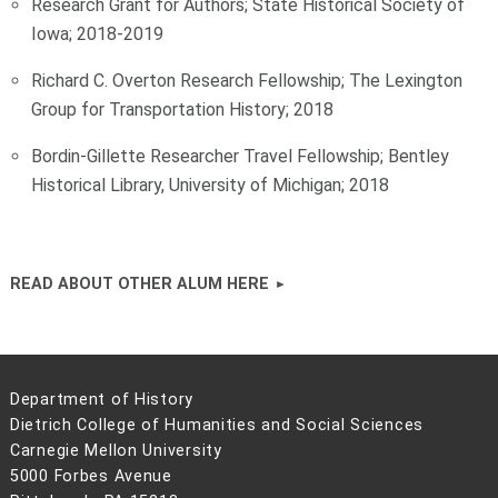
Research Grant for Authors; State Historical Society of
Iowa; 2018-2019
Richard C. Overton Research Fellowship; The Lexington
Group for Transportation History; 2018
Bordin-Gillette Researcher Travel Fellowship; Bentley
Historical Library, University of Michigan; 2018
READ ABOUT OTHER ALUM HERE
Department of History
Dietrich College of Humanities and Social Sciences
Carnegie Mellon University
5000 Forbes Avenue