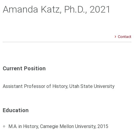
Amanda Katz, Ph.D., 2021
Contact
Current Position
Assistant Professor of History, Utah State University
Education
M.A. in History, Carnegie Mellon University, 2015