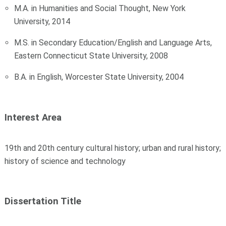
M.A. in Humanities and Social Thought, New York
University, 2014
M.S. in Secondary Education/English and Language Arts,
Eastern Connecticut State University, 2008
B.A. in English, Worcester State University, 2004
Interest Area
19th and 20th century cultural history; urban and rural history;
history of science and technology
Dissertation Title