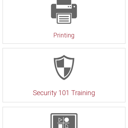
Printing
Security 101 Training