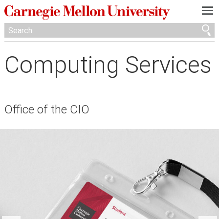
—
—
—
Computing Services
Office of the CIO