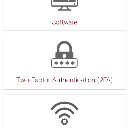
Software
Two-Factor Authentication (2FA)