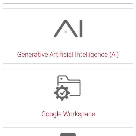
Generative Artificial Intelligence (AI)
Google Workspace