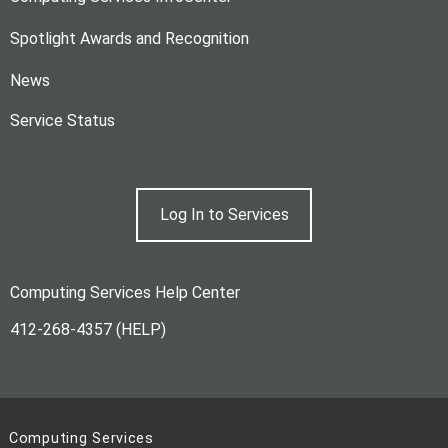
Spotlight Awards and Recognition
News
Service Status
Log In to Services
Computing Services Help Center
412-268-4357 (HELP)
Computing Services