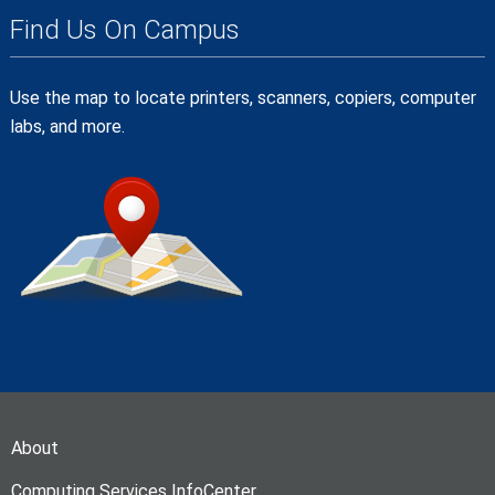
Find Us On Campus
Use the map to locate printers, scanners, copiers, computer
labs, and more.
About
Computing Services InfoCenter