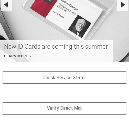
New ID Cards are coming this summer.
LEARN MORE
Check Service Status
Verify Direct Mail