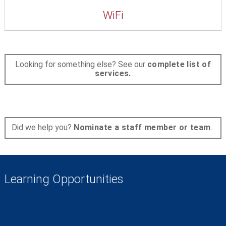
WiFi
Looking for something else? See our
complete list of
services.
Did we help you?
Nominate a staff member or team
.
Learning Opportunities