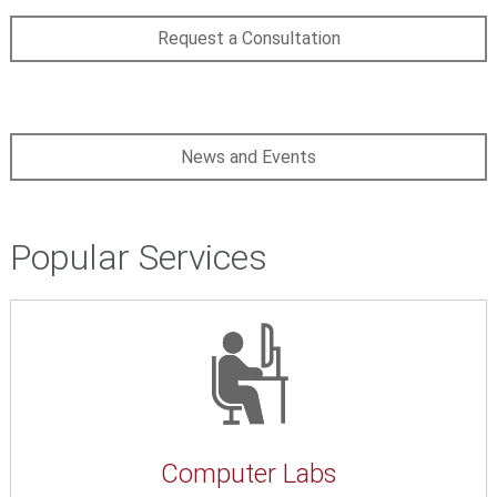
Request a Consultation
News and Events
Popular Services
Computer Labs