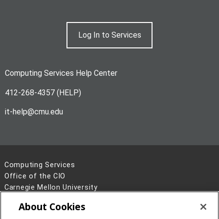
Log In to Services
Computing Services Help Center
412-268-4357 (HELP)
it-help@cmu.edu
Computing Services
Office of the CIO
Carnegie Mellon University
5000 Forbes Avenue
About Cookies
Pittsburgh, PA 15213