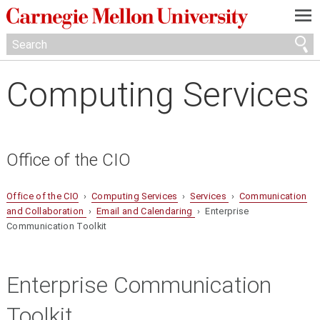
—
—
—
Computing Services
Office of the CIO
Office of the CIO
›
Computing Services
›
Services
›
Communication
and Collaboration
›
Email and Calendaring
› Enterprise
Communication Toolkit
Enterprise Communication
Toolkit