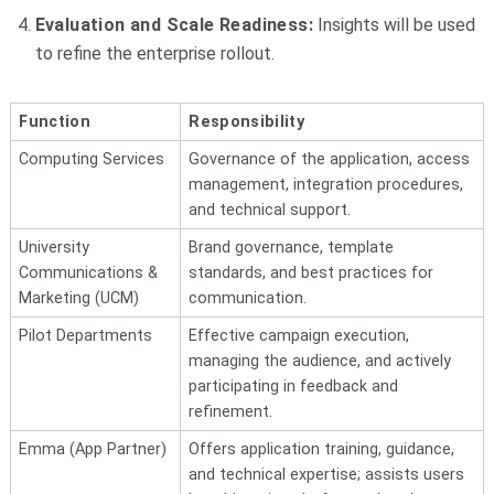
Evaluation and Scale Readiness:
Insights will be used
to refine the enterprise rollout.
Function
Responsibility
Computing Services
Governance of the application, access
management, integration procedures,
and technical support.
University
Brand governance, template
Communications &
standards, and best practices for
Marketing (UCM)
communication.
Pilot Departments
Effective campaign execution,
managing the audience, and actively
participating in feedback and
refinement.
Emma (App Partner)
Offers application training, guidance,
and technical expertise; assists users