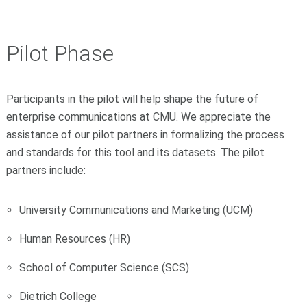
Pilot Phase
Participants in the pilot will help shape the future of
enterprise communications at CMU.
We appreciate the
assistance of our pilot partners in formalizing the process
and standards for this tool and its datasets. The pilot
partners include:
University Communications and Marketing (UCM)
Human Resources (HR)
School of Computer Science (SCS)
Dietrich College