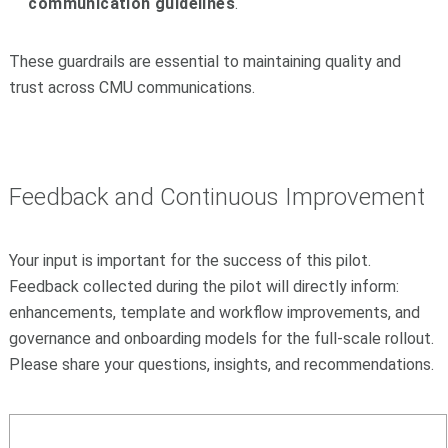
communication guidelines
.
These guardrails are essential to maintaining quality and
trust across CMU communications.
Feedback and Continuous Improvement
Your input is important for the success of this pilot.
Feedback collected during the pilot will directly inform:
enhancements, template and workflow improvements, and
governance and onboarding models for the full-scale rollout.
Please share your questions, insights, and recommendations.