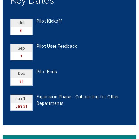
Key Dates
Pilot Kickoff
Jul
6
Pilot User Feedback
Sep
1
Pilot Ends
Dec
31
Expansion Phase - Onboarding for Other
Jan 1 -
Departments
Jan 31