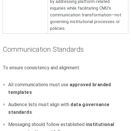
by addressing platform-related
inquiries while facilitating CMU’s
communication transformation—not
governing institutional processes or
policies.
Communication Standards
To ensure consistency and alignment:
All communications must use
approved branded
templates
.
Audience lists must align with
data governance
standards
.
Messaging should follow established
institutional