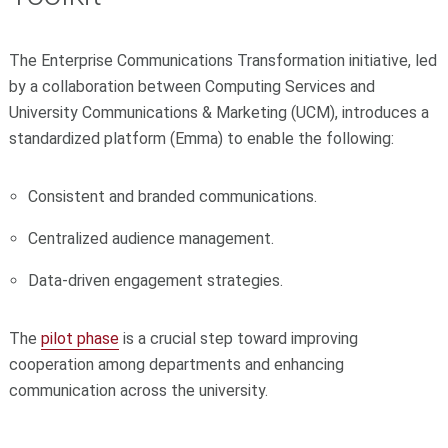
The Enterprise Communications Transformation initiative, led
by a collaboration between Computing Services and
University Communications & Marketing (UCM), introduces a
standardized platform (Emma) to enable the following:
Consistent and branded communications.
Centralized audience management.
Data-driven engagement strategies.
The
pilot phase
is a crucial step toward improving
cooperation among departments and enhancing
communication across the university.