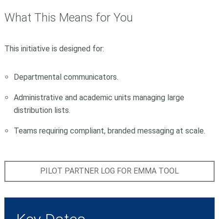
What This Means for You
This initiative is designed for:
Departmental communicators.
Administrative and academic units managing large
distribution lists.
Teams requiring compliant, branded messaging at scale.
PILOT PARTNER LOG FOR EMMA TOOL