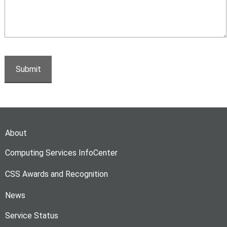
About
Computing Services InfoCenter
CSS Awards and Recognition
News
Service Status