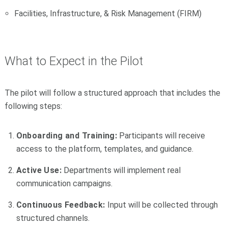
Facilities, Infrastructure, & Risk Management (FIRM)
What to Expect in the Pilot
The pilot will follow a structured approach that includes the
following steps:
Onboarding and Training:
Participants will receive
access to the platform, templates, and guidance.
Active Use:
Departments will implement real
communication campaigns.
Continuous Feedback:
Input will be collected through
structured channels.