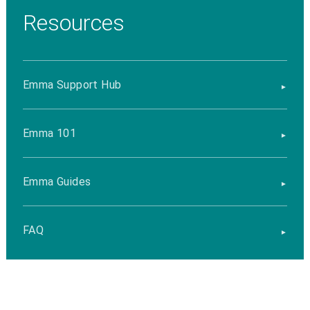
Resources
Emma Support Hub
Emma 101
Emma Guides
FAQ