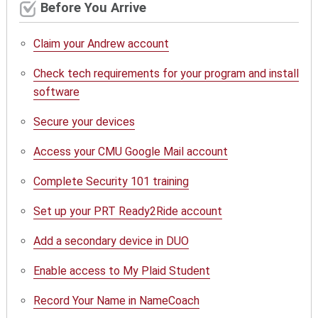
Before You Arrive
Claim your Andrew account
Check tech requirements for your program and install
software
Secure your devices
Access your CMU Google Mail account
Complete Security 101 training
Set up your PRT Ready2Ride account
Add a secondary device in DUO
Enable access to My Plaid Student
Record Your Name in NameCoach