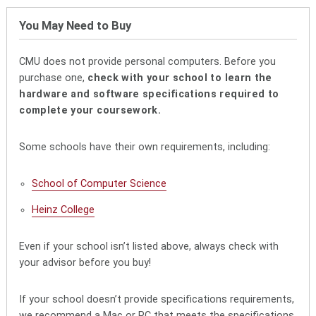
You May Need to Buy
CMU does not provide personal computers. Before you
purchase one,
check with your school to learn the
hardware and software specifications required to
complete your coursework.
Some schools have their own requirements, including:
School of Computer Science
Heinz College
Even if your school isn’t listed above, always check with
your advisor before you buy!
If your school doesn’t provide specifications requirements,
we recommend a Mac or PC that meets the specifications