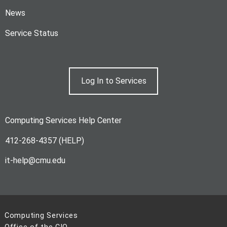
News
Service Status
Log In to Services
Computing Services Help Center
412-268-4357 (HELP)
it-help@cmu.edu
Computing Services