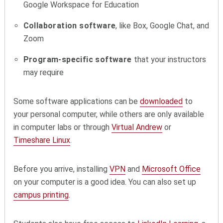
Google Workspace for Education
Collaboration software
, like Box, Google Chat, and
Zoom
Program-specific software
that your instructors
may require
Some software applications can be
downloaded
to
your personal computer, while others are only available
in computer labs or through
Virtual Andrew
or
Timeshare Linux
.
Before you arrive, installing
VPN
and
Microsoft Office
on your computer is a good idea. You can also set up
campus printing
.