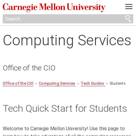
—
—
—
Computing Services
Office of the CIO
Office of the CIO
›
Computing Services
›
Tech Guides
› Students
Tech Quick Start for Students
Welcome to Carnegie Mellon University! Use this page to