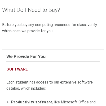
What Do I Need to Buy?
Before you buy any computing resources for class, verify
which ones we provide for you.
We Provide For You
SOFTWARE
Each student has access to our extensive software
catalog, which includes:
Productivity software
, like Microsoft Office and