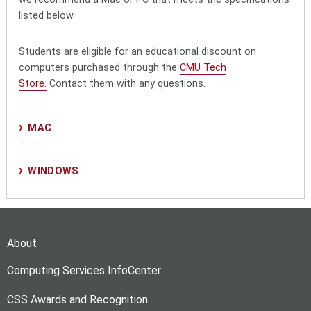
listed below.
Students are eligible for an educational discount on
computers purchased through the
CMU Tech
Store.
Contact them with any questions.
MAC
WINDOWS
About
Computing Services InfoCenter
CSS Awards and Recognition