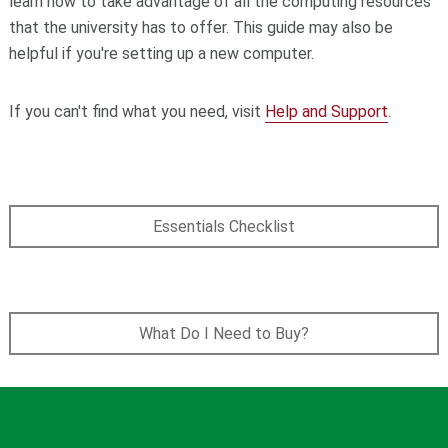
learn how to take advantage of all the computing resources
that the university has to offer. This guide may also be
helpful if you're setting up a new computer.
If you can't find what you need, visit
Help and Support
.
Essentials Checklist
What Do I Need to Buy?