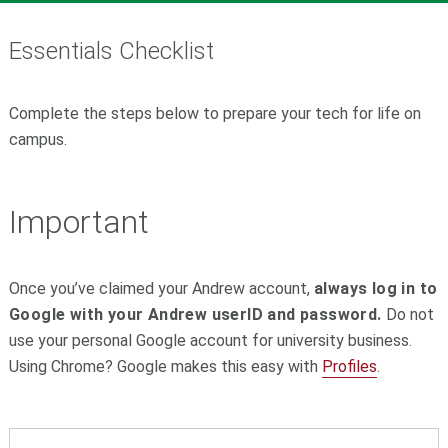
Essentials Checklist
Complete the steps below to prepare your tech for life on
campus.
Important
Once you’ve claimed your Andrew account,
always log in to
Google with your Andrew userID and password.
Do not
use your personal Google account for university business.
Using Chrome? Google makes this easy with
Profiles
.