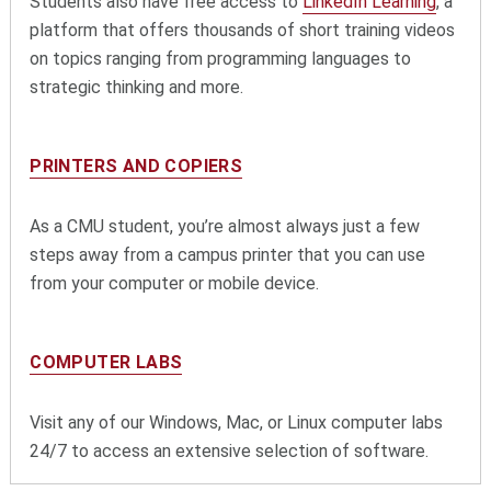
Students also have free access to
LinkedIn Learning
, a
platform that offers thousands of short training videos
on topics ranging from programming languages to
strategic thinking and more.
PRINTERS AND COPIERS
As a CMU student, you’re almost always just a few
steps away from a campus printer that you can use
from your computer or mobile device.
COMPUTER LABS
Visit any of our Windows, Mac, or Linux computer labs
24/7 to access an extensive selection of software.