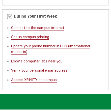
During Your First Week
Connect to the campus internet
Set up campus printing
Update your phone number in DUO (international
students)
Locate computer labs near you
Verify your personal email address
Access XFINITY on campus