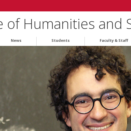
e of Humanities and 
News
Students
Faculty & Staff