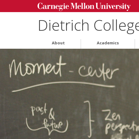
Dietrich Colleg
About
Academics