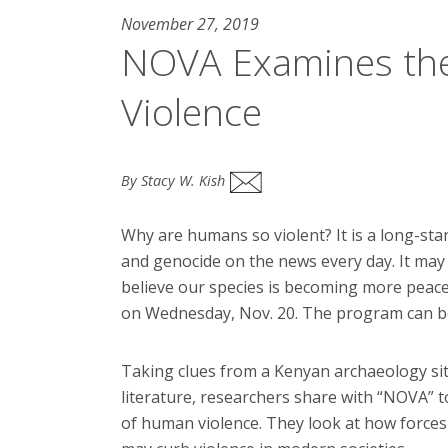
November 27, 2019
NOVA Examines the
Violence
By Stacy W. Kish
Why are humans so violent? It is a long-st
and genocide on the news every day. It may
believe our species is becoming more peac
on Wednesday, Nov. 20. The program can 
Taking clues from a Kenyan archaeology si
literature, researchers share with “NOVA” t
of human violence. They look at how forces