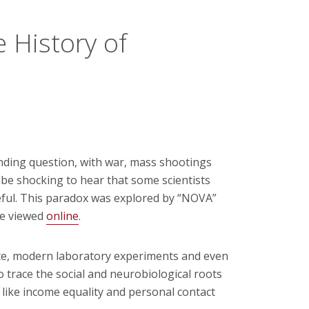
 History of
anding question, with war, mass shootings
 be shocking to hear that some scientists
eful. This paradox was explored by “NOVA”
be viewed
online
.
te, modern laboratory experiments and even
o trace the social and neurobiological roots
 like income equality and personal contact