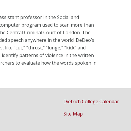
 assistant professor in the Social and
a computer program used to scan more than
the Central Criminal Court of London. The
rded speech anywhere in the world. DeDeo’s
s, like
“cut,” “thrust,” “lunge,” “kick” and
o
identify patterns of violence in the written
archers to
evaluate how the words spoken in
Dietrich College Calendar
Site Map