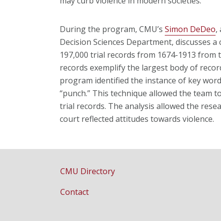
may curb violence in modern societies.
During the program, CMU’s
Simon DeDeo
,
Decision Sciences Department, discusses 
197,000 trial records from 1674-1913 from
records exemplify the largest body of reco
program identified
the instance of key word
“punch.” This technique allowed the team t
trial records. The analysis allowed the rese
court reflected attitudes towards violence.
CMU Directory
Contact