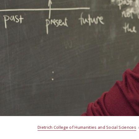
Dietrich College of Humanities and Social Sciences