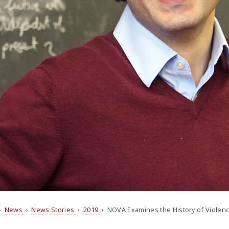
›
News
›
News Stories
›
2019
› NOVA Examines the History of Violen