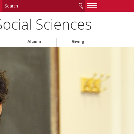
—
—
—
Social Sciences
Alumni
Giving