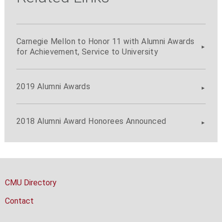
Carnegie Mellon to Honor 11 with Alumni Awards
for Achievement, Service to University
2019 Alumni Awards
2018 Alumni Award Honorees Announced
CMU Directory
Contact