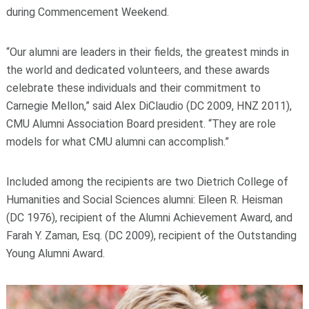
during Commencement Weekend.
“Our alumni are leaders in their fields, the greatest minds in
the world and dedicated volunteers, and these awards
celebrate these individuals and their commitment to
Carnegie Mellon,” said Alex DiClaudio (DC 2009, HNZ 2011),
CMU Alumni Association Board president. “They are role
models for what CMU alumni can accomplish.”
Included among the recipients are two Dietrich College of
Humanities and Social Sciences alumni: Eileen R. Heisman
(DC 1976), recipient of the Alumni Achievement Award, and
Farah Y. Zaman, Esq. (DC 2009), recipient of the Outstanding
Young Alumni Award.