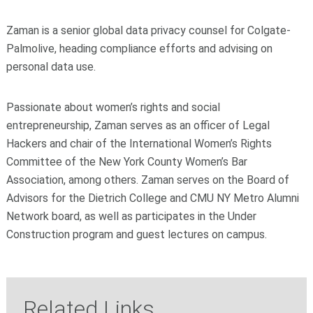
Zaman is a senior global data privacy counsel for Colgate-
Palmolive, heading compliance efforts and advising on
personal data use.
Passionate about women’s rights and social
entrepreneurship, Zaman serves as an officer of Legal
Hackers and chair of the International Women’s Rights
Committee of the New York County Women’s Bar
Association, among others. Zaman serves on the Board of
Advisors for the Dietrich College and CMU NY Metro Alumni
Network board, as well as participates in the Under
Construction program and guest lectures on campus.
Related Links