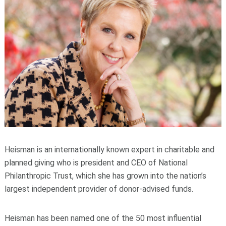
Heisman is an internationally known expert in charitable and
planned giving who is president and CEO of National
Philanthropic Trust, which she has grown into the nation’s
largest independent provider of donor-advised funds.
Heisman has been named one of the 50 most influential