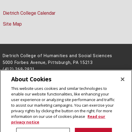
Dietrich College Calendar
Site Map
Dietrich College of Humanities and Social Sciences
5000 Forbes Avenue, Pittsburgh, PA 15213
(412) 268-2831
About Cookies
Legal Info
www.cmu.edu
©
2026
Carnegie Mellon University
This website uses cookies and similar technologies to
enable our website functionalities, like enhancing your
user experience or analyzing site performance and traffic
to assist our marketing campaigns. You can exercise your
privacy rights by clicking the button on the right. For more
CMU on Facebook
CMU on Instagram
CMU YouTube Channel
information on our use of cookies please
Read our
privacy notice