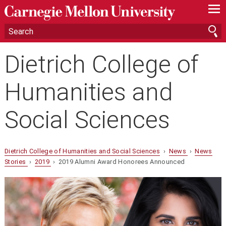
—
—
—
Dietrich College of
Humanities and
Social Sciences
Dietrich College of Humanities and Social Sciences
›
News
›
News
Stories
›
2019
› 2019 Alumni Award Honorees Announced