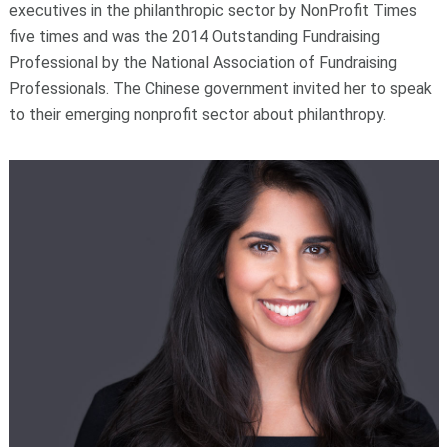
executives in the philanthropic sector by NonProfit Times
five times and was the 2014 Outstanding Fundraising
Professional by the National Association of Fundraising
Professionals. The Chinese government invited her to speak
to their emerging nonprofit sector about philanthropy.