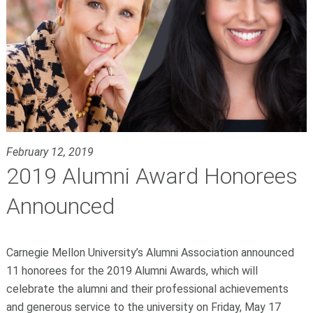
February 12, 2019
2019 Alumni Award Honorees
Announced
Carnegie Mellon University’s Alumni Association announced
11 honorees for the 2019 Alumni Awards, which will
celebrate the alumni and their professional achievements
and generous service to the university on Friday, May 17