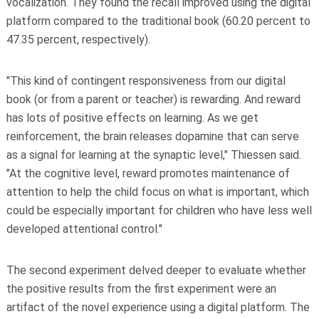
vocalization. They found the recall improved using the digital
platform compared to the traditional book (60.20 percent to
47.35 percent, respectively).
"This kind of contingent responsiveness from our digital
book (or from a parent or teacher) is rewarding. And reward
has lots of positive effects on learning. As we get
reinforcement, the brain releases dopamine that can serve
as a signal for learning at the synaptic level," Thiessen said.
"At the cognitive level, reward promotes maintenance of
attention to help the child focus on what is important, which
could be especially important for children who have less well
developed attentional control."
The second experiment delved deeper to evaluate whether
the positive results from the first experiment were an
artifact of the novel experience using a digital platform. The