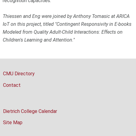
recognition capacities.
Thiessen and Eng were joined by Anthony Tomasic at ARICA
IoT on this project, titled "Contingent Responsivity in E-books
Modeled from Quality Adult-Child Interactions: Effects on
Children's Learning and Attention."
CMU Directory
Contact
Dietrich College Calendar
Site Map