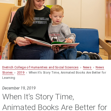
Dietrich College of Humanities and Social Sciences
›
News
›
News
Stories
›
2019
› When It’s Story Time, Animated Books Are Better for
Learning
December 19, 2019
When It’s Story Time,
Animated Books Are Better for