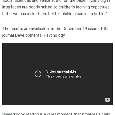
Social Sciences
and senior author on the paper. "Many digital
interfaces are poorly suited to children’s learning capacities,
but if we can make them better, children can learn better."
The results are available in in the December 19 issue of the
journal Developmental Psychology.
Shared book reading is a quiet moment that provides a child