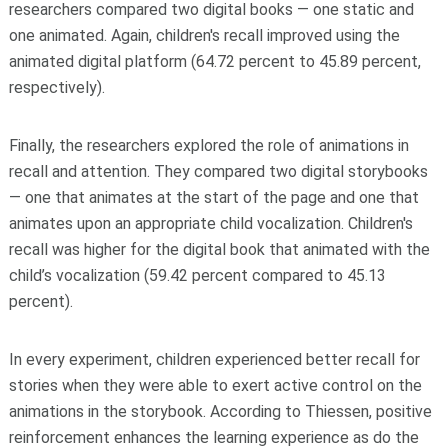
researchers compared two digital books — one static and
one animated. Again, children's recall improved using the
animated digital platform (64.72 percent to 45.89 percent,
respectively).
Finally, the researchers explored the role of animations in
recall and attention. They compared two digital storybooks
— one that animates at the start of the page and one that
animates upon an appropriate child vocalization. Children's
recall was higher for the digital book that animated with the
child’s vocalization (59.42 percent compared to 45.13
percent).
In every experiment, children experienced better recall for
stories when they were able to exert active control on the
animations in the storybook. According to Thiessen, positive
reinforcement enhances the learning experience as do the