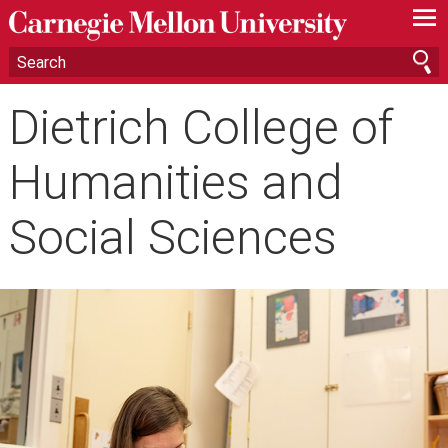
—
—
—
Dietrich College of
Humanities and
Social Sciences