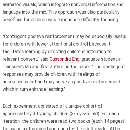
animated visuals, which integrate nonverbal information and
language into the mix. This approach was also particularly
beneficial for children who experience difficulty focusing.
"Contingent positive reinforcement may be especially useful
for children with lower attentional control because it
facilitates learning by directing children's attention to
relevant content," said
Cassondra Eng
, graduate student in
Thiessen's lab and first author on the paper. "The contingent
responses may provide children with feelings of
accomplishment and may serve as positive reinforcement,
which in turn enhance learning."
Each experiment consisted of a unique cohort of
approximately 30 young children (3-5 years old). For each
iteration, the children were read two books (each 14 pages)
following a structured approach by the adult reader. After