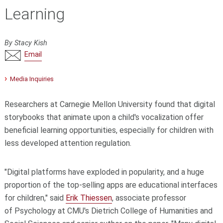
Learning
By Stacy Kish
Email
Media Inquiries
Researchers at Carnegie Mellon University found that digital
storybooks that animate upon a child's vocalization offer
beneficial learning opportunities, especially for children with
less developed attention regulation.
"Digital platforms have exploded in popularity, and a huge
proportion of the top-selling apps are educational interfaces
for children," said
Erik Thiessen
, associate professor
of
Psychology
at CMU's
Dietrich College of Humanities and