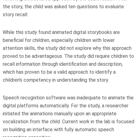
the story, the child was asked ten questions to evaluate
story recall.
While this study found animated digital storybooks are
beneficial for children, especially children with lower
attention skills, the study did not explore why this approach
proved to be advantageous. The study did require children to
recall information through identification and description,
which has proven to be a valid approach to identify a
children's competency in understanding the story.
Speech recognition software was inadequate to animate the
digital platforms automatically. For the study, a researcher
initiated the animations manually upon an appropriate
vocalization from the child. Current work in the lab is focused
on building an interface with fully automatic speech