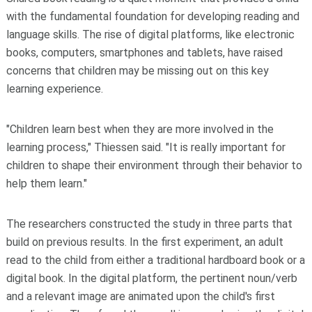
with the fundamental foundation for developing reading and
language skills. The rise of digital platforms, like electronic
books, computers, smartphones and tablets, have raised
concerns that children may be missing out on this key
learning experience.
"Children learn best when they are more involved in the
learning process," Thiessen said. "It is really important for
children to shape their environment through their behavior to
help them learn."
The researchers constructed the study in three parts that
build on previous results. In the first experiment, an adult
read to the child from either a traditional hardboard book or a
digital book. In the digital platform, the pertinent noun/verb
and a relevant image are animated upon the child's first