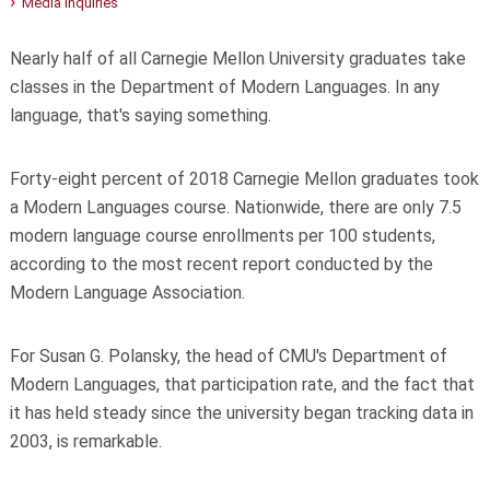
Media Inquiries
Nearly half of all Carnegie Mellon University graduates take
classes in the Department of Modern Languages. In any
language, that's saying something.
Forty-eight percent of 2018 Carnegie Mellon graduates took
a Modern Languages course. Nationwide, there are only 7.5
modern language course enrollments per 100 students,
according to the most recent report conducted by the
Modern Language Association.
For Susan G. Polansky, the head of CMU's Department of
Modern Languages, that participation rate, and the fact that
it has held steady since the university began tracking data in
2003, is remarkable.