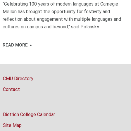
"Celebrating 100 years of modern languages at Carnegie
Mellon has brought the opportunity for festivity and
reflection about engagement with multiple languages and
cultures on campus and beyond," said Polansky.
READ MORE
CMU Directory
Contact
Dietrich College Calendar
Site Map