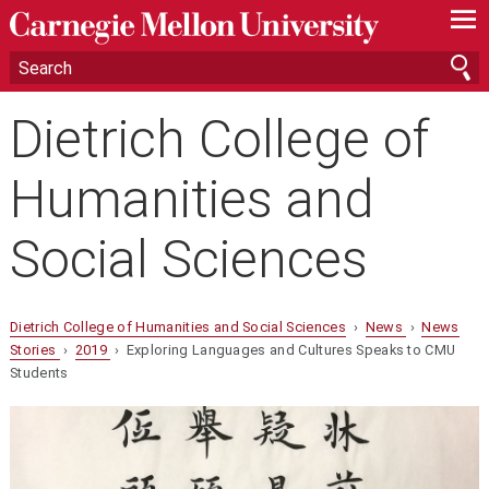
—
—
—
Dietrich College of
Humanities and
Social Sciences
Dietrich College of Humanities and Social Sciences
›
News
›
News
Stories
›
2019
› Exploring Languages and Cultures Speaks to CMU
Students