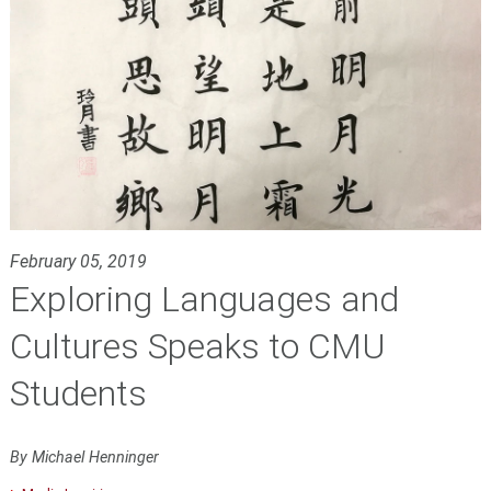
February 05, 2019
Exploring Languages and
Cultures Speaks to CMU
Students
By Michael Henninger