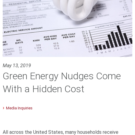
May 13, 2019
Green Energy Nudges Come
With a Hidden Cost
Media Inquiries
All across the United States, many households receive