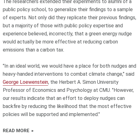
The researchers extended their experiments to alumni of a
public policy school, to generalize their findings to a sample
of experts. Not only did they replicate their previous findings,
but a majority of those with public policy expertise and
experience believed, incorrectly, that a green energy nudge
would actually be more effective at reducing carbon
emissions than a carbon tax.
"In an ideal world, we would have a place for both nudges and
heavy-handed interventions to combat climate change," said
George Loewenstein
, the Herbert A. Simon University
Professor of Economics and Psychology at CMU. "However,
our results indicate that an effort to deploy nudges can
backfire by reducing the likelihood that the most effective
policies will be supported and implemented."
READ MORE