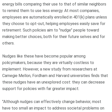
energy bills comparing their use to that of similar neighbors
to remind them to use less energy. At most companies,
employees are automatically enrolled in 401(k) plans unless
they choose to opt-out, helping employees easily save for
retirement. Such policies aim to "nudge" people toward
making better choices, both for their future selves and for
others.
Nudges like these have become popular among
policymakers, because they are virtually costless to
implement. However, a new study from researchers at
Carnegie Mellon, Fordham and Harvard universities finds that
these nudges have an unexplored cost: they can decrease
support for policies with far greater impact.
"Although nudges can effectively change behavior, most
have too small an impact to address societal problems on