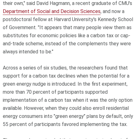
their own," said David Hagmann, a recent graduate of CMU's
Department of Social and Decision Sciences
, and now a
postdoctoral fellow at Harvard University's Kennedy School
of Government. "It appears that many people view them as
substitutes for economic policies like a carbon tax or cap-
and-trade scheme, instead of the complements they were
always intended to be."
Across a series of six studies, the researchers found that
support for a carbon tax declines when the potential for a
green energy nudge is introduced. In the first experiment,
more than 70 percent of participants supported
implementation of a carbon tax when it was the only option
available. However, when they could also enroll residential
energy consumers into "green energy" plans by default, only
55 percent of participants favored implementing the tax.