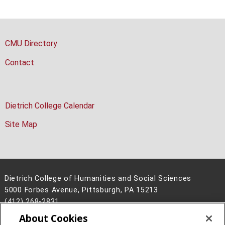
CMU Directory
Contact
Dietrich College Calendar
Site Map
Dietrich College of Humanities and Social Sciences
5000 Forbes Avenue, Pittsburgh, PA 15213
(412) 268-2831
About Cookies
Legal Info
www.cmu.edu