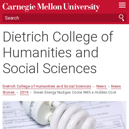
—
—
—
Dietrich College of
Humanities and
Social Sciences
Dietrich College of Humanities and Social Sciences
›
News
›
News
Stories
›
2019
› Green Energy Nudges Come With a Hidden Cost