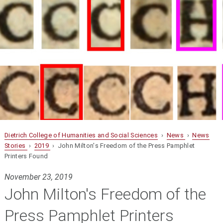
Dietrich College of Humanities and Social Sciences
›
News
›
News
Stories
›
2019
› John Milton's Freedom of the Press Pamphlet
Printers Found
November 23, 2019
John Milton's Freedom of the
Press Pamphlet Printers