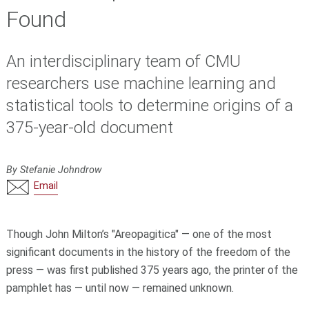
Found
An interdisciplinary team of CMU
researchers use machine learning and
statistical tools to determine origins of a
375-year-old document
By Stefanie Johndrow
Email
Though John Milton’s "Areopagitica" — one of the most
significant documents in the history of the freedom of the
press — was first published 375 years ago, the printer of the
pamphlet has — until now — remained unknown.