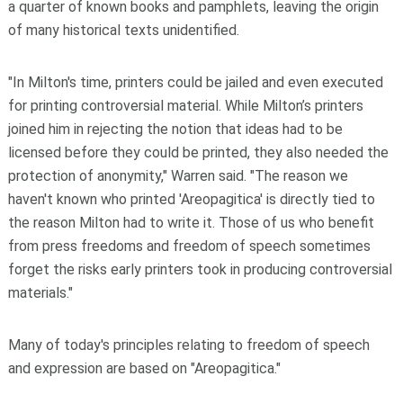
a quarter of known books and pamphlets, leaving the origin
of many historical texts unidentified.
"In Milton's time, printers could be jailed and even executed
for printing controversial material. While Milton’s printers
joined him in rejecting the notion that ideas had to be
licensed before they could be printed, they also needed the
protection of anonymity," Warren said. "The reason we
haven't known who printed 'Areopagitica' is directly tied to
the reason Milton had to write it. Those of us who benefit
from press freedoms and freedom of speech sometimes
forget the risks early printers took in producing controversial
materials."
Many of today's principles relating to freedom of speech
and expression are based on "Areopagitica."