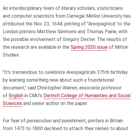
An interdisciplinary team of literary scholars, statisticians
and computer scientists from Carnegie Mellon University has
attributed the Nov. 23, 1644, printing of "Areopagitica" to the
London printers Matthew Simmons and Thomas Paine, with
the possible involvement of Gregory Dexter. The results of
the research are available in the
Spring 2020 issue
of Milton
Studies.
"It's tremendous to celebrate Areopagitica's 375th birthday
by learning something new about such a foundational
document," said Christopher Warren, associate professor
of
English
in CMU's
Dietrich College of Humanities and Social
Sciences
and senior author on the paper.
For fear of persecution and punishment, printers in Britain
from 1473 to 1800 declined to attach their names to about