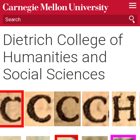
—
—
—
Dietrich College of
Humanities and
Social Sciences