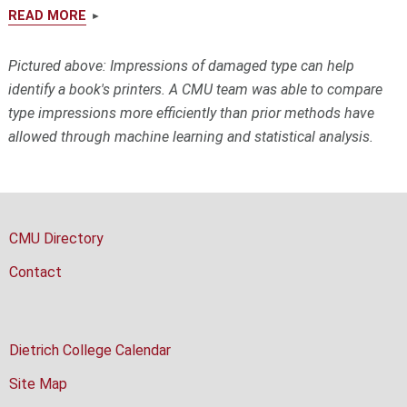
READ MORE
Pictured above:
Impressions of damaged type can help
identify a book's printers. A CMU team was able to compare
type impressions more efficiently than prior methods have
allowed through machine learning and statistical analysis.
CMU Directory
Contact
Dietrich College Calendar
Site Map