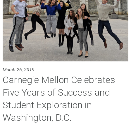
March 26, 2019
Carnegie Mellon Celebrates
Five Years of Success and
Student Exploration in
Washington, D.C.