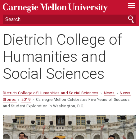
—
—
—
Dietrich College of
Humanities and
Social Sciences
Dietrich College of Humanities and Social Sciences
›
News
›
News
Stories
›
2019
› Carnegie Mellon Celebrates Five Years of Success
and Student Exploration in Washington, D.C.