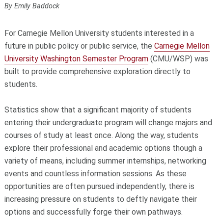
By Emily Baddock
For Carnegie Mellon University students interested in a
future in public policy or public service, the
Carnegie Mellon
University Washington Semester Program
(CMU/WSP) was
built to provide comprehensive exploration directly to
students.
Statistics show that a significant majority of students
entering their undergraduate program will change majors and
courses of study at least once. Along the way, students
explore their professional and academic options though a
variety of means, including summer internships, networking
events and countless information sessions. As these
opportunities are often pursued independently, there is
increasing pressure on students to deftly navigate their
options and successfully forge their own pathways.