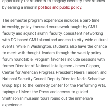
opportunity for students to tangibly diversify their studies
by earning a minor in
politics and public policy
.
The semester program experience includes a part-time
internship, policy-focused coursework taught by CMU
faculty and adjunct alumni faculty, consistent networking
with DC-based CMU alumni and access to city-wide cultural
events. While in Washington, students also have the chance
to meet with thought-leaders through the weekly policy
forum roundtable. Program favorites include sessions with
former Director of National Intelligence James Clapper,
Center for American Progress President Neera Tanden, and
National Security Council Deputy Director Nadia Schadlow.
Group trips to the Kennedy Center for the Performing Arts,
tapings of Meet the Press and access to guided
Smithsonian museum tours round out the immersive
experience.