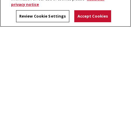
privacy notice
CMU Directory
Review Cookie Settings
Accept Cookies
Contact
Dietrich College Calendar
Site Map
Dietrich College of Humanities and Social Sciences
5000 Forbes Avenue, Pittsburgh, PA 15213
(412) 268-2831
Legal Info
www.cmu.edu
©
2026
Carnegie Mellon University