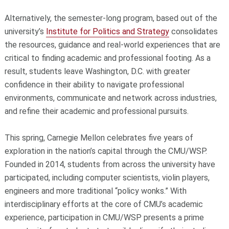
Alternatively, the semester-long program, based out of the
university’s
Institute for Politics and Strategy
consolidates
the resources, guidance and real-world experiences that are
critical to finding academic and professional footing. As a
result, students leave Washington, D.C. with greater
confidence in their ability to navigate professional
environments, communicate and network across industries,
and refine their academic and professional pursuits.
This spring, Carnegie Mellon celebrates five years of
exploration in the nation’s capital through the CMU/WSP.
Founded in 2014, students from across the university have
participated, including computer scientists, violin players,
engineers and more traditional “policy wonks.” With
interdisciplinary efforts at the core of CMU’s academic
experience, participation in CMU/WSP presents a prime