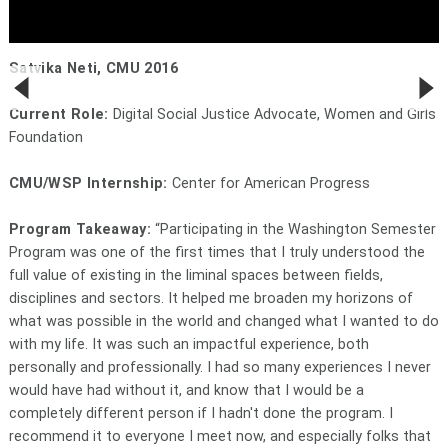
Satvika Neti, CMU 2016
Current Role:
Digital Social Justice Advocate, Women and Girls
Foundation
CMU/WSP Internship:
Center for American Progress
Program Takeaway:
“Participating in the Washington Semester
Program was one of the first times that I truly understood the
full value of existing in the liminal spaces between fields,
disciplines and sectors. It helped me broaden my horizons of
what was possible in the world and changed what I wanted to do
with my life. It was such an impactful experience, both
personally and professionally. I had so many experiences I never
would have had without it, and know that I would be a
completely different person if I hadn't done the program. I
recommend it to everyone I meet now, and especially folks that