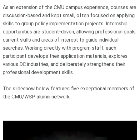
As an extension of the CMU campus experience, courses are
discussion-based and kept small, often focused on applying
skills to group policy implementation projects. Internship
opportunities are student-driven, allowing professional goals,
current skills and areas of interest to guide individual
searches. Working directly with program staff, each
participant develops their application materials, explores
various DC industries, and deliberately strengthens their
professional development skills.
The slideshow below features five exceptional members of
the CMU/WSP alumni network.