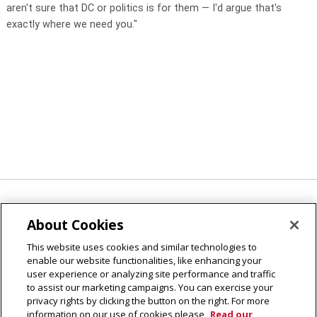
aren't sure that DC or politics is for them — I'd argue that's
exactly where we need you."
Applications to participate
in the fall 2019 semester in
About Cookies
Washington, DC, are due April 1, 2019. Follow @CMUips
This website uses cookies and similar technologies to
#WashingtonWednesday for program highlights and to
enable our website functionalities, like enhancing your
continue celebrating the five-year CMU/WSP legacy.
user experience or analyzing site performance and traffic
to assist our marketing campaigns. You can exercise your
privacy rights by clicking the button on the right. For more
information on our use of cookies please
Read our