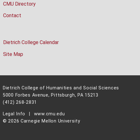
CMU Directory
Contact
Dietrich College Calendar
Site Map
Dietrich College of Humanities and Social Sciences
5000 Forbes Avenue, Pittsburgh, PA 15213
(412) 268-2831
Legal Info
www.cmu.edu
©
2026
Carnegie Mellon University