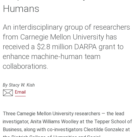
Humans
An interdisciplinary group of researchers
from Carnegie Mellon University has
received a $2.8 million DARPA grant to
enhance machine-human team
collaborations.
By Stacy W. Kish
Email
Three Carnegie Mellon University researchers — the lead
investigator, Anita Williams Woolley at the Tepper School of
Business, along with co-investigators Cleotilde Gonzalez at