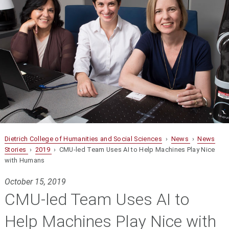
Dietrich College of Humanities and Social Sciences
›
News
›
News
Stories
›
2019
› CMU-led Team Uses AI to Help Machines Play Nice
with Humans
October 15, 2019
CMU-led Team Uses AI to
Help Machines Play Nice with