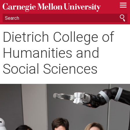
—
—
—
Dietrich College of
Humanities and
Social Sciences