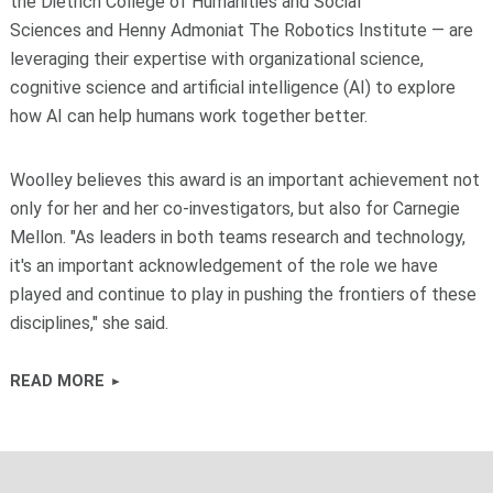
the Dietrich College of Humanities and Social
Sciences and Henny Admoniat The Robotics Institute — are
leveraging their expertise with organizational science,
cognitive science and artificial intelligence (AI) to explore
how AI can help humans work together better.
Woolley believes this award is an important achievement not
only for her and her co-investigators, but also for Carnegie
Mellon. "As leaders in both teams research and technology,
it's an important acknowledgement of the role we have
played and continue to play in pushing the frontiers of these
disciplines," she said.
READ MORE