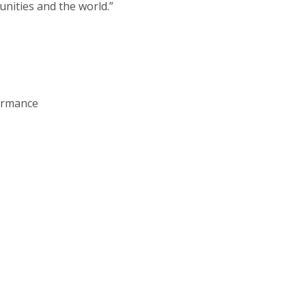
unities and the world.”
formance