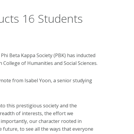
ucts 16 Students
 Phi Beta Kappa Society (PBK) has inducted
h College of Humanities and Social Sciences.
ynote from Isabel Yoon, a senior studying
to this prestigious society and the
adth of interests, the effort we
importantly, our character rooted in
he future, to see all the ways that everyone