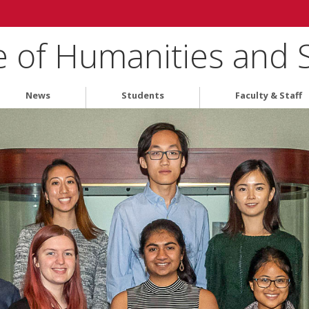
e of Humanities and 
News
Students
Faculty & Staff