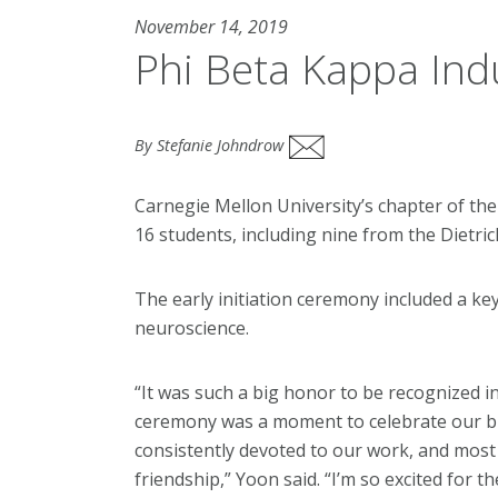
November 14, 2019
Phi Beta Kappa Ind
By Stefanie Johndrow
Carnegie Mellon University’s chapter of the
16 students, including nine from the Dietric
The early initiation ceremony included a ke
neuroscience.
“It was such a big honor to be recognized in
ceremony was a moment to celebrate our bre
consistently devoted to our work, and most 
friendship,” Yoon said. “I’m so excited for t