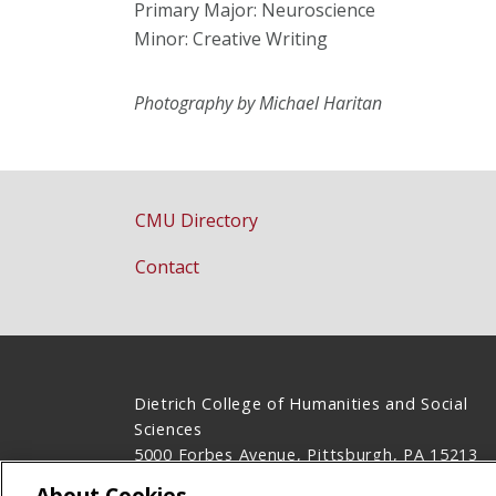
Primary Major: Neuroscience
Minor: Creative Writing
Photography by Michael Haritan
CMU Directory
Contact
Dietrich College of Humanities and Social
Sciences
5000 Forbes Avenue, Pittsburgh, PA 15213
(412) 268-2831
About Cookies