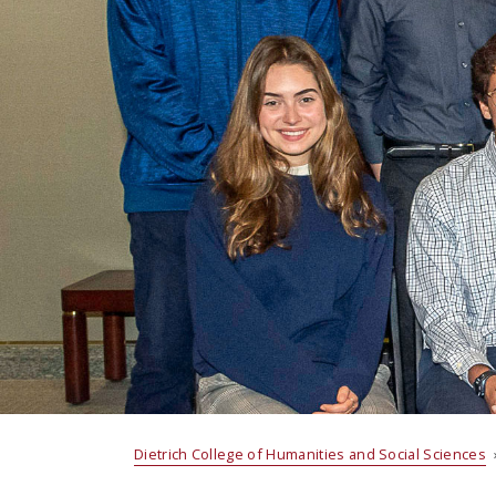
Dietrich College of Humanities and Social Sciences