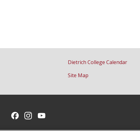
Dietrich College Calendar
Site Map
CMU on Facebook
CMU on Instagram
CMU YouTube Channel