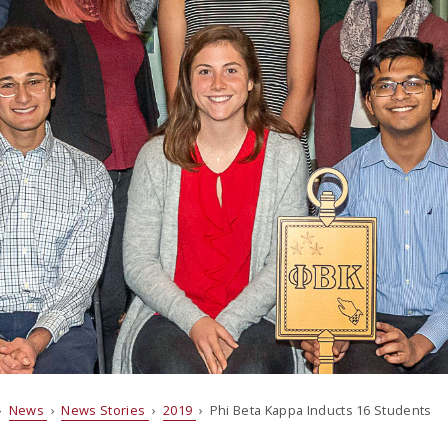
›
News
›
News Stories
›
2019
› Phi Beta Kappa Inducts 16 Students