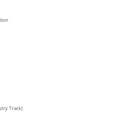
tion
stry Track)