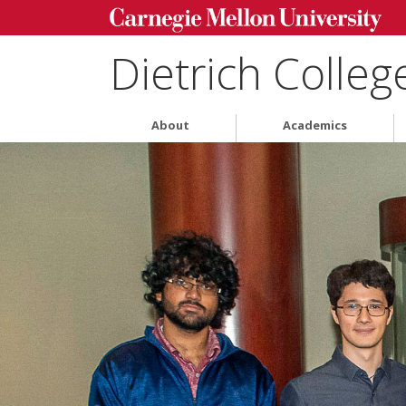
Dietrich Colleg
About
Academics