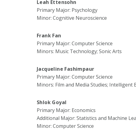
Leah Ettensohn
Primary Major: Psychology
Minor: Cognitive Neuroscience
Frank Fan
Primary Major: Computer Science
Minors: Music Technology; Sonic Arts
Jacqueline Fashimpaur
Primary Major: Computer Science
Minors: Film and Media Studies; Intelligent
Shlok Goyal
Primary Major: Economics
Additional Major: Statistics and Machine Le
Minor: Computer Science