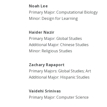
Noah Lee
Primary Major: Computational Biology
Minor: Design for Learning
Haider Nazir
Primary Major: Global Studies
Additional Major: Chinese Studies
Minor: Religious Studies
Zachary Rapaport
Primary Majors: Global Studies; Art
Additional Major: Hispanic Studies
Vaidehi Srinivas
Primary Major: Computer Science