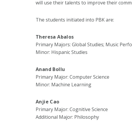
will use their talents to improve their comm
The students initiated into PBK are:
Theresa Abalos
Primary Majors: Global Studies; Music Per
Minor: Hispanic Studies
Anand Bollu
Primary Major: Computer Science
Minor: Machine Learning
Anjie Cao
Primary Major: Cognitive Science
Additional Major: Philosophy