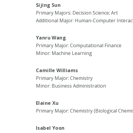
Sijing Sun
Primary Majors: Decision Science; Art
Additional Major: Human-Computer Interac
Yanru Wang
Primary Major: Computational Finance
Minor: Machine Learning
Camille Williams
Primary Major: Chemistry
Minor: Business Administration
Elaine Xu
Primary Major: Chemistry (Biological Chemi
Isabel Yoon