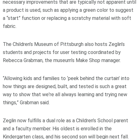
necessary improvements that are typically not apparent until
a product is used, such as applying a green color to suggest
a “start” function or replacing a scratchy material with soft
fabric.
The Children’s Museum of Pittsburgh also hosts Zeglin’s
students and projects for user testing coordinated by
Rebecca Grabman, the museum’s Make Shop manager.
“Allowing kids and families to ‘peek behind the curtain’ into
how things are designed, built, and tested is such a great
way to show that we're all always learning and trying new
things,” Grabman said.
Zeglin now fulfills a dual role as a Children’s School parent
and a faculty member. His oldest is enrolled in the
Kindergarten class, and his second son will begin next fall.