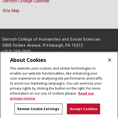
Dietrich College Calendar
Site Map
Dietrich College of Humanities and Social Sciences
5000 Forbes Avenue, Pittsburgh, PA 15213
(412) 268-2831
About Cookies
Legal Info
www.cmu.edu
©
2026
Carnegie Mellon University
This website uses cookies and similar technologies to
enable our website functionalities, like enhancing your
user experience or analyzing site performance and traffic
to assist our marketing campaigns. You can exercise your
privacy rights by clicking the button on the right. For more
CMU on Facebook
CMU on Instagram
CMU YouTube Channel
information on our use of cookies please
Read our
privacy notice
Review Cookie Settings
Accept Cookies