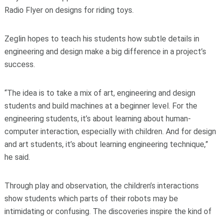
Radio Flyer on designs for riding toys.
Zeglin hopes to teach his students how subtle details in
engineering and design make a big difference in a project’s
success.
“The idea is to take a mix of art, engineering and design
students and build machines at a beginner level. For the
engineering students, it’s about learning about human-
computer interaction, especially with children. And for design
and art students, it’s about learning engineering technique,”
he said.
Through play and observation, the children’s interactions
show students which parts of their robots may be
intimidating or confusing. The discoveries inspire the kind of