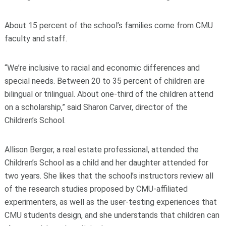
About 15 percent of the school’s families come from CMU
faculty and staff.
“We’re inclusive to racial and economic differences and
special needs. Between 20 to 35 percent of children are
bilingual or trilingual. About one-third of the children attend
on a scholarship,” said Sharon Carver, director of the
Children’s School.
Allison Berger, a real estate professional, attended the
Children’s School as a child and her daughter attended for
two years. She likes that the school’s instructors review all
of the research studies proposed by CMU-affiliated
experimenters, as well as the user-testing experiences that
CMU students design, and she understands that children can