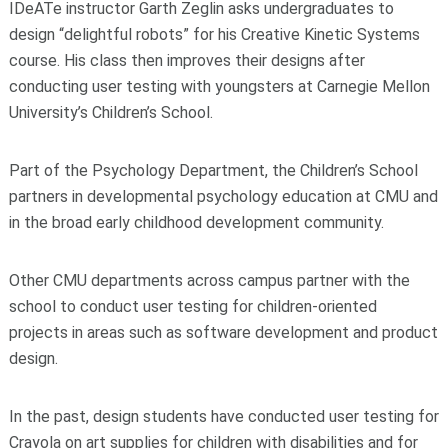
IDeATe instructor Garth Zeglin asks undergraduates to
design “delightful robots” for his Creative Kinetic Systems
course. His class then improves their designs after
conducting user testing with youngsters at Carnegie Mellon
University’s Children’s School.
Part of the Psychology Department, the Children’s School
partners in developmental psychology education at CMU and
in the broad early childhood development community.
Other CMU departments across campus partner with the
school to conduct user testing for children-oriented
projects in areas such as software development and product
design.
In the past, design students have conducted user testing for
Crayola on art supplies for children with disabilities and for