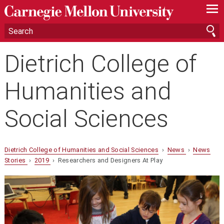
—
—
—
Dietrich College of
Humanities and
Social Sciences
Dietrich College of Humanities and Social Sciences
›
News
›
News
Stories
›
2019
› Researchers and Designers At Play