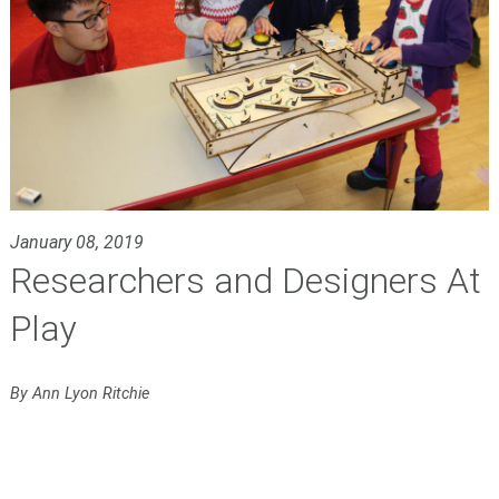
January 08, 2019
Researchers and Designers At
Play
By Ann Lyon Ritchie