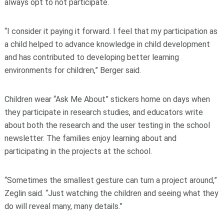
always opt to not participate.
“I consider it paying it forward. I feel that my participation as
a child helped to advance knowledge in child development
and has contributed to developing better learning
environments for children,” Berger said.
Children wear “Ask Me About” stickers home on days when
they participate in research studies, and educators write
about both the research and the user testing in the school
newsletter. The families enjoy learning about and
participating in the projects at the school.
“Sometimes the smallest gesture can turn a project around,”
Zeglin said. “Just watching the children and seeing what they
do will reveal many, many details.”