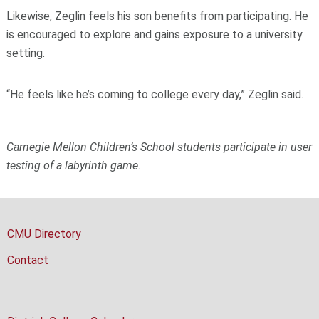
Likewise, Zeglin feels his son benefits from participating. He
is encouraged to explore and gains exposure to a university
setting.
“He feels like he’s coming to college every day,” Zeglin said.
Carnegie Mellon Children’s School students participate in user
testing of a labyrinth game.
CMU Directory
Contact