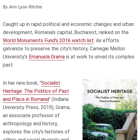
By Ann Lyon Ritchie
Caught up in rapid political and economic changes and urban
development, Romania’s capital, Bucharest, ranked on the
World Monuments Fund's 2016 watch list
. As efforts
galvanize to preserve the city’s history, Carnegie Mellon
University's
Emanuela Grama
is at work to unveil its complex
past.
In her new book, "
Socialist
Heritage: The Politics of Past
and Place in Romania
" (Indiana
University Press, 2019), Grama,
an associate professor of
anthropology and history,
explores the city's histories of
ethnic and social diversity and