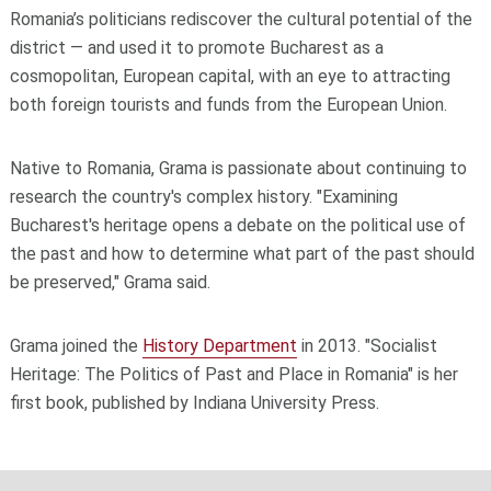
Romania’s politicians rediscover the cultural potential of the
district — and used it to promote Bucharest as a
cosmopolitan, European capital, with an eye to attracting
both foreign tourists and funds from the European Union.
Native to Romania, Grama is passionate about continuing to
research the country's complex history. "Examining
Bucharest's heritage opens a debate on the political use of
the past and how to determine what part of the past should
be preserved," Grama said.
Grama joined the
History Department
in 2013. "Socialist
Heritage: The Politics of Past and Place in Romania" is her
first book, published by Indiana University Press.