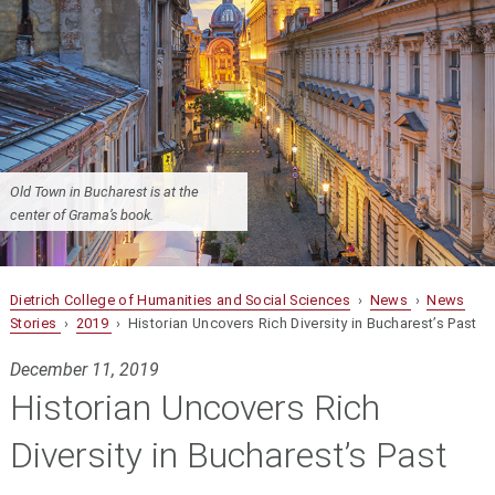
Old Town in Bucharest is at the
center of Grama’s book.
Dietrich College of Humanities and Social Sciences
›
News
›
News
Stories
›
2019
› Historian Uncovers Rich Diversity in Bucharest’s Past
December 11, 2019
Historian Uncovers Rich
Diversity in Bucharest’s Past