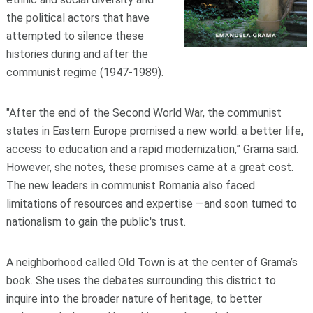
the political actors that have
attempted to silence these
histories during and after the
communist regime (1947-1989).
"After the end of the Second World War, the communist
states in Eastern Europe promised a new world: a better life,
access to education and a rapid modernization,” Grama said.
However, she notes, these promises came at a great cost.
The new leaders in communist Romania also faced
limitations of resources and expertise —and soon turned to
nationalism to gain the public's trust.
A neighborhood called Old Town is at the center of Grama’s
book. She uses the debates surrounding this district to
inquire into the broader nature of heritage, to better