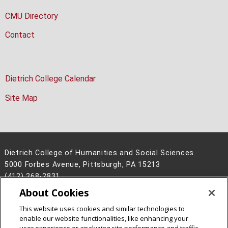
CMU Directory
Contact
Dietrich College Calendar
Site Map
Dietrich College of Humanities and Social Sciences
5000 Forbes Avenue, Pittsburgh, PA 15213
(412) 268-2831
About Cookies
Legal Info
www.cmu.edu
©
2026
Carnegie Mellon University
This website uses cookies and similar technologies to
enable our website functionalities, like enhancing your