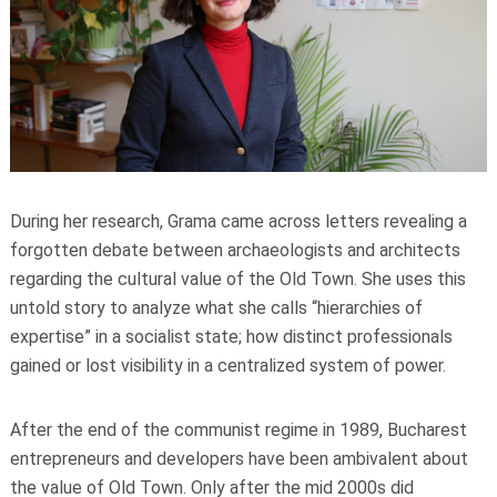
During her research, Grama came across letters revealing a
forgotten debate between archaeologists and architects
regarding the cultural value of the Old Town. She uses this
untold story to analyze what she calls “hierarchies of
expertise” in a socialist state; how distinct professionals
gained or lost visibility in a centralized system of power.
After the end of the communist regime in 1989, Bucharest
entrepreneurs and developers have been ambivalent about
the value of Old Town. Only after the mid 2000s did