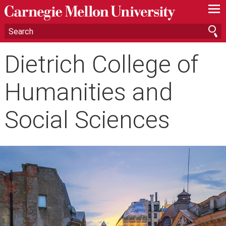
—
—
—
Dietrich College of
Humanities and
Social Sciences