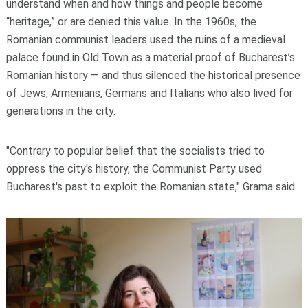
understand when and how things and people become
“heritage,” or are denied this value. In the 1960s, the
Romanian communist leaders used the ruins of a medieval
palace found in Old Town as a material proof of Bucharest’s
Romanian history — and thus silenced the historical presence
of Jews, Armenians, Germans and Italians who also lived for
generations in the city.
"Contrary to popular belief that the socialists tried to
oppress the city's history, the Communist Party used
Bucharest's past to exploit the Romanian state," Grama said.