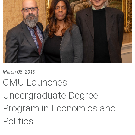
March 08, 2019
CMU Launches
Undergraduate Degree
Program in Economics and
Politics