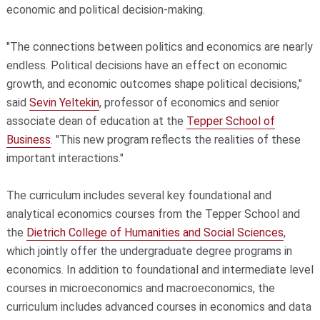
economic and political decision-making.
"The connections between politics and economics are nearly
endless. Political decisions have an effect on economic
growth, and economic outcomes shape political decisions,"
said
Sevin Yeltekin
, professor of economics and senior
associate dean of education at the
Tepper School of
Business
. "This new program reflects the realities of these
important interactions."
The curriculum includes several key foundational and
analytical economics courses from the Tepper School and
the
Dietrich College of Humanities and Social Sciences
,
which jointly offer the undergraduate degree programs in
economics. In addition to foundational and intermediate level
courses in microeconomics and macroeconomics, the
curriculum includes advanced courses in economics and data