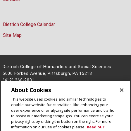
Dietrich College Calendar
Site Map
Dietrich College of Humanities and Social Sciences
5000 Forbes Avenue, Pittsburgh, PA 15213
(412) 268-2831
About Cookies
Legal Info
www.cmu.edu
©
2026
Carnegie Mellon University
This website uses cookies and similar technologies to
enable our website functionalities, like enhancing your
user experience or analyzing site performance and traffic
to assist our marketing campaigns. You can exercise your
privacy rights by clicking the button on the right. For more
CMU on Facebook
CMU on Instagram
CMU YouTube Channel
information on our use of cookies please
Read our