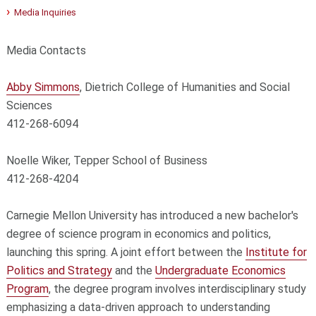
Media Inquiries
Media Contacts
Abby Simmons
, Dietrich College of Humanities and Social
Sciences
412-268-6094
Noelle Wiker, Tepper School of Business
412-268-4204
Carnegie Mellon University has introduced a new bachelor's
degree of science program in economics and politics,
launching this spring. A joint effort between the
Institute for
Politics and Strategy
and the
Undergraduate Economics
Program
, the degree program involves interdisciplinary study
emphasizing a data-driven approach to understanding