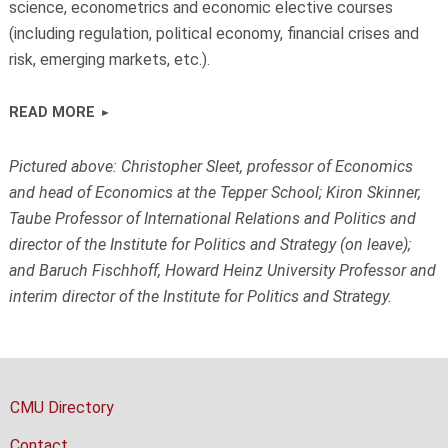
science, econometrics and economic elective courses
(including regulation, political economy, financial crises and
risk, emerging markets, etc.).
READ MORE
Pictured above: Christopher Sleet, professor of Economics
and head of Economics at the Tepper School; Kiron Skinner,
Taube Professor of International Relations and Politics and
director of the Institute for Politics and Strategy (on leave);
and Baruch Fischhoff, Howard Heinz University Professor and
interim director of the Institute for Politics and Strategy.
CMU Directory
Contact