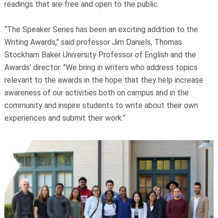
readings that are free and open to the public.
“The Speaker Series has been an exciting addition to the
Writing Awards," said professor Jim Daniels, Thomas
Stockham Baker University Professor of English and the
Awards’ director. "We bring in writers who address topics
relevant to the awards in the hope that they help increase
awareness of our activities both on campus and in the
community and inspire students to write about their own
experiences and submit their work.”