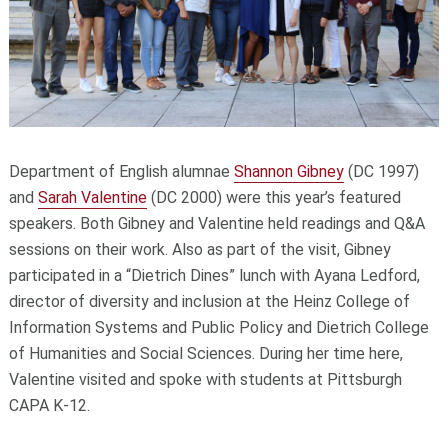
Department of English alumnae
Shannon Gibney
(DC 1997)
and
Sarah Valentine
(DC 2000) were this year’s featured
speakers. Both Gibney and Valentine held readings and Q&A
sessions on their work. Also as part of the visit, Gibney
participated in a “Dietrich Dines” lunch with Ayana Ledford,
director of diversity and inclusion at the Heinz College of
Information Systems and Public Policy and Dietrich College
of Humanities and Social Sciences. During her time here,
Valentine visited and spoke with students at Pittsburgh
CAPA K-12.