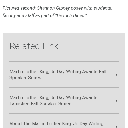
Pictured second: Shannon Gibney poses with students,
faculty and staff as part of “Dietrich Dines.”
Related Link
Martin Luther King, Jr. Day Writing Awards Fall
Speaker Series
Martin Luther King, Jr. Day Writing Awards
Launches Fall Speaker Series
About the Martin Luther King, Jr. Day Writing