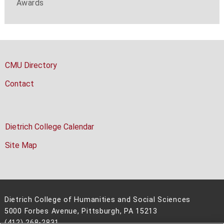
Awards
CMU Directory
Contact
Dietrich College Calendar
Site Map
Dietrich College of Humanities and Social Sciences
5000 Forbes Avenue, Pittsburgh, PA 15213
(412) 268-2831