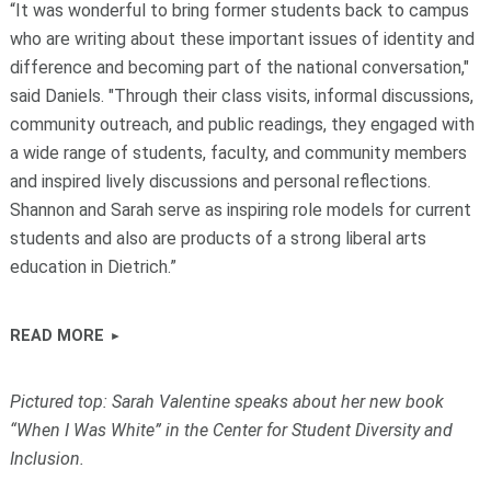
“It was wonderful to bring former students back to campus
who are writing about these important issues of identity and
difference and becoming part of the national conversation,"
said Daniels. "Through their class visits, informal discussions,
community outreach, and public readings, they engaged with
a wide range of students, faculty, and community members
and inspired lively discussions and personal reflections.
Shannon and Sarah serve as inspiring role models for current
students and also are products of a strong liberal arts
education in Dietrich.”
READ MORE
Pictured top: Sarah Valentine speaks about her new book
“When I Was White” in the Center for Student Diversity and
Inclusion.