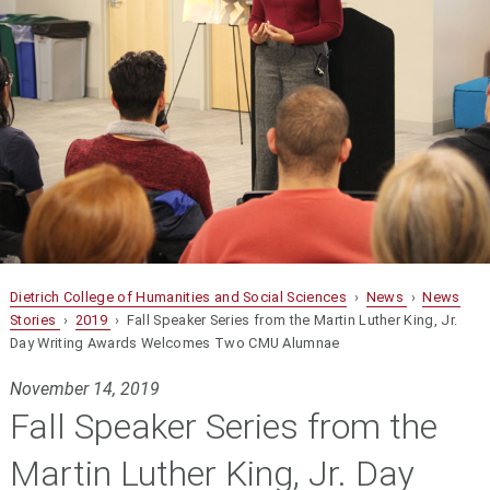
Dietrich College of Humanities and Social Sciences
›
News
›
News
Stories
›
2019
› Fall Speaker Series from the Martin Luther King, Jr.
Day Writing Awards Welcomes Two CMU Alumnae
November 14, 2019
Fall Speaker Series from the
Martin Luther King, Jr. Day