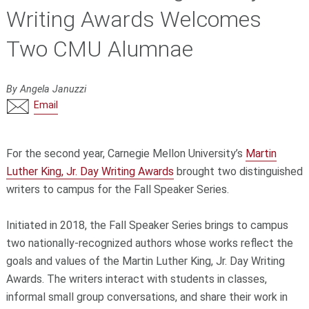
Writing Awards Welcomes
Two CMU Alumnae
By Angela Januzzi
Email
For the second year, Carnegie Mellon University’s
Martin
Luther King, Jr. Day Writing Awards
brought two distinguished
writers to campus for the Fall Speaker Series.
Initiated in 2018, the Fall Speaker Series brings to campus
two nationally-recognized authors whose works reflect the
goals and values of the Martin Luther King, Jr. Day Writing
Awards. The writers interact with students in classes,
informal small group conversations, and share their work in