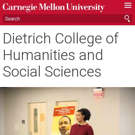
—
—
—
Dietrich College of
Humanities and
Social Sciences