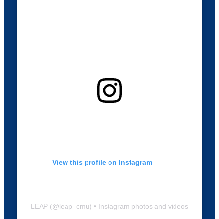
View this profile on Instagram
LEAP
(@
leap_cmu
) • Instagram photos and videos