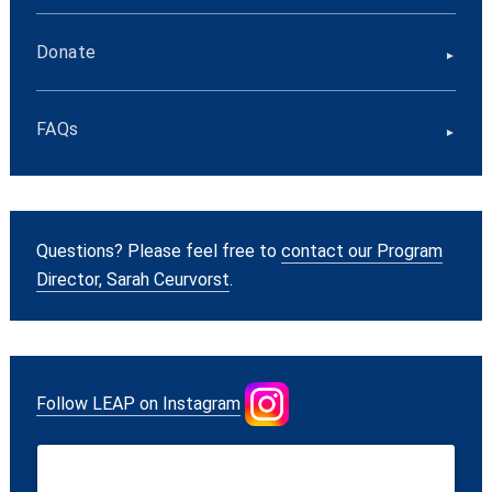
Donate
FAQs
Questions? Please feel free to
contact our Program
Director, Sarah Ceurvorst
.
Follow LEAP on Instagram