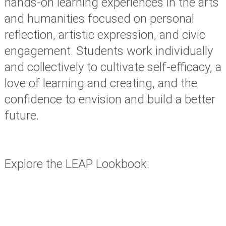
hands-on learning experiences in the arts
and humanities focused on personal
reflection, artistic expression, and civic
engagement. Students work individually
and collectively to cultivate self-efficacy, a
love of learning and creating, and the
confidence to envision and build a better
future.
Explore the LEAP Lookbook: