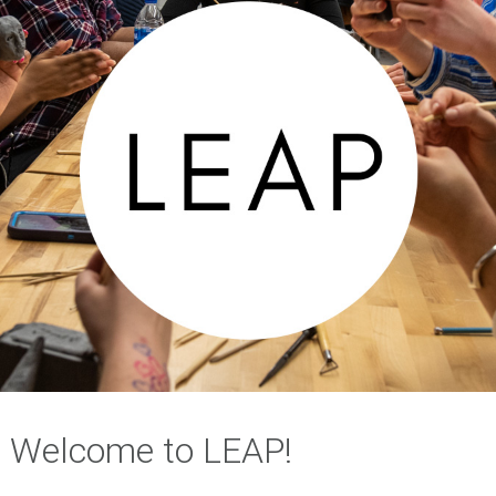
Welcome to LEAP!