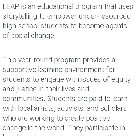
LEAP is an educational program that uses
storytelling to empower under-resourced
high school students to become agents
of social change.
This year-round program provides a
supportive learning environment for
students to engage with issues of equity
and justice in their lives and
communities. S
tudents are paid to learn
with local artists, activists, and scholars
who are working to create positive
change in the world. They participate in