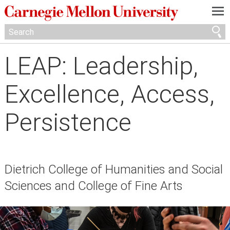
—
—
—
LEAP: Leadership,
Excellence, Access,
Persistence
Dietrich College of Humanities and Social
Sciences and College of Fine Arts