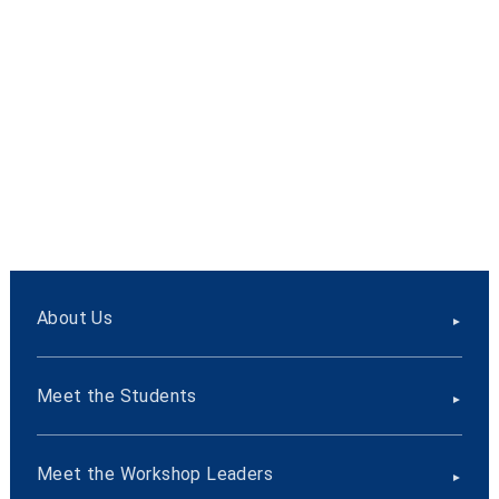
About Us
Meet the Students
Meet the Workshop Leaders