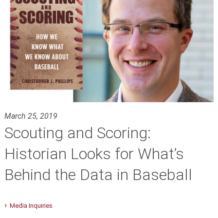
March 25, 2019
Scouting and Scoring:
Historian Looks for What’s
Behind the Data in Baseball
Media Inquiries