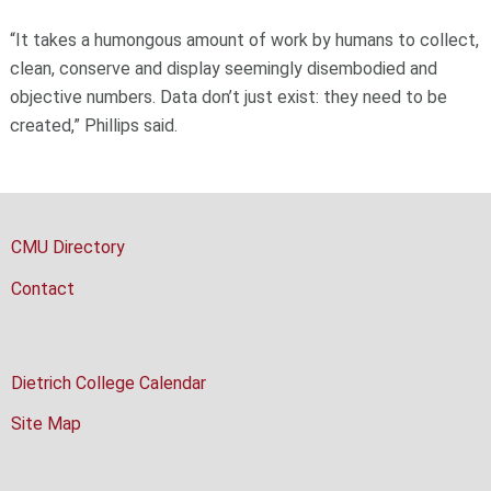
“It takes a humongous amount of work by humans to collect,
clean, conserve and display seemingly disembodied and
objective numbers. Data don’t just exist: they need to be
created,” Phillips said.
CMU Directory
Contact
Dietrich College Calendar
Site Map