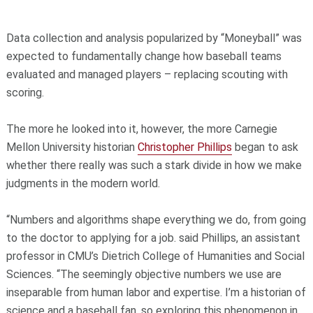
Data collection and analysis popularized by “Moneyball” was
expected to fundamentally change how baseball teams
evaluated and managed players – replacing scouting with
scoring.
The more he looked into it, however, the more Carnegie
Mellon University historian
Christopher Phillips
began to ask
whether there really was such a stark divide in how we make
judgments in the modern world.
“Numbers and algorithms shape everything we do, from going
to the doctor to applying for a job. said Phillips, an assistant
professor in CMU’s Dietrich College of Humanities and Social
Sciences. “The seemingly objective numbers we use are
inseparable from human labor and expertise. I’m a historian of
science and a baseball fan, so exploring this phenomenon in