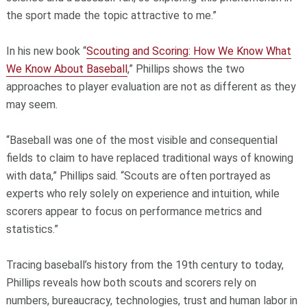
the sport made the topic attractive to me.”
In his new book “
Scouting and Scoring: How We Know What
We Know About Baseball
,” Phillips shows the two
approaches to player evaluation are not as different as they
may seem.
“Baseball was one of the most visible and consequential
fields to claim to have replaced traditional ways of knowing
with data,” Phillips said. “Scouts are often portrayed as
experts who rely solely on experience and intuition, while
scorers appear to focus on performance metrics and
statistics.”
Tracing baseball’s history from the 19th century to today,
Phillips reveals how both scouts and scorers rely on
numbers, bureaucracy, technologies, trust and human labor in