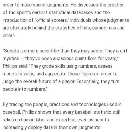
order to make sound judgments. He discusses the creation
of the sport’s earliest statistical databases and the
introduction of “official scorers,” individuals whose judgments
are ultimately behind the statistics of hits, earned runs and
errors.
“Scouts are more scientific than they may seem. They aren’t
mystics — they’ve been audacious quantifiers for years,”
Phillips said. “They grade skills using numbers, assess
monetary value, and aggregate those figures in order to
judge the overall future of a player. Essentially, they turn
people into numbers.”
By tracing the people, practices and technologies used in
baseball, Phillips shows that every baseball statistic still
relies on human labor and expertise, even as scouts
increasingly deploy data in their own judgments.