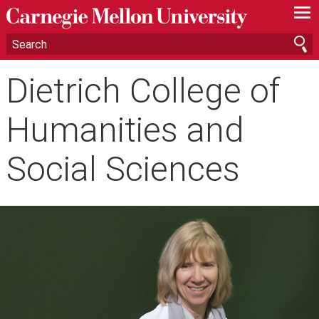
—
—
—
Dietrich College of
Humanities and
Social Sciences