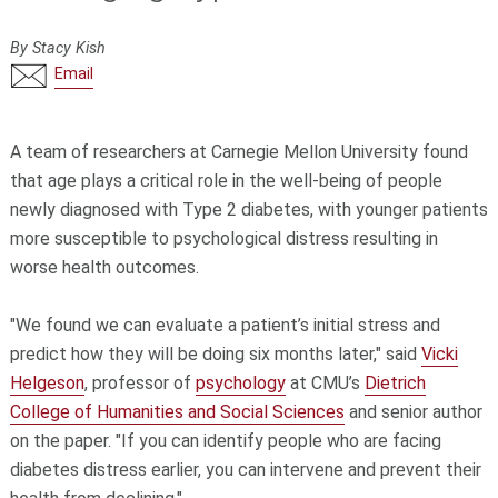
By Stacy Kish
Email
A team of researchers at Carnegie Mellon University found
that age plays a critical role in the well-being of people
newly diagnosed with Type 2 diabetes, with younger patients
more susceptible to psychological distress resulting in
worse health outcomes.
"We found we can evaluate a patient’s initial stress and
predict how they will be doing six months later," said
Vicki
Helgeson
, professor of
psychology
at CMU’s
Dietrich
College of Humanities and Social Sciences
and senior author
on the paper. "If you can identify people who are facing
diabetes distress earlier, you can intervene and prevent their