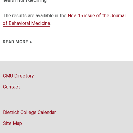
health from declining."
The results are available in the
Nov. 15 issue of the Journal
of Behavioral Medicine
.
READ MORE
CMU Directory
Contact
Dietrich College Calendar
Site Map