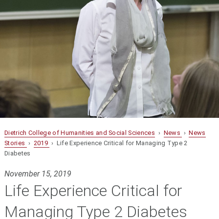
Dietrich College of Humanities and Social Sciences
›
News
›
News
Stories
›
2019
› Life Experience Critical for Managing Type 2
Diabetes
November 15, 2019
Life Experience Critical for
Managing Type 2 Diabetes