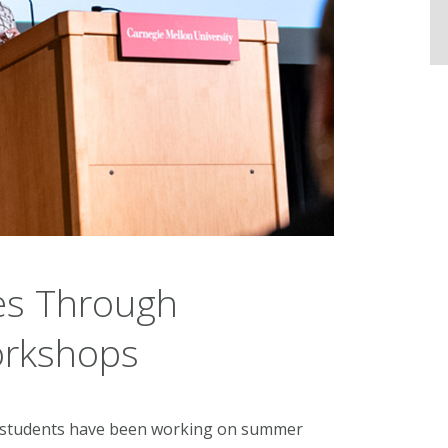
es Through
rkshops
e students have been working on summer