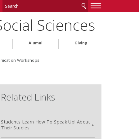
—
—
—
Social Sciences
Alumni
Giving
unication Workshops
Related Links
Students Learn How To Speak Up! About
Their Studies