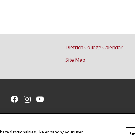
Dietrich College Calendar
Site Map
CMU on Facebook
CMU on Instagram
CMU YouTube Channel
site functionalities, like enhancing your user
Re