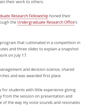
in their work to others.
uate Research Fellowship
honed their
rough the
Undergraduate Research Office
’s
 program that culminated in a competition in
utes and three slides to explain a snapshot
work on July 17.
d management and decision science, shared
rches and was awarded first place.
y for students with little experience giving
ally from the session on presentation and
re of the way my voice sounds and resonates