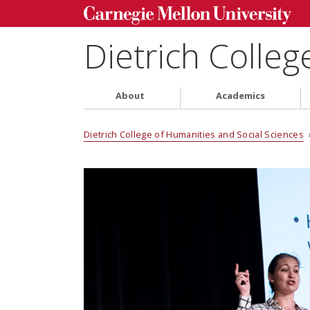
Dietrich Colleg
About
Academics
Dietrich College of Humanities and Social Sciences