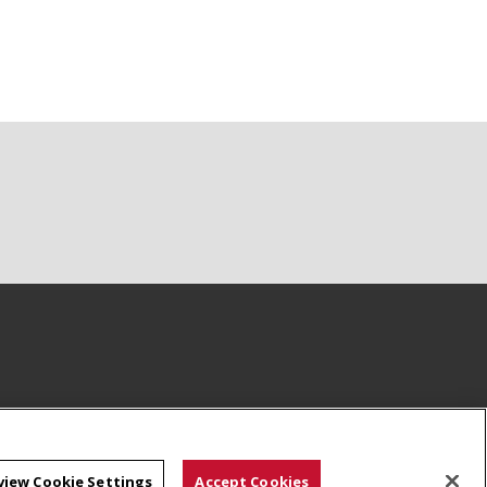
view Cookie Settings
Accept Cookies