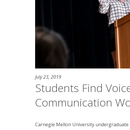
July 23, 2019
Students Find Voic
Communication Wo
Carnegie Mellon University undergraduat