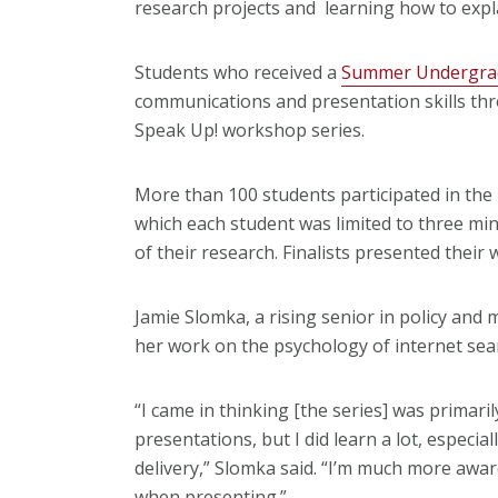
research projects and learning how to expla
Students who received a
Summer Undergrad
communications and presentation skills th
Speak Up! workshop series.
More than 100 students participated in the
which each student was limited to three min
of their research. Finalists presented their 
Jamie Slomka, a rising senior in policy an
her work on the psychology of internet sea
“I came in thinking [the series] was primaril
presentations, but I did learn a lot, especi
delivery,” Slomka said. “I’m much more awa
when presenting.”