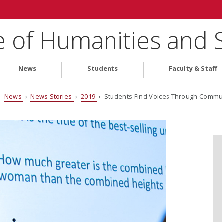
e of Humanities and 
News
Students
Faculty & Staff
›
News
›
News Stories
›
2019
› Students Find Voices Through Comm