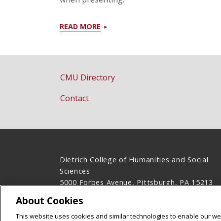
READ MORE
CMU Directory
Contact
Dietrich College of Humanities and Social
Sciences
5000 Forbes Avenue, Pittsburgh, PA 15213
(412) 268-2831
About Cookies
Legal Info
www.cmu.edu
This website uses cookies and similar technologies to enable our web