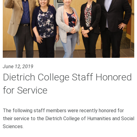
June 12, 2019
Dietrich College Staff Honored
for Service
The following staff members were recently honored for
their service to the Dietrich College of Humanities and Social
Sciences.