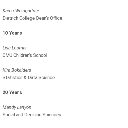
Karen Weingartner
Dietrich College Dean’s Office
10 Years
Lisa Loomis
CMU Children’s School
Kira Bokalders
Statistics & Data Science
20 Years
Mandy Lanyon
Social and Decision Sciences