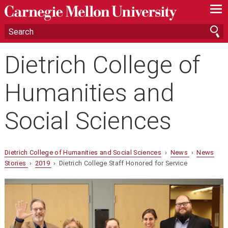
—
—
—
Dietrich College of
Humanities and
Social Sciences
Dietrich College of Humanities and Social Sciences
›
News
›
News
Stories
›
2019
› Dietrich College Staff Honored for Service