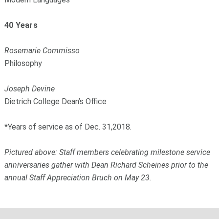
40 Years
Rosemarie Commisso
Philosophy
Joseph Devine
Dietrich College Dean’s Office
*Years of service as of Dec. 31,2018.
Pictured above: Staff members celebrating milestone service
anniversaries gather with Dean Richard Scheines prior to the
annual Staff Appreciation Bruch on May 23.