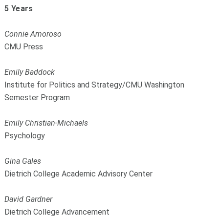
5 Years
Connie Amoroso
CMU Press
Emily Baddock
Institute for Politics and Strategy/CMU Washington
Semester Program
Emily Christian-Michaels
Psychology
Gina Gales
Dietrich College Academic Advisory Center
David Gardner
Dietrich College Advancement