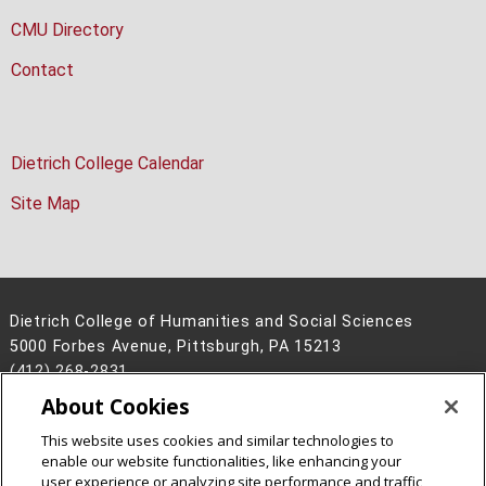
CMU Directory
Contact
Dietrich College Calendar
Site Map
Dietrich College of Humanities and Social Sciences
5000 Forbes Avenue, Pittsburgh, PA 15213
(412) 268-2831
About Cookies
Legal Info
www.cmu.edu
©
2026
Carnegie Mellon University
This website uses cookies and similar technologies to
enable our website functionalities, like enhancing your
user experience or analyzing site performance and traffic