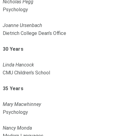
Nicholas Pegg
Psychology
Joanne Ursenbach
Dietrich College Dean’s Office
30 Years
Linda Hancock
CMU Children’s School
35 Years
Mary Macwhinney
Psychology
Nancy Monda
Modern Languages