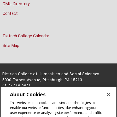
CMU Directory
Contact
Dietrich College Calendar
Site Map
Dietrich College of Humanities and Social Sciences
5000 Forbes Avenue, Pittsburgh, PA 15213
(412) 268-2831
About Cookies
Legal Info
www.cmu.edu
©
2026
Carnegie Mellon University
This website uses cookies and similar technologies to
enable our website functionalities, like enhancing your
user experience or analyzing site performance and traffic