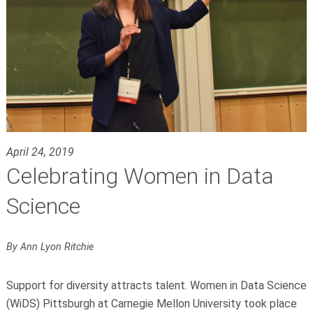
April 24, 2019
Celebrating Women in Data
Science
By Ann Lyon Ritchie
Support for diversity attracts talent. Women in Data Science
(WiDS) Pittsburgh at Carnegie Mellon University took place