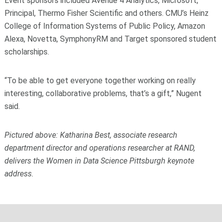
Event sponsors included Avenue 4 Analytics, Microsoft,
Principal, Thermo Fisher Scientific and others. CMU’s Heinz
College of Information Systems of Public Policy, Amazon
Alexa, Novetta, SymphonyRM and Target sponsored student
scholarships.
“To be able to get everyone together working on really
interesting, collaborative problems, that’s a gift,” Nugent
said.
Pictured above:
Katharina Best, associate research
department director and operations researcher at RAND,
delivers the Women in Data Science Pittsburgh keynote
address.