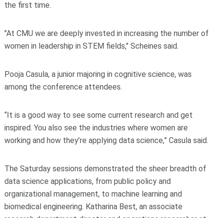
the first time.
"At CMU we are deeply invested in increasing the number of
women in leadership in STEM fields," Scheines said.
Pooja Casula, a junior majoring in cognitive science, was
among the conference attendees.
“It is a good way to see some current research and get
inspired. You also see the industries where women are
working and how they’re applying data science,” Casula said.
The Saturday sessions demonstrated the sheer breadth of
data science applications, from public policy and
organizational management, to machine learning and
biomedical engineering. Katharina Best, an associate