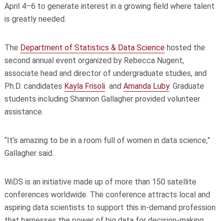
April 4–6 to generate interest in a growing field where talent
is greatly needed.
The
Department of Statistics & Data Science
hosted the
second annual event organized by Rebecca Nugent,
associate head and director of undergraduate studies, and
Ph.D. candidates
Kayla Frisoli
and
Amanda Luby
. Graduate
students including Shannon Gallagher provided volunteer
assistance.
“It’s amazing to be in a room full of women in data science,”
Gallagher said.
WiDS is an initiative made up of more than 150 satellite
conferences worldwide. The conference attracts local and
aspiring data scientists to support this in-demand profession
that harnesses the power of big data for decision-making.