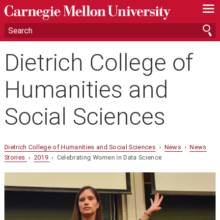
—
—
—
Dietrich College of
Humanities and
Social Sciences
Dietrich College of Humanities and Social Sciences
›
News
›
News
Stories
›
2019
› Celebrating Women in Data Science