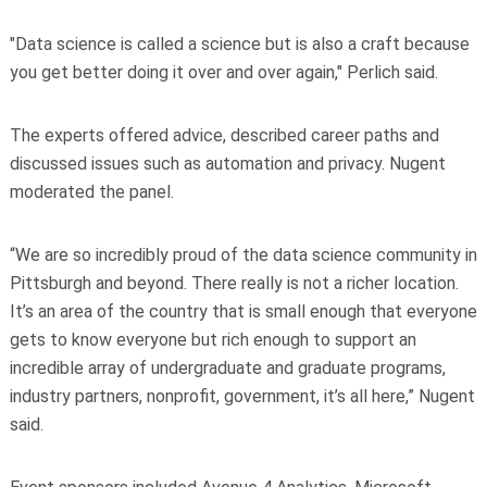
"Data science is called a science but is also a craft because
you get better doing it over and over again," Perlich said.
The experts offered advice, described career paths and
discussed issues such as automation and privacy. Nugent
moderated the panel.
“We are so incredibly proud of the data science community in
Pittsburgh and beyond. There really is not a richer location.
It’s an area of the country that is small enough that everyone
gets to know everyone but rich enough to support an
incredible array of undergraduate and graduate programs,
industry partners, nonprofit, government, it’s all here,” Nugent
said.