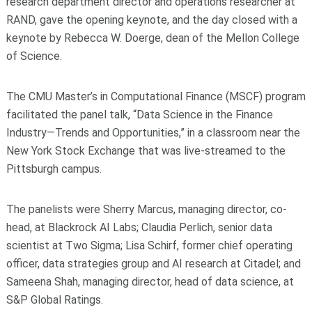
research department director and operations researcher at
RAND, gave the opening keynote, and the day closed with a
keynote by Rebecca W. Doerge, dean of the Mellon College
of Science.
The CMU Master’s in Computational Finance (MSCF) program
facilitated the panel talk, “Data Science in the Finance
Industry—Trends and Opportunities,” in a classroom near the
New York Stock Exchange that was live-streamed to the
Pittsburgh campus.
The panelists were Sherry Marcus, managing director, co-
head, at Blackrock AI Labs; Claudia Perlich, senior data
scientist at Two Sigma; Lisa Schirf, former chief operating
officer, data strategies group and AI research at Citadel; and
Sameena Shah, managing director, head of data science, at
S&P Global Ratings.