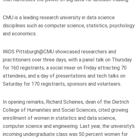
CMU is a leading research university in data science
disciplines such as computer science, statistics, psychology
and economics.
WiDS Pittsburgh@CMU showcased researchers and
practitioners over three days, with a panel talk on Thursday
for 160 registrants, a social mixer on Friday attracting 70
attendees, and a day of presentations and tech talks on
Saturday for 170 registrants, sponsors and volunteers.
In opening remarks, Richard Scheines, dean of the Dietrich
College of Humanities and Social Sciences, cited growing
enrollment of women in statistics and data science,
computer science and engineering. Last year, the university's
incoming undergraduate class was 50 percent women for