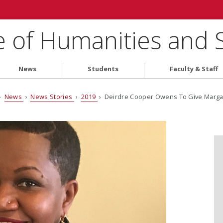
e of Humanities and 
News
Students
Faculty & Staff
›
News
›
News Stories
›
2019
› Deirdre Cooper Owens To Give Margar