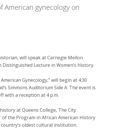
n of American gynecology on
torian, will speak at Carnegie Mellon
 Distinguished Lecture in Women’s History.
 American Gynecology,” will begin at 4:30
d’s Simmons Auditorium Side A. The event is
off with a reception at 4 p.m.
history at Queens College, The City
r of the Program in African American History
ountry’s oldest cultural institution.