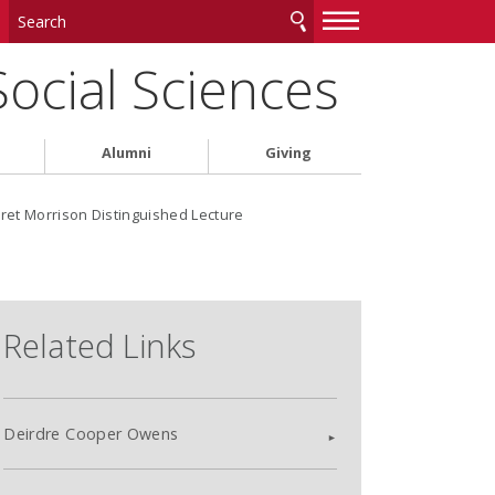
—
—
—
Social Sciences
Alumni
Giving
et Morrison Distinguished Lecture
Related Links
Deirdre Cooper Owens