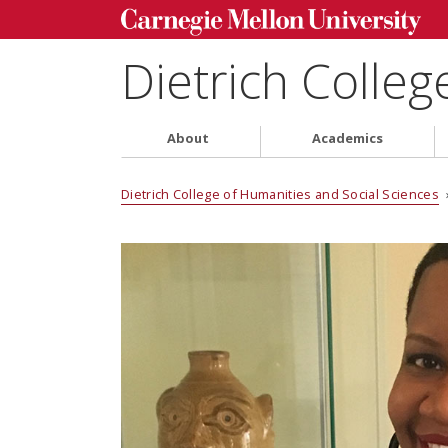
Dietrich Colleg
About
Academics
Dietrich College of Humanities and Social Sciences