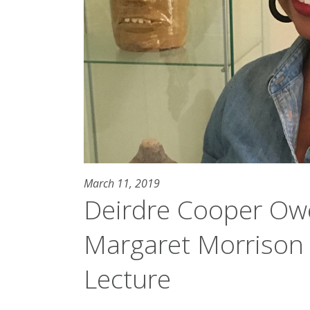
March 11, 2019
Deirdre Cooper Ow
Margaret Morrison 
Lecture