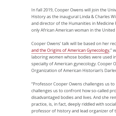
In fall 2019, Cooper Owens will join the Un
History as the inaugural Linda & Charles Wi
and director of the Humanities in Medicin
only African American woman in the United 
Cooper Owens’ talk will be based on her rec
and the Origins of American Gynecology
,” 
laboring women whose bodies were used in 
specialty of American gynecology. Cooper O
Organization of American Historian’s Darle
“Professor Cooper Owens challenges us to 
challenges us to confront how so-called pr
disadvantaged bodies and lives. And she rem
practice, is, in fact, deeply riddled with soci
professor of history and lead organizer of