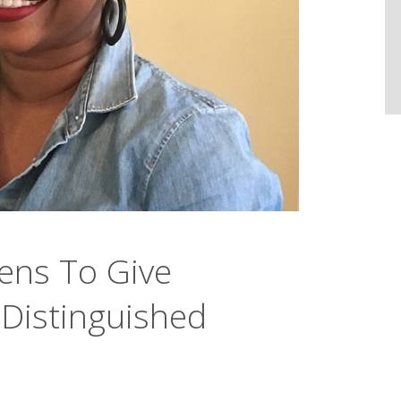
ens To Give
Distinguished