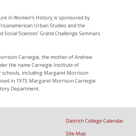
ure in Women’s History is sponsored by
fricanamerican Urban Studies and the
d Social Sciences’ Grand Challenge Seminars
Morrison Carnegie, the mother of Andrew
er the name Carnegie Institute of
r schools, including Margaret Morrison
losed in 1973. Margaret Morrison Carnegie
story Department.
Dietrich College Calendar
Site Map