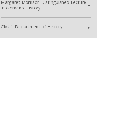
Margaret Morrison Distinguished Lecture
in Women’s History
CMU’s Department of History