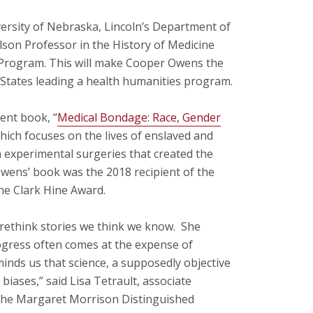
iversity of Nebraska, Lincoln’s Department of
lson Professor in the History of Medicine
e Program. This will make Cooper Owens the
States leading a health humanities program.
ent book, “
Medical Bondage: Race, Gender
which focuses on the lives of enslaved and
experimental surgeries that created the
wens’ book was the 2018 recipient of the
ne Clark Hine Award.
rethink stories we think we know. She
ogress often comes at the expense of
inds us that science, a supposedly objective
al biases,” said Lisa Tetrault, associate
 the Margaret Morrison Distinguished