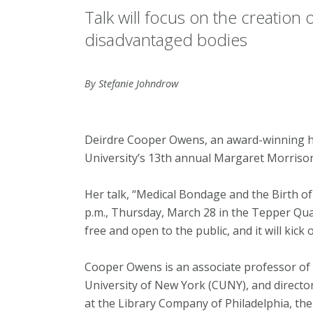
Talk will focus on the creatio
disadvantaged bodies
By Stefanie Johndrow
Deirdre Cooper Owens, an award-winning his
University’s 13th annual Margaret Morrison
Her talk, “Medical Bondage and the Birth of
p.m., Thursday, March 28 in the Tepper Qua
free and open to the public, and it will kick 
Cooper Owens is an associate professor of 
University of New York (CUNY), and directo
at the Library Company of Philadelphia, the c