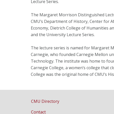
Lecture Series.
The Margaret Morrison Distinguished Lect
CMU’s Department of History, Center for A
Economy, Dietrich College of Humanities an
and the University Lecture Series.
The lecture series is named for Margaret 
Carnegie, who founded Carnegie Mellon und
Technology. The institute was home to fou
Carnegie College, a women’s college that c
College was the original home of CMU’s Hi
CMU Directory
Contact