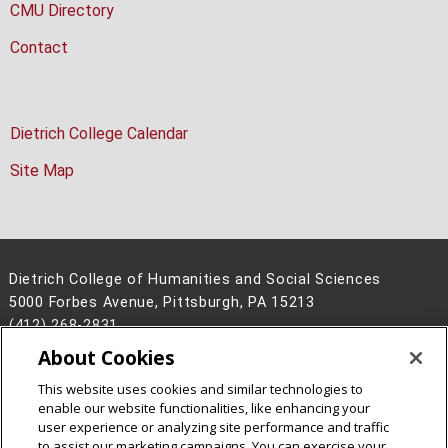
CMU Directory
Contact
Dietrich College Calendar
Site Map
Dietrich College of Humanities and Social Sciences
5000 Forbes Avenue, Pittsburgh, PA 15213
(412) 268-2831
About Cookies
Legal Info
www.cmu.edu
©
2026
Carnegie Mellon University
This website uses cookies and similar technologies to
enable our website functionalities, like enhancing your
user experience or analyzing site performance and traffic
to assist our marketing campaigns. You can exercise your