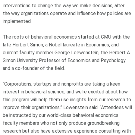
interventions to change the way we make decisions, alter
the way organizations operate and influence how policies are
implemented.
The roots of behavioral economics started at CMU with the
late Herbert Simon, a Nobel laureate in Economics, and
current faculty member George Loewenstein, the Herbert A.
Simon University Professor of Economics and Psychology
and a co-founder of the field.
“Corporations, startups and nonprofits are taking a keen
interest in behavioral science, and we're excited about how
this program will help them use insights from our research to
improve their organizations,” Lowenstein said. “Attendees will
be instructed by our world-class behavioral economics
faculty members who not only produce groundbreaking
research but also have extensive experience consulting with