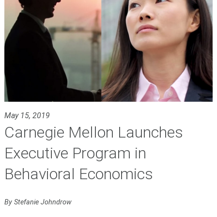
May 15, 2019
Carnegie Mellon Launches
Executive Program in
Behavioral Economics
By Stefanie Johndrow