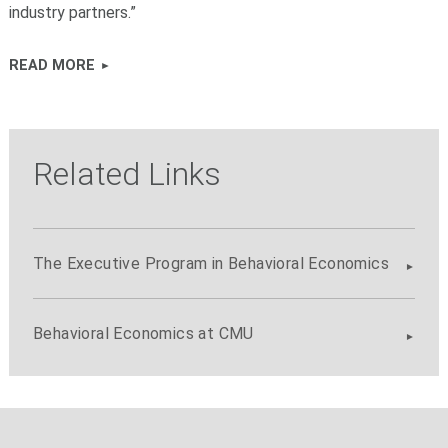
industry partners.”
READ MORE
Related Links
The Executive Program in Behavioral Economics
Behavioral Economics at CMU