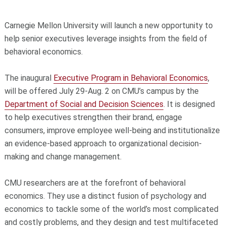
Carnegie Mellon University will launch a new opportunity to
help senior executives leverage insights from the field of
behavioral economics.
The inaugural
Executive Program in Behavioral Economics
,
will be offered July 29-Aug. 2 on CMU’s campus by the
Department of Social and Decision Sciences
. It is designed
to help executives strengthen their brand, engage
consumers, improve employee well-being and institutionalize
an evidence-based approach to organizational decision-
making and change management.
CMU researchers are at the forefront of behavioral
economics. They use a distinct fusion of psychology and
economics to tackle some of the world’s most complicated
and costly problems, and they design and test multifaceted