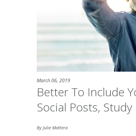
March 06, 2019
Better To Include Y
Social Posts, Study
By Julie Mattera