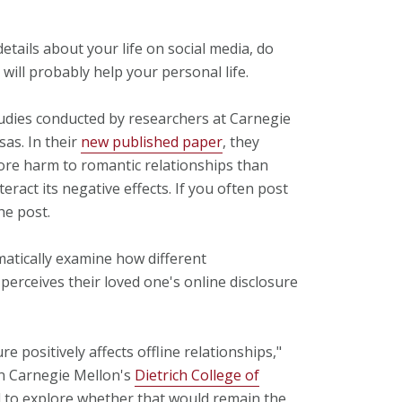
details about your life on social media, do
 will probably help your personal life.
tudies conducted by researchers at Carnegie
sas. In their
new published paper
, they
ore harm to romantic relationships than
eract its negative effects. If you often post
he post.
ematically examine how different
perceives their loved one's online disclosure
e positively affects offline relationships,"
in Carnegie Mellon's
Dietrich College of
 to explore whether that would remain the