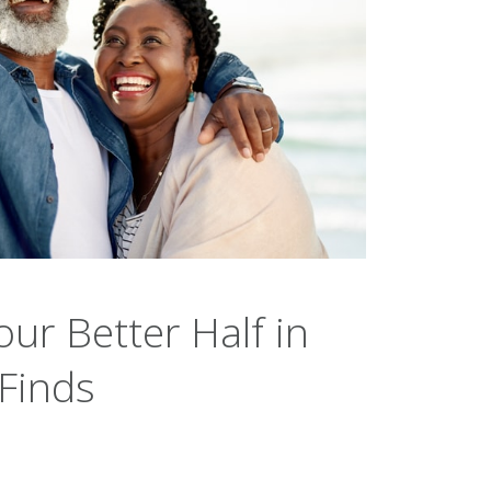
our Better Half in
 Finds