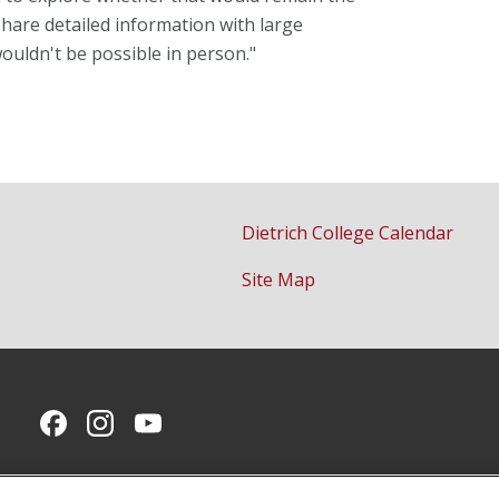
share detailed information with large
uldn't be possible in person."
Dietrich College Calendar
Site Map
CMU on Facebook
CMU on Instagram
CMU YouTube Channel