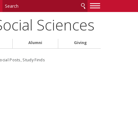
—
—
—
Social Sciences
Alumni
Giving
ocial Posts, Study Finds