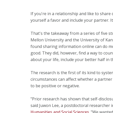
If you're in a relationship and like to share 
yourself a favor and include your partner. It
That's the takeaway from a series of five s
Mellon University and the University of Kan
found sharing information online can do m
good. They did, however, find a way to count
about your life, include your better half in t
The research is the first of its kind to syst
circumstances can affect whether a partner 
to be positive or negative.
"Prior research has shown that self-disclosur
said Juwon Lee, a postdoctoral researcher 
Humanities and Social Sciences
. "We wanted