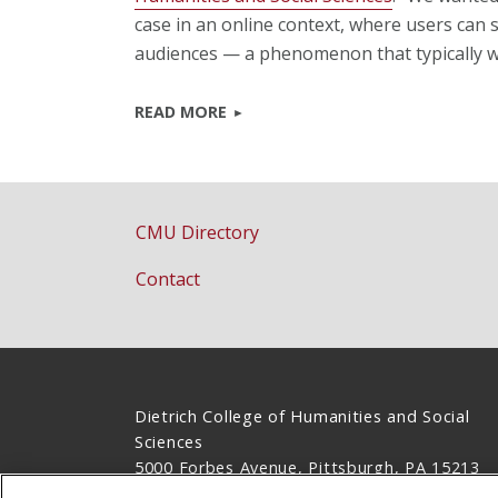
case in an online context, where users can 
audiences — a phenomenon that typically wo
READ MORE
CMU Directory
Contact
Dietrich College of Humanities and Social
Sciences
5000 Forbes Avenue, Pittsburgh, PA 15213
(412) 268-2831