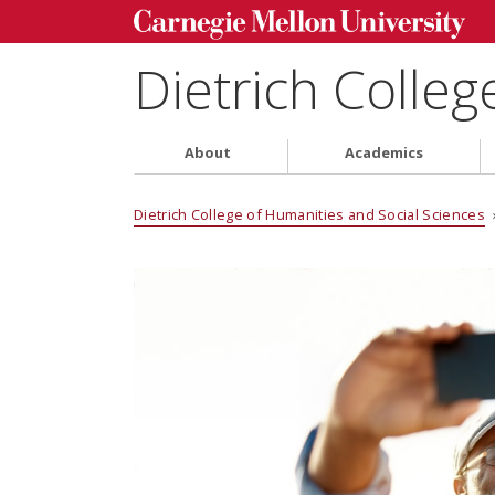
Dietrich Colleg
About
Academics
Dietrich College of Humanities and Social Sciences