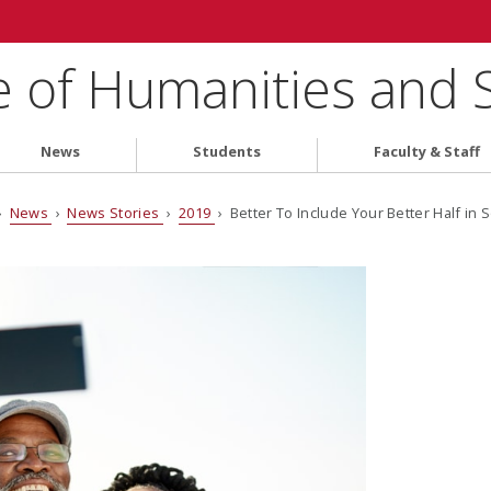
e of Humanities and 
News
Students
Faculty & Staff
›
News
›
News Stories
›
2019
› Better To Include Your Better Half in S