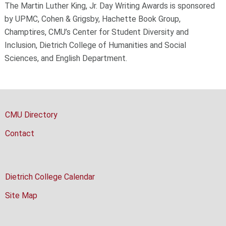
The Martin Luther King, Jr. Day Writing Awards is sponsored
by UPMC, Cohen & Grigsby, Hachette Book Group,
Champtires, CMU’s Center for Student Diversity and
Inclusion, Dietrich College of Humanities and Social
Sciences, and English Department.
CMU Directory
Contact
Dietrich College Calendar
Site Map