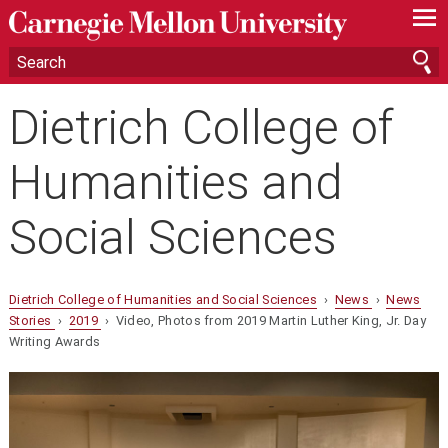
—
—
—
Dietrich College of
Humanities and
Social Sciences
Dietrich College of Humanities and Social Sciences
›
News
›
News
Stories
›
2019
› Video, Photos from 2019 Martin Luther King, Jr. Day
Writing Awards