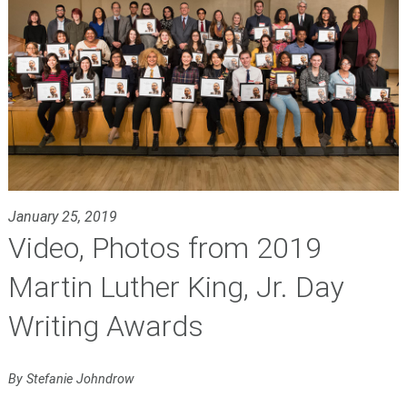
January 25, 2019
Video, Photos from 2019
Martin Luther King, Jr. Day
Writing Awards
By Stefanie Johndrow