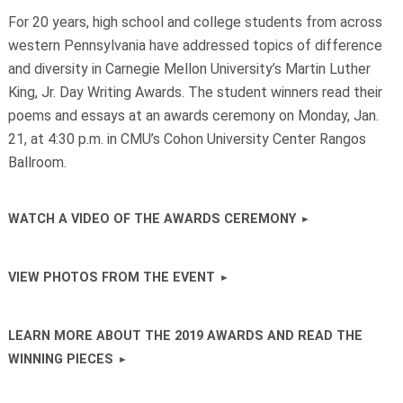
For 20 years, high school and college students from across
western Pennsylvania have addressed topics of difference
and diversity in Carnegie Mellon University’s Martin Luther
King, Jr. Day Writing Awards. The student winners read their
poems and essays at an awards ceremony on Monday, Jan.
21, at 4:30 p.m. in CMU’s Cohon University Center Rangos
Ballroom.
WATCH A VIDEO OF THE AWARDS CEREMONY
VIEW PHOTOS FROM THE EVENT
LEARN MORE ABOUT THE 2019 AWARDS AND READ THE
WINNING PIECES