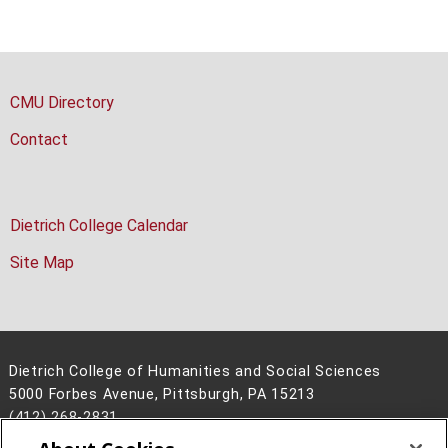
CMU Directory
Contact
Dietrich College Calendar
Site Map
Dietrich College of Humanities and Social Sciences
5000 Forbes Avenue, Pittsburgh, PA 15213
(412) 268-2831