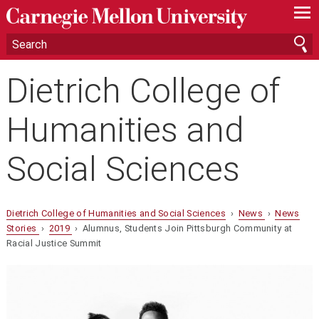
—
—
—
Dietrich College of
Humanities and
Social Sciences
Dietrich College of Humanities and Social Sciences
›
News
›
News
Stories
›
2019
› Alumnus, Students Join Pittsburgh Community at
Racial Justice Summit