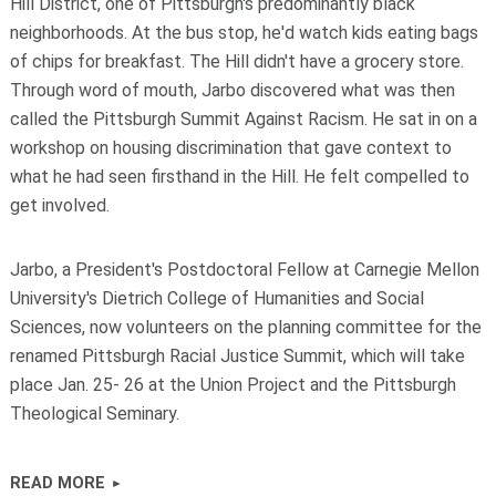
Hill District, one of Pittsburgh's predominantly black
neighborhoods. At the bus stop, he'd watch kids eating bags
of chips for breakfast. The Hill didn't have a grocery store.
Through word of mouth, Jarbo discovered what was then
called the Pittsburgh Summit Against Racism. He sat in on a
workshop on housing discrimination that gave context to
what he had seen firsthand in the Hill. He felt compelled to
get involved.
Jarbo, a President's Postdoctoral Fellow at Carnegie Mellon
University's Dietrich College of Humanities and Social
Sciences, now volunteers on the planning committee for the
renamed Pittsburgh Racial Justice Summit, which will take
place Jan. 25- 26 at the Union Project and the Pittsburgh
Theological Seminary.
READ MORE