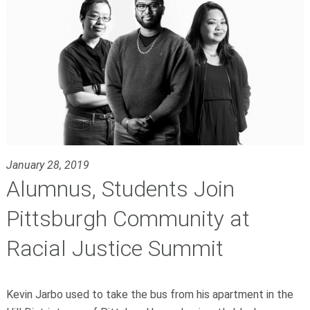
January 28, 2019
Alumnus, Students Join
Pittsburgh Community at
Racial Justice Summit
Kevin Jarbo used to take the bus from his apartment in the