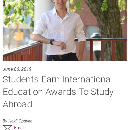
June 06, 2019
Students Earn International
Education Awards To Study
Abroad
By Heidi Opdyke
Email