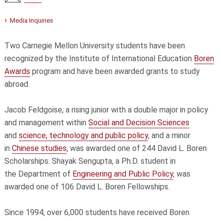
Media Inquiries
Two Carnegie Mellon University students have been
recognized by the Institute of International Education
Boren
Awards
program and have been awarded grants to study
abroad.
Jacob Feldgoise, a rising junior with a double major in policy
and management within
Social and Decision Sciences
and
science, technology and public policy
, and a minor
in
Chinese studies
, was awarded one of 244 David L. Boren
Scholarships. Shayak Sengupta, a Ph.D. student in
the Department of
Engineering and Public Policy
, was
awarded one of 106 David L. Boren Fellowships.
Since 1994, over 6,000 students have received Boren