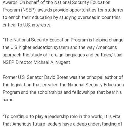
Awards. On behalf of the National Security Education
Program (NSEP), awards provide opportunities for students
to enrich their education by studying overseas in countries
critical to U.S. interests.
"The National Security Education Program is helping change
the U.S. higher education system and the way Americans
approach the study of foreign languages and cultures," said
NSEP Director Michael A. Nugent.
Former U.S. Senator David Boren was the principal author of
the legislation that created the National Security Education
Program and the scholarships and fellowships that bear his
name.
"To continue to play a leadership role in the world, it is vital
that America's future leaders have a deep understanding of