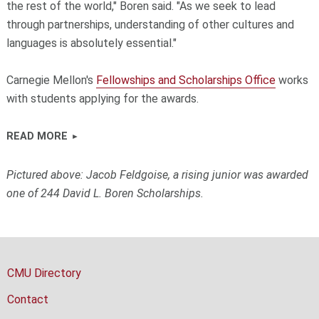
the rest of the world," Boren said. "As we seek to lead
through partnerships, understanding of other cultures and
languages is absolutely essential."
Carnegie Mellon's
Fellowships and Scholarships Office
works
with students applying for the awards.
READ MORE
Pictured above: Jacob Feldgoise, a rising junior was awarded
one of 244 David L. Boren Scholarships.
CMU Directory
Contact