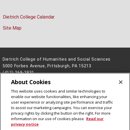
Dietrich College Calendar
Site Map
Dietrich College of Humanities and Social Sciences
5000 Forbes Avenue, Pittsburgh, PA 15213
(412) 268-2831
About Cookies
Legal Info
www.cmu.edu
©
2026
Carnegie Mellon University
This website uses cookies and similar technologies to
enable our website functionalities, like enhancing your
user experience or analyzing site performance and traffic
to assist our marketing campaigns. You can exercise your
privacy rights by clicking the button on the right. For more
CMU on Facebook
CMU on Instagram
CMU YouTube Channel
information on our use of cookies please
Read our
privacy notice