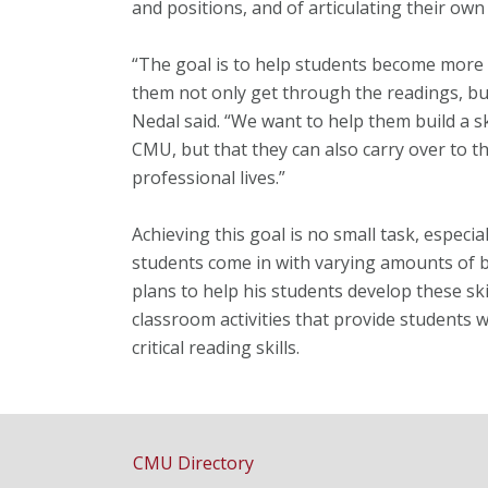
and positions, and of articulating their own
“The goal is to help students become more e
them not only get through the readings, but
Nedal said. “We want to help them build a sk
CMU, but that they can also carry over to th
professional lives.”
Achieving this goal is no small task, especia
students come in with varying amounts of 
plans to help his students develop these sk
classroom activities that provide students 
critical reading skills.
CMU Directory