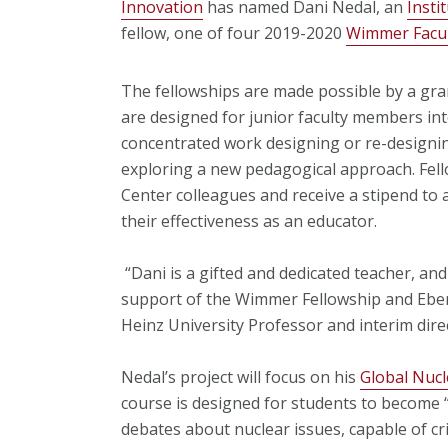
Innovation
has named Dani Nedal, an
Insti
fellow, one of four 2019-2020
Wimmer Facul
The fellowships are made possible by a gr
are designed for junior faculty members in
concentrated work designing or re-designin
exploring a new pedagogical approach. Fello
Center colleagues and receive a stipend to
their effectiveness as an educator.
“Dani is a gifted and dedicated teacher, an
support of the Wimmer Fellowship and Eber
Heinz University Professor and interim direct
Nedal’s project will focus on his
Global Nucle
course is designed for students to become
debates about nuclear issues, capable of cr