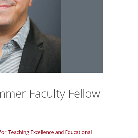
mer Faculty Fellow
for Teaching Excellence and Educational