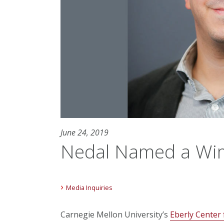
June 24, 2019
Nedal Named a Wim
Media Inquiries
Carnegie Mellon University’s
Eberly Center 