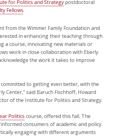
tute for Politics and Strategy
postdoctoral
ty Fellows
.
ant from the Wimmer Family Foundation and
terested in enhancing their teaching through
g a course, innovating new materials or
ws work in close collaboration with Eberly
 acknowledge the work it takes to improve
d committed to getting even better, with the
ly Center," said Baruch Fischhoff, Howard
or of the Institute for Politics and Strategy.
ar Politics
course, offered this fall. The
 “informed consumers of academic and policy
itically engaging with different arguments