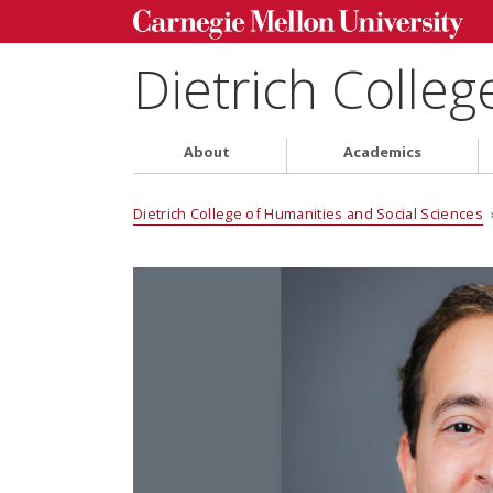
Dietrich Colleg
About
Academics
Dietrich College of Humanities and Social Sciences