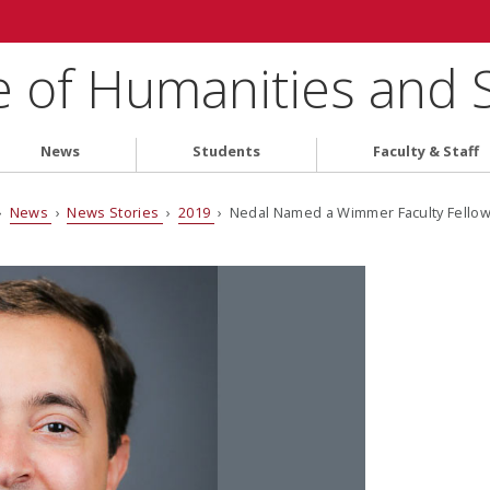
e of Humanities and 
News
Students
Faculty & Staff
›
News
›
News Stories
›
2019
› Nedal Named a Wimmer Faculty Fello