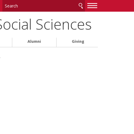
—
—
—
Social Sciences
Alumni
Giving
w