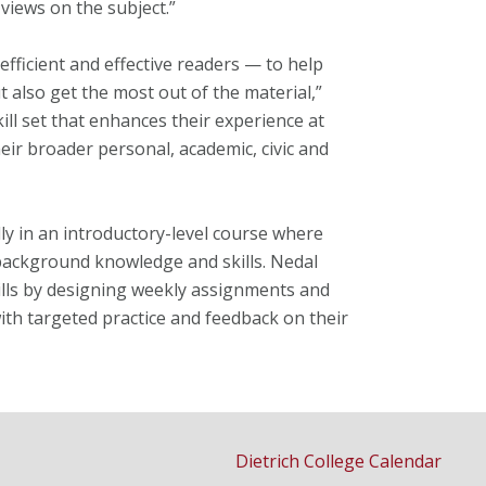
 views on the subject.”
fficient and effective readers — to help
 also get the most out of the material,”
ill set that enhances their experience at
eir broader personal, academic, civic and
lly in an introductory-level course where
background knowledge and skills. Nedal
ills by designing weekly assignments and
with targeted practice and feedback on their
Dietrich College Calendar