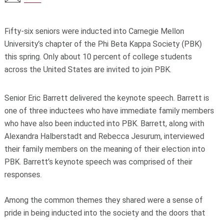
Fifty-six seniors were inducted into Carnegie Mellon
University’s chapter of the Phi Beta Kappa Society (PBK)
this spring. Only about 10 percent of college students
across the United States are invited to join PBK.
Senior Eric Barrett delivered the keynote speech. Barrett is
one of three inductees who have immediate family members
who have also been inducted into PBK. Barrett, along with
Alexandra Halberstadt and Rebecca Jesurum, interviewed
their family members on the meaning of their election into
PBK. Barrett’s keynote speech was comprised of their
responses.
Among the common themes they shared were a sense of
pride in being inducted into the society and the doors that