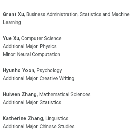
Grant Xu
, Business Administration; Statistics and Machine
Learning
Yue Xu
, Computer Science
Additional Major: Physics
Minor: Neural Computation
Hyunho Yoon
, Psychology
Additional Major: Creative Writing
Huiwen Zhang
, Mathematical Sciences
Additional Major: Statistics
Katherine Zhang
, Linguistics
Additional Major: Chinese Studies