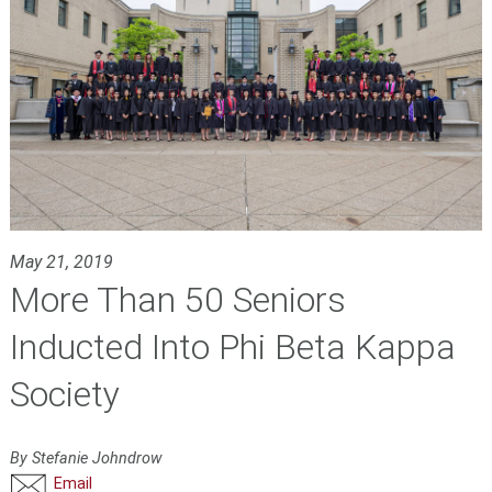
May 21, 2019
More Than 50 Seniors
Inducted Into Phi Beta Kappa
Society
By Stefanie Johndrow
Email