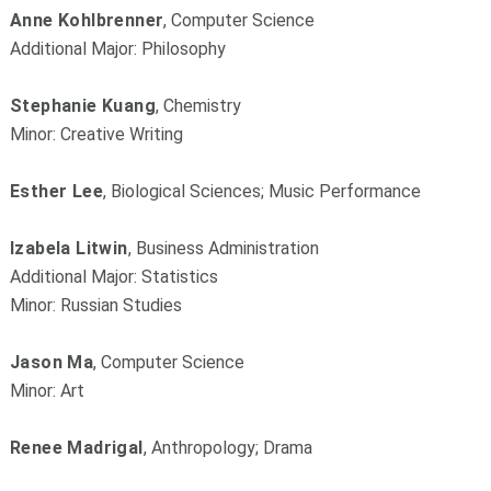
Anne Kohlbrenner
, Computer Science
Additional Major: Philosophy
Stephanie Kuang
, Chemistry
Minor: Creative Writing
Esther Lee
, Biological Sciences; Music Performance
Izabela Litwin
, Business Administration
Additional Major: Statistics
Minor: Russian Studies
Jason Ma
, Computer Science
Minor: Art
Renee Madrigal
, Anthropology; Drama