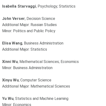
Isabella Starvaggi
, Psychology; Statistics
John Verser
, Decision Science
Additional Major: Russian Studies
Minor: Politics and Public Policy
Elisa Wang
, Business Administration
Additional Major: Statistics
Xinni Wu
, Mathematical Sciences; Economics
Minor: Business Administration
Xinyu Wu
, Computer Science
Additional Major: Mathematical Sciences
Yu Wu
, Statistics and Machine Learning
Minor: Economics