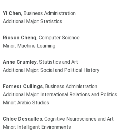
Yi Chen
, Business Administration
Additional Major: Statistics
Ricson Cheng
, Computer Science
Minor: Machine Learning
Anne Crumley
, Statistics and Art
Additional Major: Social and Political History
Forrest Cullings
, Business Administration
Additional Major: International Relations and Politics
Minor: Arabic Studies
Chloe Desaulles
, Cognitive Neuroscience and Art
Minor: Intelligent Environments