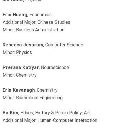
Eric Huang
, Economics
Additional Major: Chinese Studies
Minor: Business Administration
Rebecca Jesurum
, Computer Science
Minor: Physics
Prerana Katiyar
, Neuroscience
Minor: Chemistry
Erin Kavanagh
, Chemistry
Minor: Biomedical Engineering
Bo Kim
, Ethics, History & Public Policy; Art
Additional Major: Human-Computer Interaction