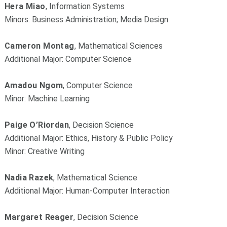
Hera Miao
, Information Systems
Minors: Business Administration; Media Design
Cameron Montag
, Mathematical Sciences
Additional Major: Computer Science
Amadou Ngom
, Computer Science
Minor: Machine Learning
Paige O’Riordan
, Decision Science
Additional Major: Ethics, History & Public Policy
Minor: Creative Writing
Nadia Razek
, Mathematical Science
Additional Major: Human-Computer Interaction
Margaret Reager
, Decision Science