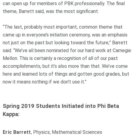
can open up for members of PBK professionally. The final
theme, Barrett said, was the most significant.
“The last, probably most important, common theme that
came up in everyone’s initiation ceremony, was an emphasis
not just on the past but looking toward the future,” Barrett
said. “We’ve all been nominated for our hard work at Carnegie
Mellon. This is certainly a recognition of all of our past
accomplishments, but it’s also more than that. We’ve come
here and learned lots of things and gotten good grades, but
now it means nothing if we don’t use it.”
Spring 2019 Students Initiated into Phi Beta
Kappa:
Eric Barrett
, Physics; Mathematical Sciences