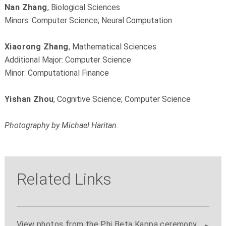
Nan Zhang
, Biological Sciences
Minors: Computer Science; Neural Computation
Xiaorong Zhang
, Mathematical Sciences
Additional Major: Computer Science
Minor: Computational Finance
Yishan Zhou
, Cognitive Science; Computer Science
Photography by Michael Haritan.
Related Links
View photos from the Phi Beta Kappa ceremony