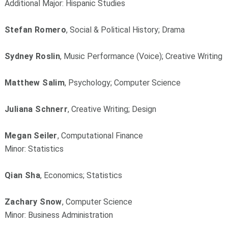
Additional Major: Hispanic Studies
Stefan Romero
, Social & Political History; Drama
Sydney Roslin
, Music Performance (Voice); Creative Writing
Matthew Salim
, Psychology; Computer Science
Juliana Schnerr
, Creative Writing; Design
Megan Seiler
, Computational Finance
Minor: Statistics
Qian Sha
, Economics; Statistics
Zachary Snow
, Computer Science
Minor: Business Administration