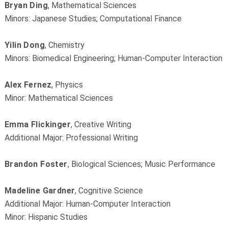
Bryan Ding
, Mathematical Sciences
Minors: Japanese Studies; Computational Finance
Yilin Dong
, Chemistry
Minors: Biomedical Engineering; Human-Computer Interaction
Alex Fernez
, Physics
Minor: Mathematical Sciences
Emma Flickinger
, Creative Writing
Additional Major: Professional Writing
Brandon Foster
, Biological Sciences; Music Performance
Madeline Gardner
, Cognitive Science
Additional Major: Human-Computer Interaction
Minor: Hispanic Studies