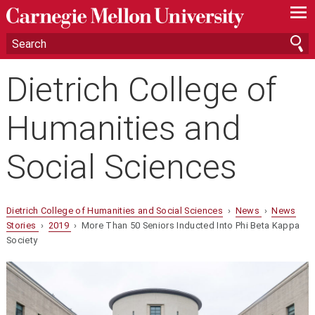
—
—
—
Dietrich College of
Humanities and
Social Sciences
Dietrich College of Humanities and Social Sciences
›
News
›
News
Stories
›
2019
› More Than 50 Seniors Inducted Into Phi Beta Kappa
Society