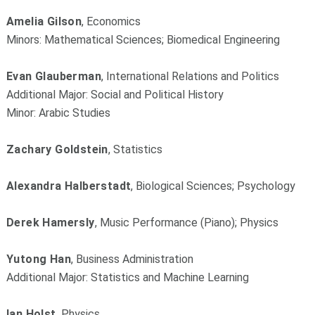
Amelia Gilson
, Economics
Minors: Mathematical Sciences; Biomedical Engineering
Evan Glauberman
, International Relations and Politics
Additional Major: Social and Political History
Minor: Arabic Studies
Zachary Goldstein
, Statistics
Alexandra Halberstadt
, Biological Sciences; Psychology
Derek Hamersly
, Music Performance (Piano); Physics
Yutong Han
, Business Administration
Additional Major: Statistics and Machine Learning
Ian Holst
, Physics