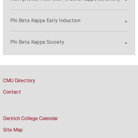
Phi Beta Kappa Early Induction
Phi Beta Kappa Society
CMU Directory
Contact
Dietrich College Calendar
Site Map