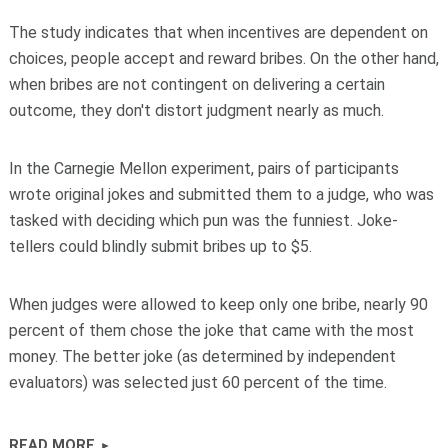
The study indicates that when incentives are dependent on
choices, people accept and reward bribes. On the other hand,
when bribes are not contingent on delivering a certain
outcome, they don't distort judgment nearly as much.
In the Carnegie Mellon experiment, pairs of participants
wrote original jokes and submitted them to a judge, who was
tasked with deciding which pun was the funniest. Joke-
tellers could blindly submit bribes up to $5.
When judges were allowed to keep only one bribe, nearly 90
percent of them chose the joke that came with the most
money. The better joke (as determined by independent
evaluators) was selected just 60 percent of the time.
READ MORE