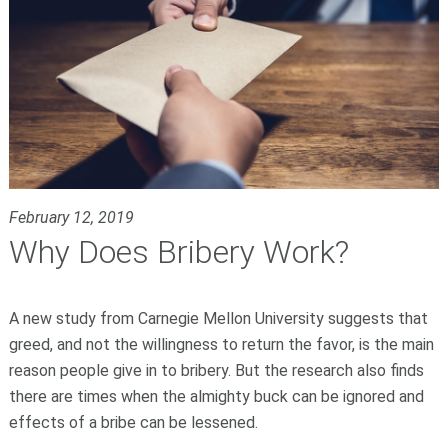
February 12, 2019
Why Does Bribery Work?
A new study from Carnegie Mellon University suggests that
greed, and not the willingness to return the favor, is the main
reason people give in to bribery. But the research also finds
there are times when the almighty buck can be ignored and
effects of a bribe can be lessened.