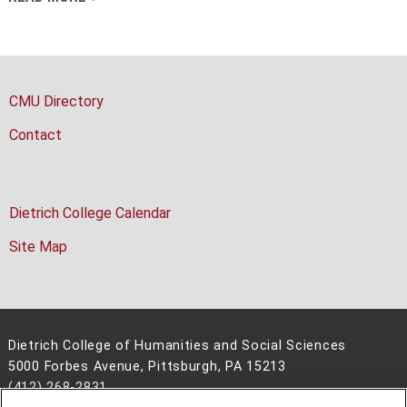
CMU Directory
Contact
Dietrich College Calendar
Site Map
Dietrich College of Humanities and Social Sciences
5000 Forbes Avenue, Pittsburgh, PA 15213
(412) 268-2831