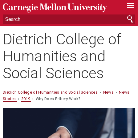
—
—
—
Dietrich College of
Humanities and
Social Sciences
Dietrich College of Humanities and Social Sciences
›
News
›
News
Stories
›
2019
› Why Does Bribery Work?