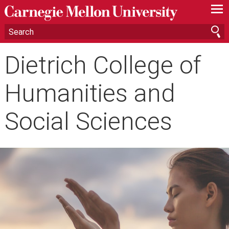
—
—
—
Dietrich College of
Humanities and
Social Sciences