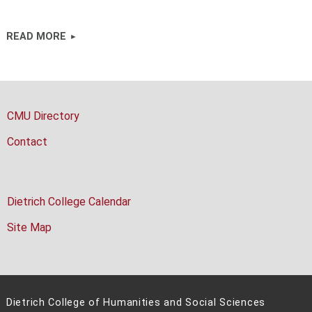
READ MORE
CMU Directory
Contact
Dietrich College Calendar
Site Map
Dietrich College of Humanities and Social Sciences