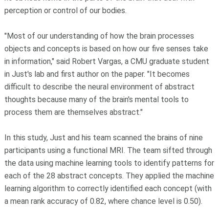
perception or control of our bodies.
"Most of our understanding of how the brain processes
objects and concepts is based on how our five senses take
in information," said Robert Vargas, a CMU graduate student
in Just's lab and first author on the paper. "It becomes
difficult to describe the neural environment of abstract
thoughts because many of the brain's mental tools to
process them are themselves abstract."
In this study, Just and his team scanned the brains of nine
participants using a functional MRI. The team sifted through
the data using machine learning tools to identify patterns for
each of the 28 abstract concepts. They applied the machine
learning algorithm to correctly identified each concept (with
a mean rank accuracy of 0.82, where chance level is 0.50).