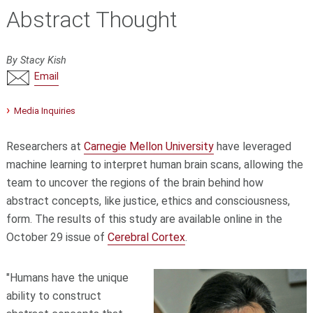
Abstract Thought
By Stacy Kish
Email
Media Inquiries
Researchers at
Carnegie Mellon University
have leveraged
machine learning to interpret human brain scans, allowing the
team to uncover the regions of the brain behind how
abstract concepts, like justice, ethics and consciousness,
form. The results of this study are available online in the
October 29 issue of
Cerebral Cortex
.
"Humans have the unique
ability to construct