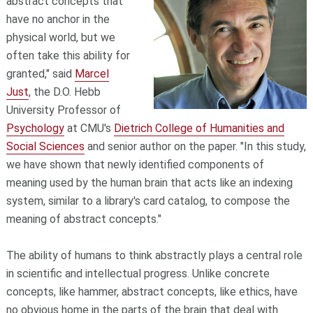
abstract concepts that
have no anchor in the
physical world, but we
often take this ability for
granted," said
Marcel
Just
, the D.O. Hebb
University Professor of
Psychology
at CMU's
Dietrich College of Humanities and
Social Sciences
and senior author on the paper. "In this study,
we have shown that newly identified components of
meaning used by the human brain that acts like an indexing
system, similar to a library's card catalog, to compose the
meaning of abstract concepts."
The ability of humans to think abstractly plays a central role
in scientific and intellectual progress. Unlike concrete
concepts, like hammer, abstract concepts, like ethics, have
no obvious home in the parts of the brain that deal with