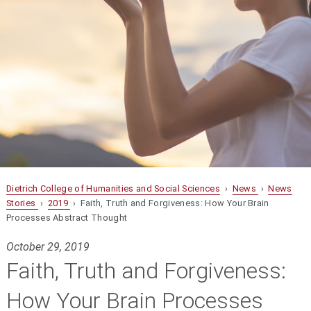
Dietrich College of Humanities and Social Sciences
›
News
›
News
Stories
›
2019
› Faith, Truth and Forgiveness: How Your Brain
Processes Abstract Thought
October 29, 2019
Faith, Truth and Forgiveness:
How Your Brain Processes