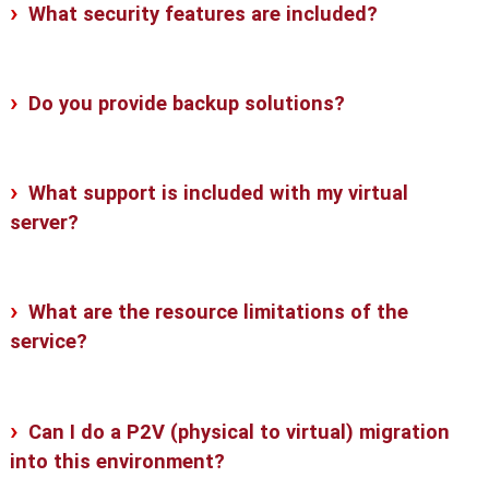
What security features are included?
Do you provide backup solutions?
What support is included with my virtual
server?
What are the resource limitations of the
service?
Can I do a P2V (physical to virtual) migration
into this environment?