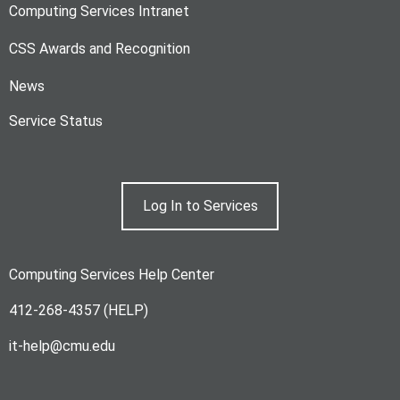
Computing Services Intranet
CSS Awards and Recognition
News
Service Status
Log In to Services
Computing Services Help Center
412-268-4357 (HELP)
it-help@cmu.edu