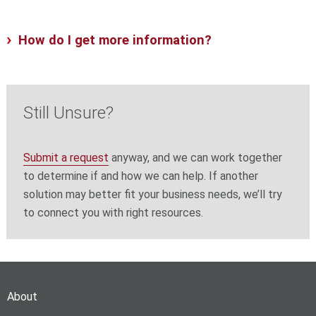
How do I get more information?
Still Unsure?
Submit a request
anyway, and we can work together
to determine if and how we can help. If another
solution may better fit your business needs, we’ll try
to connect you with right resources.
About