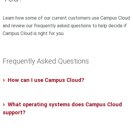
Learn how some of our current customers use Campus Cloud
and review our frequently asked questions to help decide if
Campus Cloud is right for you.
Frequently Asked Questions
How can I use Campus Cloud?
What operating systems does Campus Cloud
support?