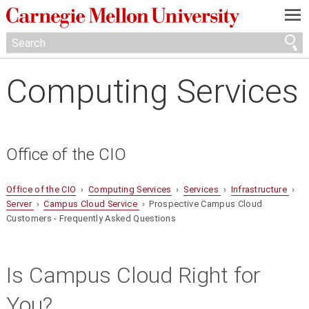
—
—
—
Computing Services
Office of the CIO
Office of the CIO
›
Computing Services
›
Services
›
Infrastructure
›
Server
›
Campus Cloud Service
› Prospective Campus Cloud
Customers - Frequently Asked Questions
Is Campus Cloud Right for
You?