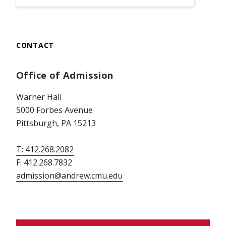
CONTACT
Office of Admission
Warner Hall
5000 Forbes Avenue
Pittsburgh, PA 15213
T: 412.268.2082
F: 412.268.7832
admission@andrew.cmu.edu