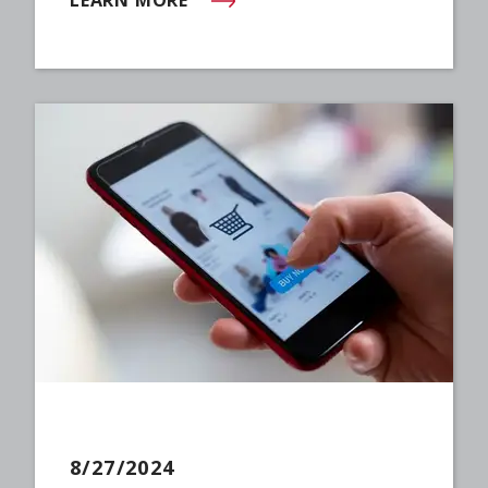
(OPENS IN NEW WINDOW)
8/27/2024