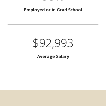
Employed or in Grad School
$92,993
Average Salary