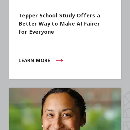
Tepper School Study Offers a
Better Way to Make AI Fairer
for Everyone
LEARN MORE
(OPENS IN NEW WINDOW)