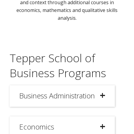
and context through additional courses in
economics, mathematics and qualitative skills
analysis.
Tepper School of
Business Programs
Business Administration
Economics