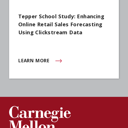
Tepper School Study: Enhancing
Online Retail Sales Forecasting
Using Clickstream Data
LEARN MORE
(OPENS IN NEW WINDOW)