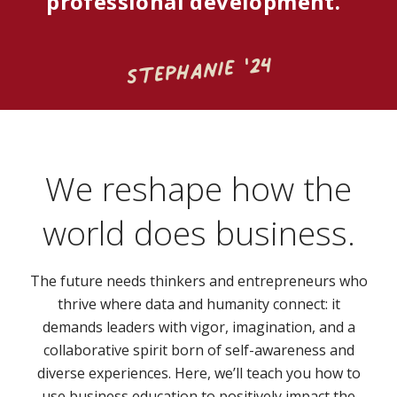
professional development."
Stephanie '24
We reshape how the
world does business.
The future needs thinkers and entrepreneurs who
thrive where data and humanity connect: it
demands leaders with vigor, imagination, and a
collaborative spirit born of self-awareness and
diverse experiences. Here, we’ll teach you how to
use business education to positively impact the