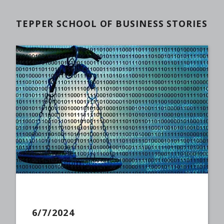
TEPPER SCHOOL OF BUSINESS STORIES
6/7/2024