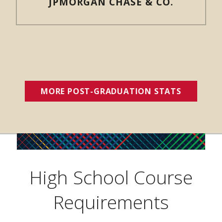
JPMORGAN CHASE & CO.
MORE POST-GRADUATION STATS
(OPENS 
High School Course
Requirements