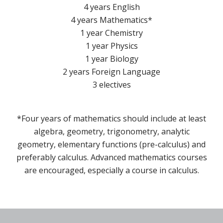
4 years English
4 years Mathematics*
1 year Chemistry
1 year Physics
1 year Biology
2 years Foreign Language
3 electives
*Four years of mathematics should include at least
algebra, geometry, trigonometry, analytic
geometry, elementary functions (pre-calculus) and
preferably calculus. Advanced mathematics courses
are encouraged, especially a course in calculus.