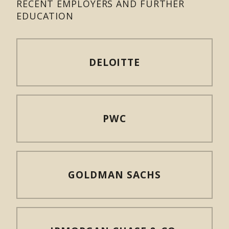
RECENT EMPLOYERS AND FURTHER
EDUCATION
DELOITTE
PWC
GOLDMAN SACHS