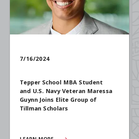
7/16/2024
Tepper School MBA Student
and U.S. Navy Veteran Maressa
Guynn Joins Elite Group of
Tillman Scholars
LEARN MORE