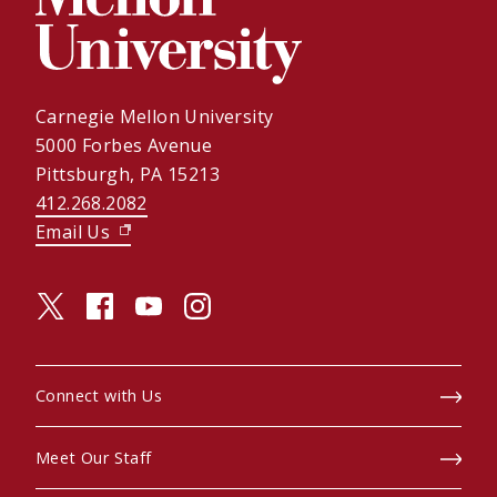
Carnegie Mellon University
5000 Forbes Avenue
Pittsburgh, PA 15213
412.268.2082
Email Us
(opens in new window)
twitter (opens in a new window)
facebook (opens in a new window)
youtube (opens in a new window)
instagram (opens in a new window)
Connect with Us
Meet Our Staff