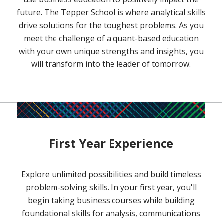
future. The Tepper School is where analytical skills
drive solutions for the toughest problems. As you
meet the challenge of a quant-based education
with your own unique strengths and insights, you
will transform into the leader of tomorrow.
First Year Experience
Explore unlimited possibilities and build timeless
problem-solving skills. In your first year, you'll
begin taking business courses while building
foundational skills for analysis, communications