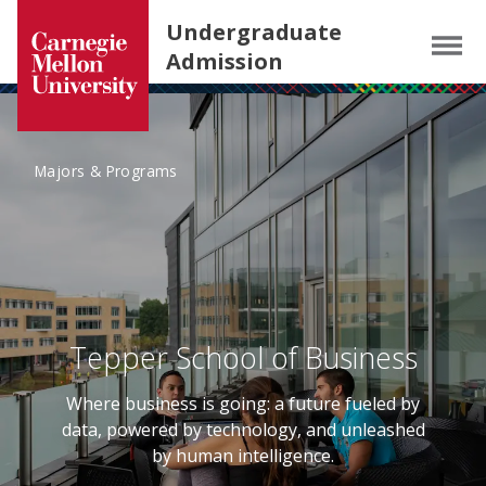
Carnegie Mellon University homepage
SKIP TO MAIN CONTENT
Undergraduate
Menu
Admission
Majors & Programs
Tepper School of Business
Where business is going: a future fueled by
data, powered by technology, and unleashed
by human intelligence.