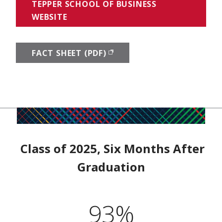
TEPPER SCHOOL OF BUSINESS
WEBSITE
FACT SHEET (PDF)
(OPENS IN NEW WINDOW)
Class of 2025, Six Months After
Graduation
93%