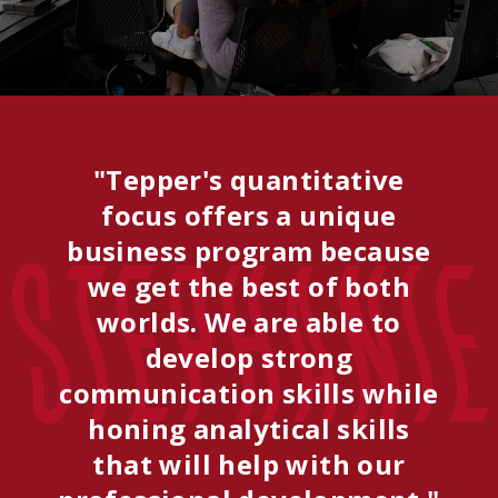
"Tepper's quantitative
focus offers a unique
business program because
Stephanie
we get the best of both
worlds. We are able to
develop strong
communication skills while
honing analytical skills
that will help with our