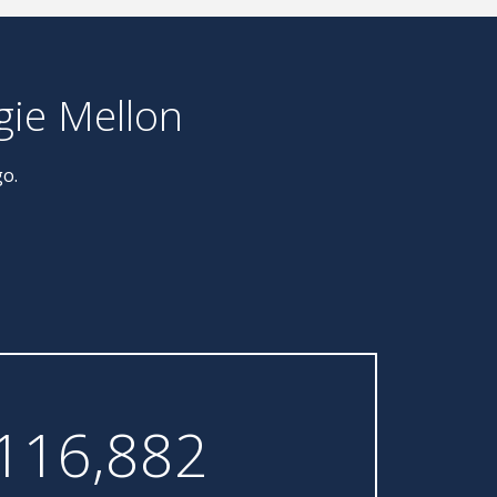
gie Mellon
go.
116,882