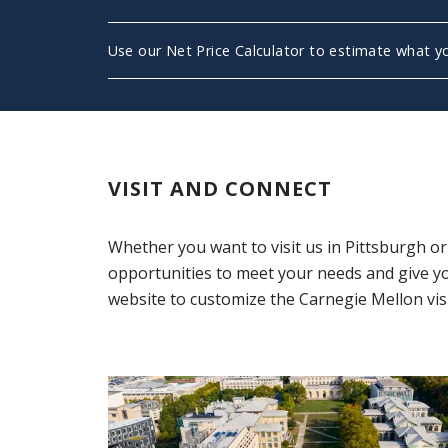
Use our Net Price Calculator to estimate what you
(opens in new window)
VISIT AND CONNECT
Whether you want to visit us in Pittsburgh o
opportunities to meet your needs and give y
website to customize the Carnegie Mellon visi