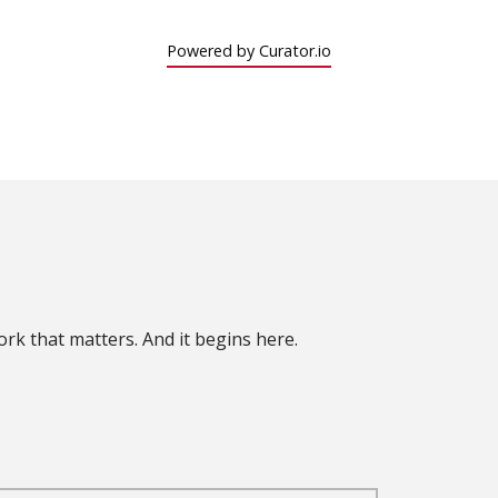
Powered by Curator.io
rk that matters. And it begins here.