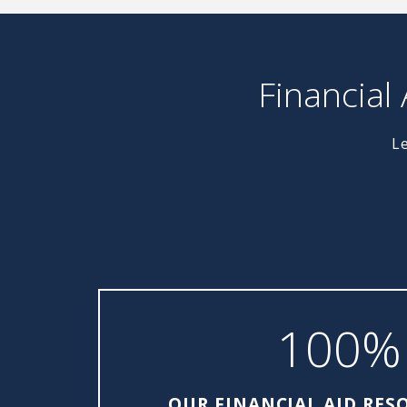
Financial
Le
100%
OUR FINANCIAL AID RES