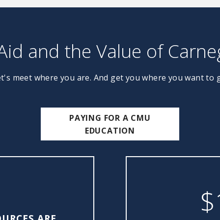
 Aid and the Value of Carne
t's meet where you are. And get you where you want to 
PAYING FOR A CMU
EDUCATION
$
OURCES ARE