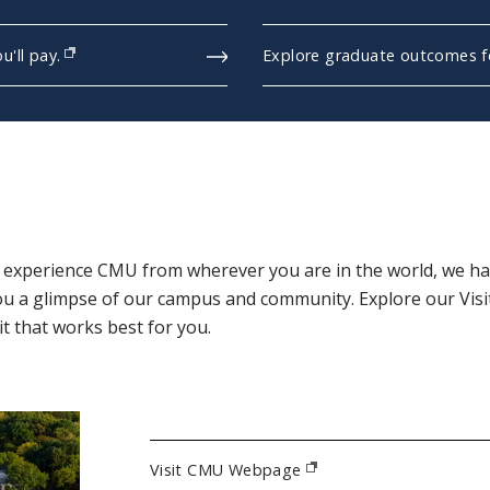
'll pay.
Explore graduate outcomes fo
(opens in new window)
r experience CMU from wherever you are in the world, we hav
ou a glimpse of our campus and community. Explore our Vis
t that works best for you.
Visit CMU Webpage
(opens in new window)