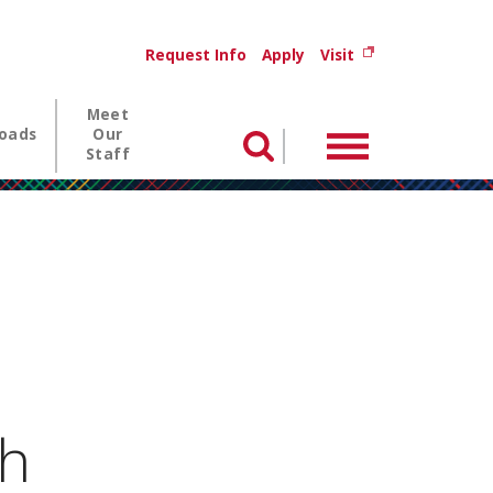
Utility menu
(opens in new wi
Request Info
Apply
Visit
Meet
oads
Our
Menu
Search
Staff
h