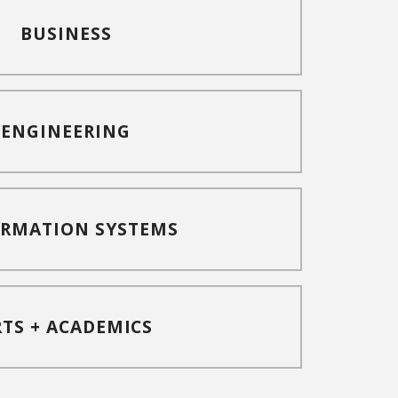
BUSINESS
ENGINEERING
ORMATION SYSTEMS
RTS + ACADEMICS