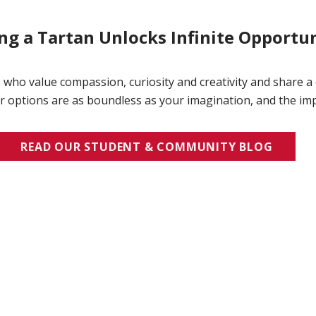
g a Tartan Unlocks Infinite Opportun
 who value compassion, curiosity and creativity and share a
 options are as boundless as your imagination, and the imp
READ OUR STUDENT & COMMUNITY BLOG