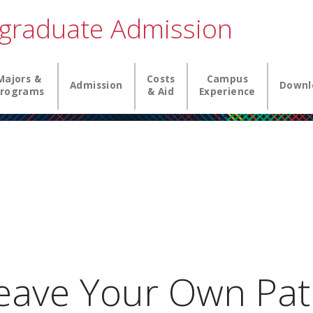
graduate Admission
igation
Majors &
Costs
Campus
Admission
Downl
rograms
& Aid
Experience
ave Your Own Pat