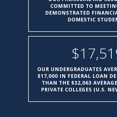
COMMITTED TO MEETIN
DEMONSTRATED FINANCIA
DOMESTIC STUDE
$17,51
OUR UNDERGRADUATES AVER
$17,000 IN FEDERAL LOAN D
THAN THE $32,063 AVERAG
PRIVATE COLLEGES (U.S. N