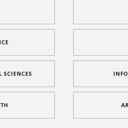
NCE
L SCIENCES
INF
ATH
A