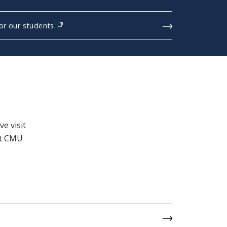
r our students.
e visit
it CMU