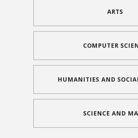
ARTS
COMPUTER SCIE
HUMANITIES AND SOCIA
SCIENCE AND M