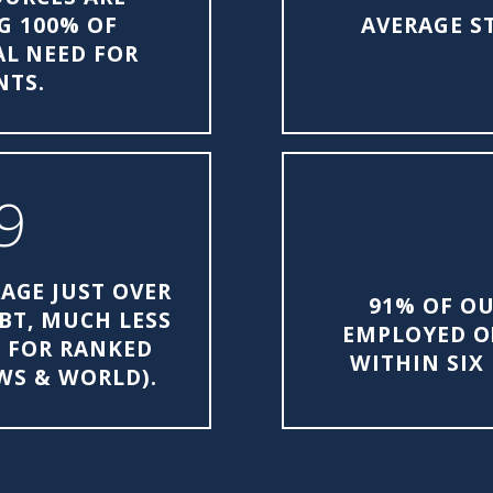
G 100% OF
AVERAGE S
L NEED FOR
NTS.
9
AGE JUST OVER
91% OF OU
EBT, MUCH LESS
EMPLOYED O
E FOR RANKED
WITHIN SIX
EWS & WORLD).