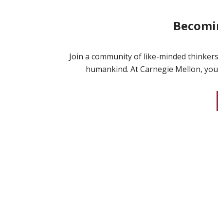
Becomin
Join a community of like-minded thinkers
humankind. At Carnegie Mellon, your