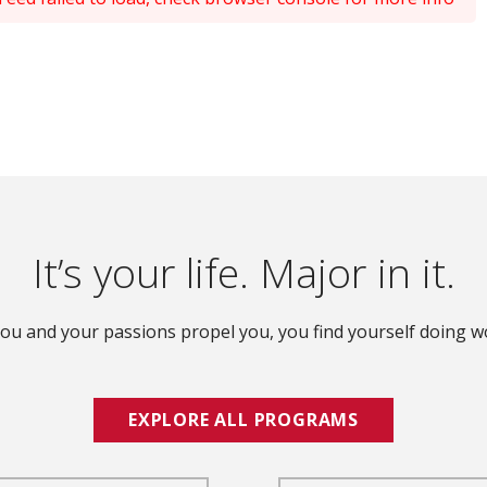
It’s your life. Major in it.
ou and your passions propel you, you find yourself doing wo
EXPLORE ALL PROGRAMS