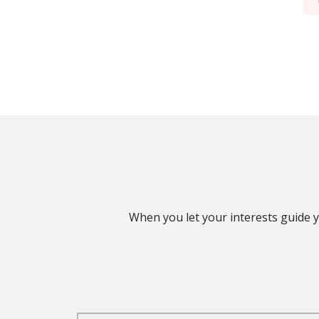
When you let your interests guide y