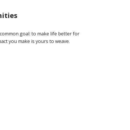
ities
 common goal: to make life better for
act you make is yours to weave.