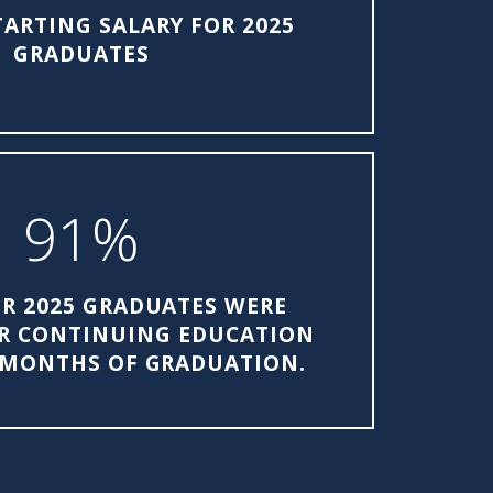
TARTING SALARY FOR 2025
GRADUATES
91%
R 2025 GRADUATES WERE
R CONTINUING EDUCATION
 MONTHS OF GRADUATION.