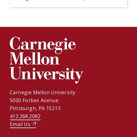
Carnegie Mellon University
5000 Forbes Avenue
Pittsburgh, PA 15213
412.268.2082
Email Us
(opens in new window)