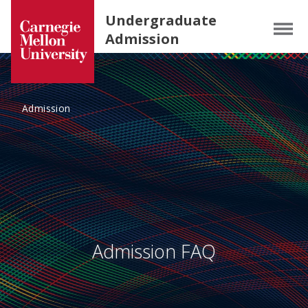
Carnegie Mellon University homepage
SKIP TO MAIN CONTENT
Undergraduate
Menu
Admission
Admission
Admission FAQ