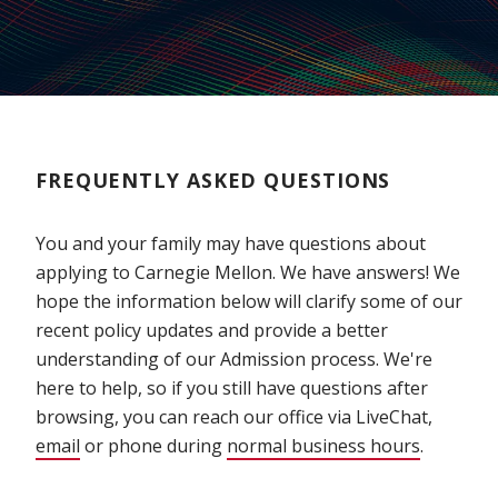
FREQUENTLY ASKED QUESTIONS
You and your family may have questions about
applying to Carnegie Mellon. We have answers! We
hope the information below will clarify some of our
recent policy updates and provide a better
understanding of our Admission process. We're
here to help, so if you still have questions after
browsing, you can reach our office via LiveChat,
email
or phone during
normal business hours
.