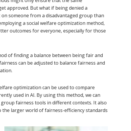
ethods might only ensure that the same
et approved. But what if being denied a
t on someone from a disadvantaged group than
ploying a social welfare optimization method,
tter outcomes for everyone, especially for those
hod of finding a balance between being fair and
fairness can be adjusted to balance fairness and
ation.
lfare optimization can be used to compare
ently used in AI. By using this method, we can
group fairness tools in different contexts. It also
 the larger world of fairness-efficiency standards