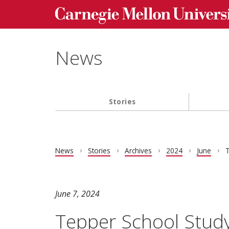
Carnegie Mellon University homepage
Skip to main content
News
Stories
Main navigation
News
Stories
Archives
2024
June
T
June 7, 2024
Tepper School Study