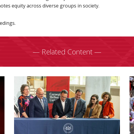
es equity across diverse groups in society.
edings.
— Related Content —