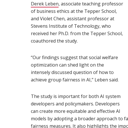
Derek Leben
(opens in new window)
, associate teaching professor
of business ethics at the Tepper School,
and Violet Chen, assistant professor at
Stevens Institute of Technology, who
received her Ph.D. from the Tepper School,
coauthored the study.
“Our findings suggest that social welfare
optimization can shed light on the
intensely discussed question of how to
achieve group fairness in AI,” Leben said.
The study is important for both AI system
developers and policymakers. Developers
can create more equitable and effective AI
models by adopting a broader approach to fa
fairness measures. It also highlights the impo