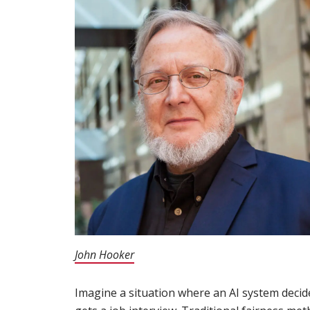
John Hooker
(opens in new window)
Imagine a situation where an AI system deci