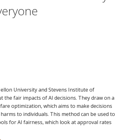
Everyone
llon University and Stevens Institute of
the fair impacts of AI decisions. They draw on a
lfare optimization, which aims to make decisions
d harms to individuals. This method can be used to
ls for AI fairness, which look at approval rates