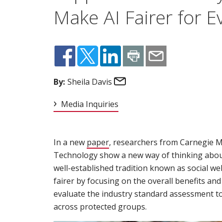
Make AI Fairer for 
Email
By:
Sheila Davis
Media Inquiries
In a new
paper
(opens in new window)
, researchers from Carnegie Me
Technology show a new way of thinking about 
well-established tradition known as social we
fairer by focusing on the overall benefits an
evaluate the industry standard assessment too
across protected groups.