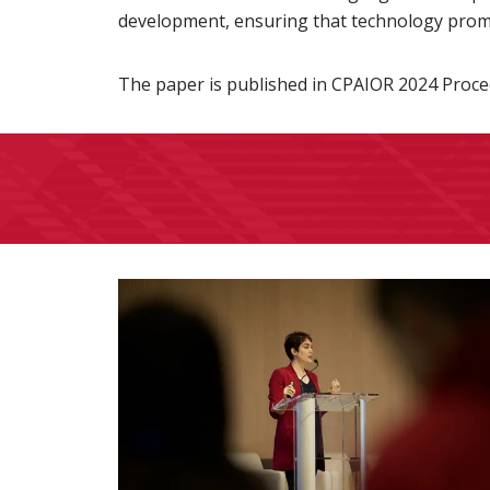
development, ensuring that technology promot
The paper is published in CPAIOR 2024 Proce