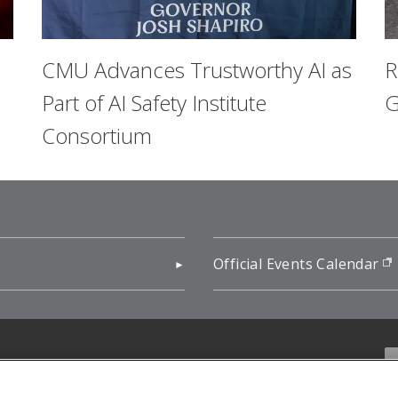
CMU Advances Trustworthy AI as
R
Part of AI Safety Institute
G
Consortium
pens in new window)
Official Events Calendar
f