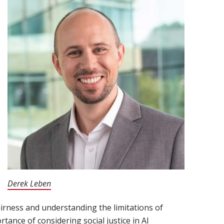
Derek Leben
(opens in new window)
irness and understanding the limitations of
rtance of considering social justice in AI