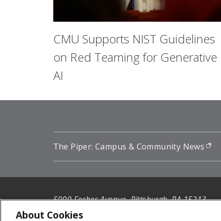
CMU Supports NIST Guidelines
on Red Teaming for Generative
AI
The Piper: Campus & Community News
(o
5000 Forbes Avenue, Pittsburgh, PA 15213
412-268-2900
About Cookies