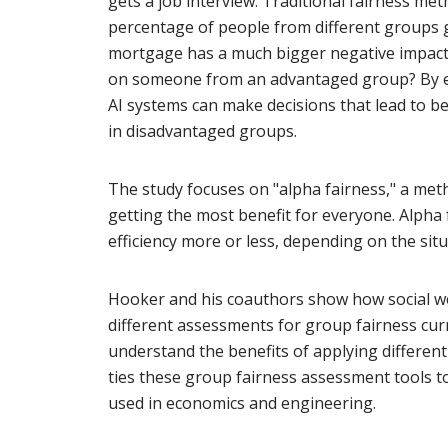
gets a job interview. Traditional fairness m
percentage of people from different groups g
mortgage has a much bigger negative impac
on someone from an advantaged group? By em
AI systems can make decisions that lead to be
in disadvantaged groups.
The study focuses on "alpha fairness," a met
getting the most benefit for everyone. Alpha 
efficiency more or less, depending on the situ
Hooker and his coauthors show how social we
different assessments for group fairness curr
understand the benefits of applying different 
ties these group fairness assessment tools to
used in economics and engineering.