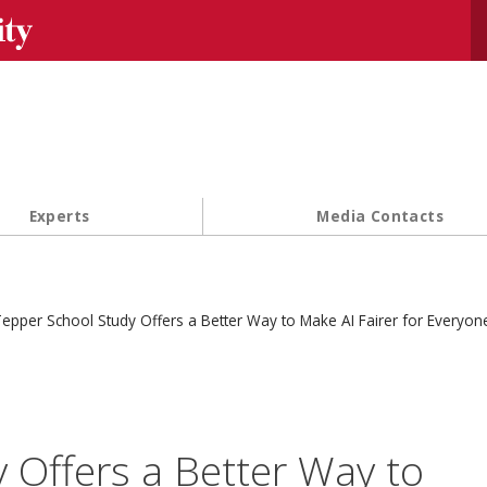
Se
Experts
Media Contacts
epper School Study Offers a Better Way to Make AI Fairer for Everyon
 Offers a Better Way to