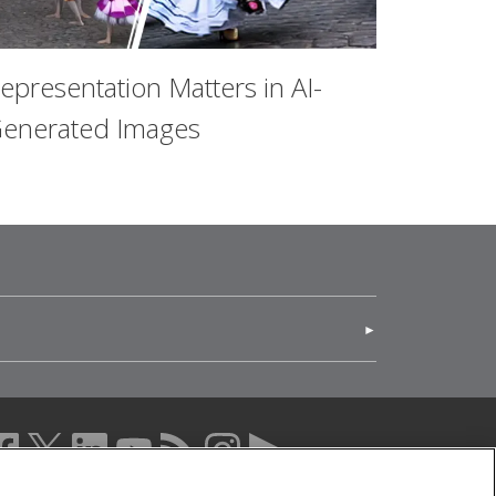
epresentation Matters in AI-
enerated Images
(opens in new window)
acebook (opens in a new window)
twitter (opens in a new window)
linkedin (opens in a new window)
youtube (opens in a new window)
rss (opens in a new window)
instagram (opens in a new windo
more (opens in a new windo