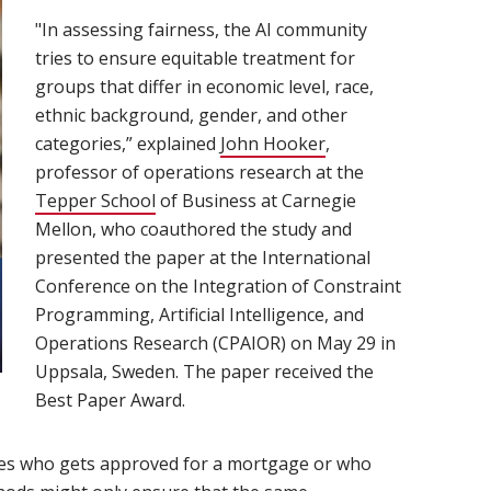
"In assessing fairness, the AI community
tries to ensure equitable treatment for
groups that differ in economic level, race,
ethnic background, gender, and other
categories,” explained
John Hooker
(opens in new wind
,
professor of operations research at the
Tepper School
(opens in new window)
of Business at Carnegie
Mellon, who coauthored the study and
presented the paper at the International
Conference on the Integration of Constraint
Programming, Artificial Intelligence, and
Operations Research (CPAIOR) on May 29 in
Uppsala, Sweden. The paper received the
Best Paper Award.
des who gets approved for a mortgage or who