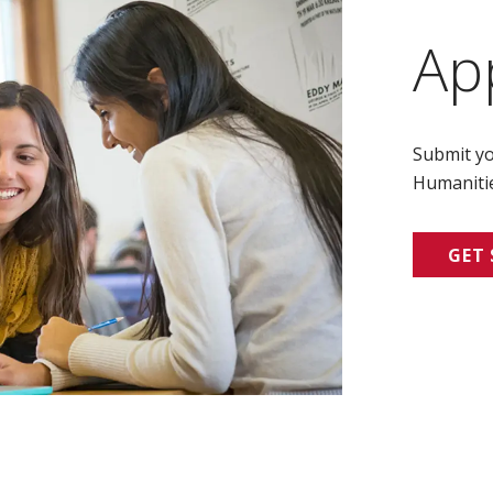
Ap
Submit yo
Humanitie
GET