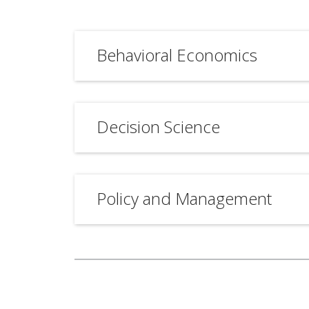
Behavioral Economics
Decision Science
Policy and Management