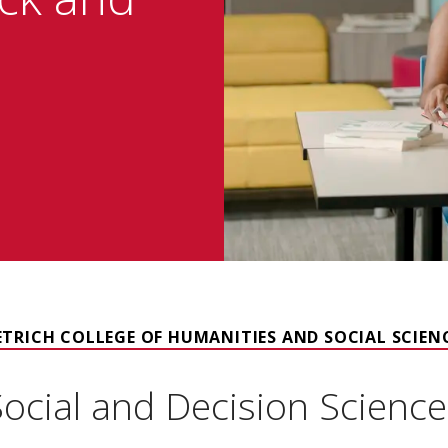
ETRICH COLLEGE OF HUMANITIES AND SOCIAL SCIEN
Social and Decision Science