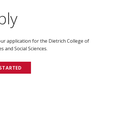
ply
ur application for the Dietrich College of
s and Social Sciences.
 STARTED