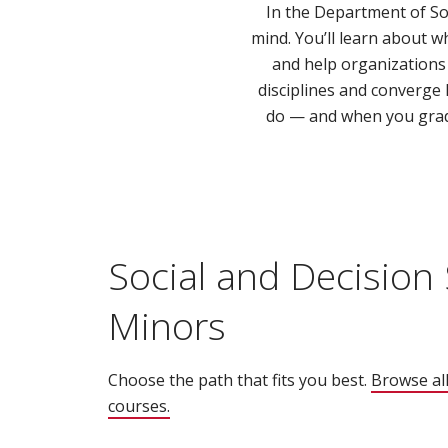
In the Department of Soc
mind. You’ll learn about 
and help organizations 
disciplines and converge
do — and when you gradu
Social and Decision
Minors
Choose the path that fits you best.
Browse all
courses.