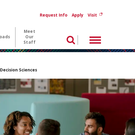
Utility menu
(opens in new wi
Request Info
Apply
Visit
Meet
oads
Our
Menu
Search
Staff
 Decision Sciences