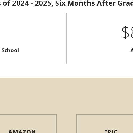
s of 2024 - 2025, Six Months After Gra
$
 School
AMAZON
EPIC