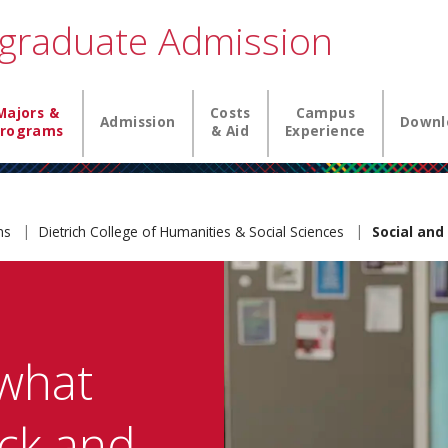
graduate Admission
igation
Majors &
Costs
Campus
Admission
Downl
rograms
& Aid
Experience
ams
Dietrich College of Humanities & Social Sciences
Social and
what
ck and