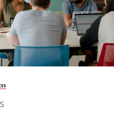
CES
s