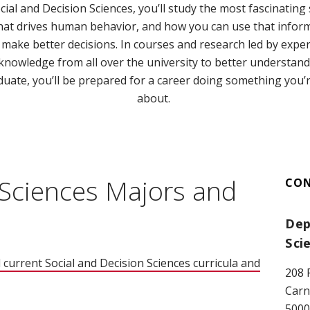
ial and Decision Sciences, you’ll study the most fascinating 
what drives human behavior, and how you can use that infor
make better decisions. In courses and research led by expert
 knowledge from all over the university to better understan
ate, you’ll be prepared for a career doing something you’re
about.
 Sciences Majors and
CO
Dep
Sci
 current Social and Decision Sciences curricula and
208 
Carn
5000