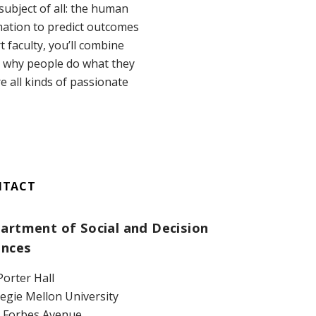
subject of all: the human
mation to predict outcomes
 faculty, you’ll combine
d why people do what they
 all kinds of passionate
NTACT
artment of Social and Decision
ences
Porter Hall
egie Mellon University
 Forbes Avenue