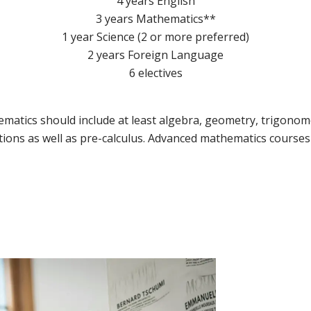
4 years English
3 years Mathematics**
1 year Science (2 or more preferred)
2 years Foreign Language
6 electives
matics should include at least algebra, geometry, trigonome
ions as well as pre-calculus. Advanced mathematics course