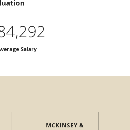
duation
84,292
Average Salary
MCKINSEY &