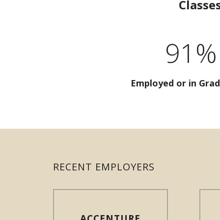
Classe
91%
Employed or in Grad
RECENT EMPLOYERS
ACCENTURE