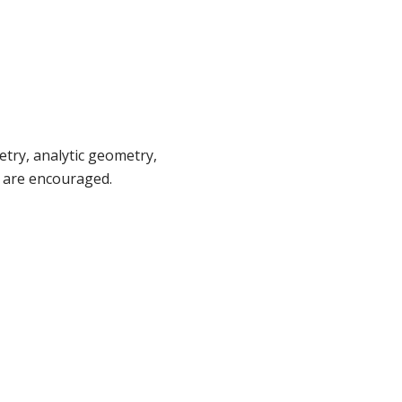
try, analytic geometry,
s are encouraged.