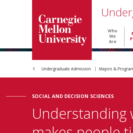
Carnegie Mellon University homepage
SKIP TO MAIN CONTENT
Under
Main nav
Who
We
P
Are
Undergraduate Admission
Majors & Progr
SOCIAL AND DECISION SCIENCES
Understanding 
makes people ti