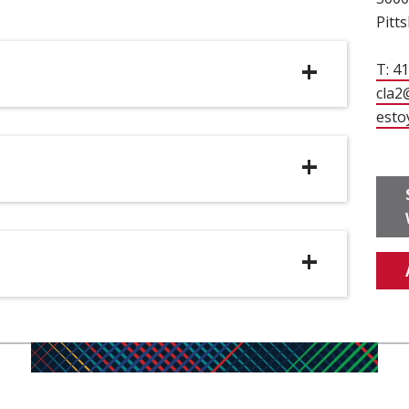
Pitt
T: 4
cla2
esto