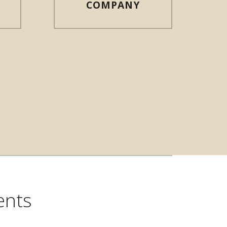
COMPANY
N NEW WINDOW)
ents