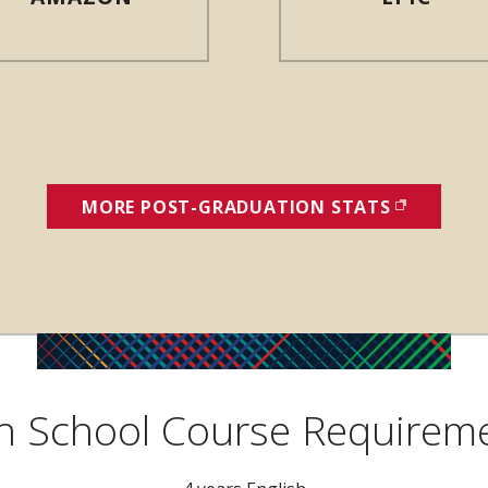
MORE POST-GRADUATION STATS
(OPENS I
h School Course Requirem