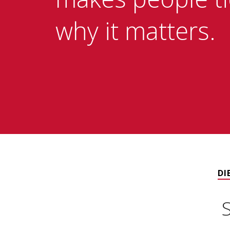
why it matters.
DI