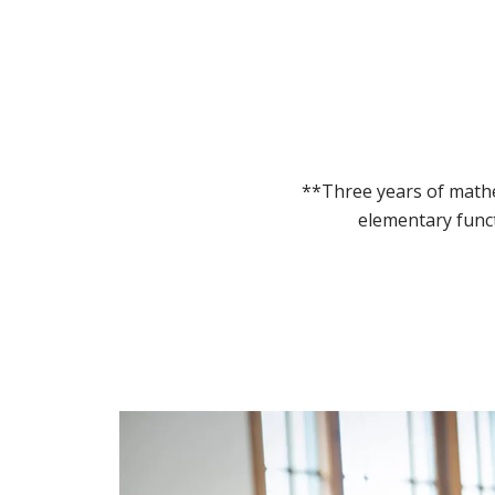
**Three years of mathe
elementary funct