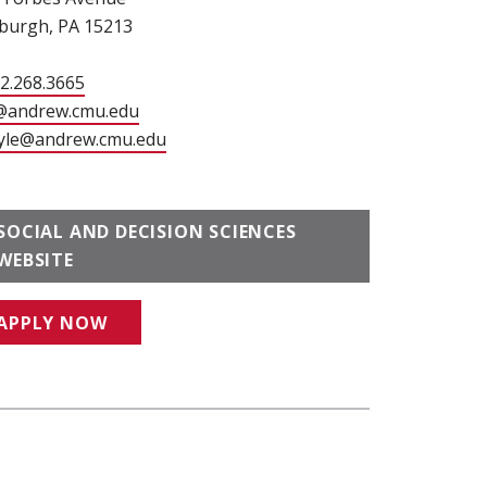
sburgh, PA 15213
12.268.3665
@andrew.cmu.edu
(opens in new window)
yle@andrew.cmu.edu
(opens in new window)
SOCIAL AND DECISION SCIENCES
WEBSITE
APPLY NOW