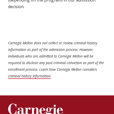
(depending on the program) in our admission
decision.
Carnegie Mellon does not collect or review criminal history
information as part of the admission process. However,
individuals who are admitted to Carnegie Mellon will be
required to disclose any past criminal conviction as part of the
enrollment process. Learn how Carnegie Mellon considers
criminal history information
.