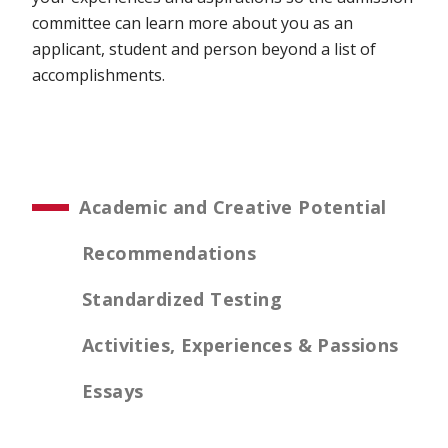
committee can learn more about you as an
applicant, student and person beyond a list of
accomplishments.
Academic and Creative Potential
Recommendations
Standardized Testing
Activities, Experiences & Passions
Essays