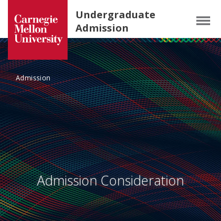
Carnegie Mellon University homepage
SKIP TO MAIN CONTENT
Undergraduate
Menu
Admission
Admission
Admission Consideration