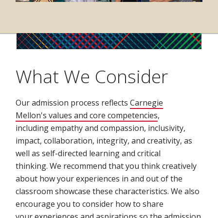
What We Consider
Our admission process reflects
Carnegie
Mellon's values and core competencies
,
including empathy and compassion, inclusivity,
impact, collaboration, integrity, and creativity, as
well as self-directed learning and critical
thinking. We recommend that you think creatively
about how your experiences in and out of the
classroom showcase these characteristics. We also
encourage you to consider how to share
your experiences and aspirations so the admission