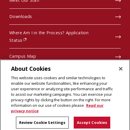
Meet Our Staff
Downloads
Where Am I in the Process? Application
(opens in new window)
Status
Campus Map
About Cookies
Pre-College Programs
This website uses cookies and similar technologies to
enable our website functionalities, like enhancing your
user experience or analyzing site performance and traffic
to assist our marketing campaigns. You can exercise your
privacy rights by clicking the button on the right. For more
© 2026 Carnegie Mellon University
scroll to top
information on our use of cookies please
Read our
Legal Info
(opens in new window)
privacy notice
Review Cookie Settings
Accept Cookies