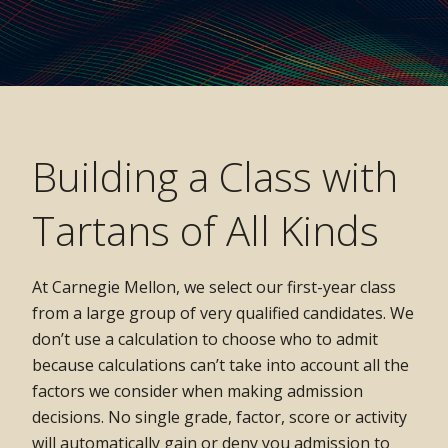
Building a Class with
Tartans of All Kinds
At Carnegie Mellon, we select our first-year class
from a large group of very qualified candidates. We
don’t use a calculation to choose who to admit
because calculations can’t take into account all the
factors we consider when making admission
decisions. No single grade, factor, score or activity
will automatically gain or deny you admission to