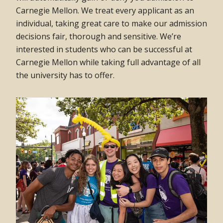
Carnegie Mellon. We treat every applicant as an
individual, taking great care to make our admission
decisions fair, thorough and sensitive. We’re
interested in students who can be successful at
Carnegie Mellon while taking full advantage of all
the university has to offer.