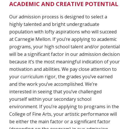
ACADEMIC AND CREATIVE POTENTIAL
Our admission process is designed to select a
highly talented and bright undergraduate
population with lofty aspirations who will succeed
at Carnegie Mellon. If you’re applying to academic
programs, your high school talent and/or potential
will be a significant factor in our admission decision
because it’s the most meaningful indication of your
motivation and abilities. We pay close attention to
your curriculum rigor, the grades you’ve earned
and the work you’ve accomplished. We’re
interested in seeing that you’ve challenged
yourself within your secondary school
environment. If you’re applying to programs in the
College of Fine Arts, your artistic performance will
be either the main factor or a significant factor