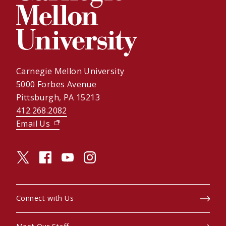
Carnegie Mellon University
5000 Forbes Avenue
Pittsburgh, PA 15213
412.268.2082
Email Us
(opens in new window)
twitter (opens in a new window)
facebook (opens in a new window)
youtube (opens in a new window)
instagram (opens in a new window)
Connect with Us