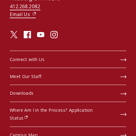
412.268.2082
Email Us
(opens in new window)
twitter (opens in a new window)
facebook (opens in a new window)
youtube (opens in a new window)
instagram (opens in a new window)
Connect with Us
Meet Our Staff
Downloads
Where Am I in the Process? Application
(opens in new window)
Status
Campus Map