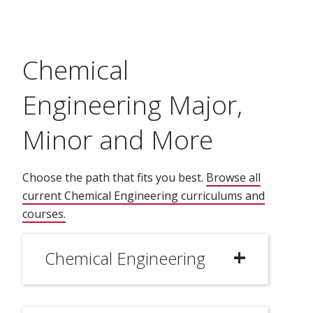
Chemical
Engineering Major,
Minor and More
Choose the path that fits you best.
Browse all
current Chemical Engineering curriculums and
courses.
(opens in new window)
Chemical Engineering