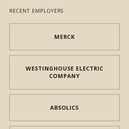
RECENT EMPLOYERS
MERCK
WESTINGHOUSE ELECTRIC
COMPANY
ABSOLICS