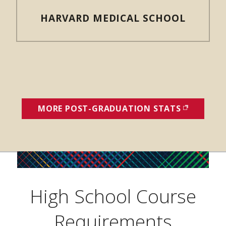
HARVARD MEDICAL SCHOOL
MORE POST-GRADUATION STATS
(OPENS I
High School Course
Requirements