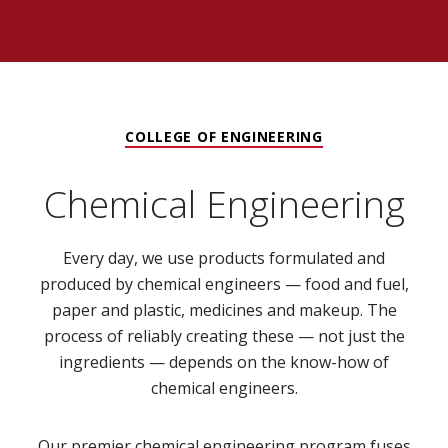
COLLEGE OF ENGINEERING
Chemical Engineering
Every day, we use products formulated and
produced by chemical engineers — food and fuel,
paper and plastic, medicines and makeup. The
process of reliably creating these — not just the
ingredients — depends on the know-how of
chemical engineers.
Our premier chemical engineering program fuses