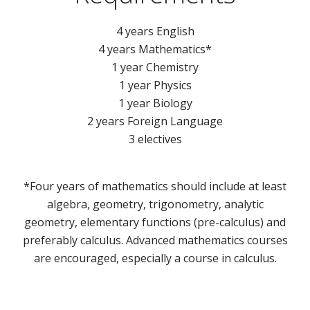
4 years English
4 years Mathematics*
1 year Chemistry
1 year Physics
1 year Biology
2 years Foreign Language
3 electives
*Four years of mathematics should include at least
algebra, geometry, trigonometry, analytic
geometry, elementary functions (pre-calculus) and
preferably calculus. Advanced mathematics courses
are encouraged, especially a course in calculus.