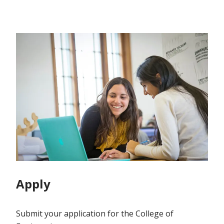
Apply
Submit your application for the College of