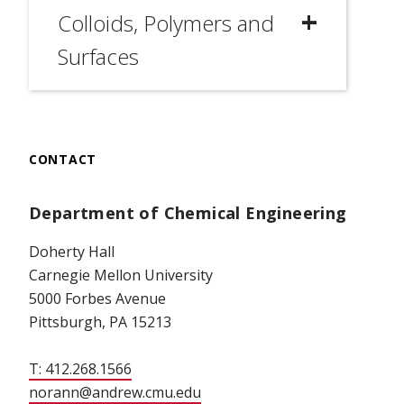
Colloids, Polymers and
Surfaces
CONTACT
Department of Chemical Engineering
Doherty Hall
Carnegie Mellon University
5000 Forbes Avenue
Pittsburgh, PA 15213
T: 412.268.1566
norann@andrew.cmu.edu