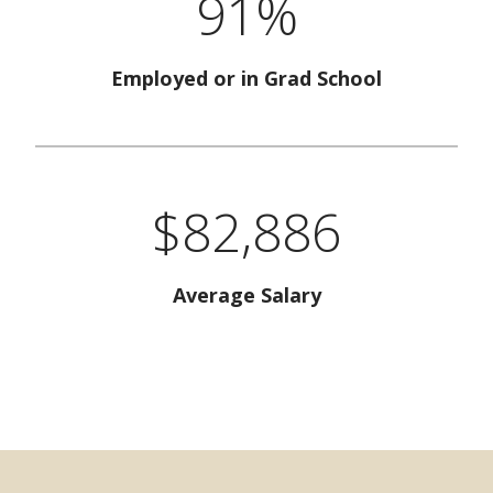
91%
Employed or in Grad School
$82,886
Average Salary