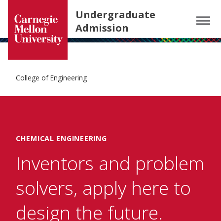
Carnegie Mellon University homepage
SKIP TO MAIN CONTENT
Undergraduate
Menu
Admission
College of Engineering
CHEMICAL ENGINEERING
Inventors and problem
solvers, apply here to
design the future.