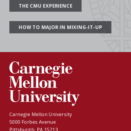
THE CMU EXPERIENCE
HOW TO MAJOR IN MIXING-IT-UP
Carnegie Mellon University
5000 Forbes Avenue
Pittsburgh, PA 15213