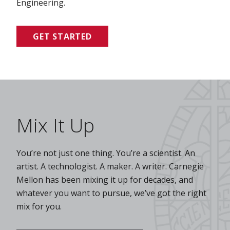
Engineering.
GET STARTED
Mix It Up
You’re not just one thing. You’re a scientist. An
artist. A technologist. A maker. A writer. Carnegie
Mellon has been mixing it up for decades, and
whatever you want to pursue, we’ve got the right
mix for you.