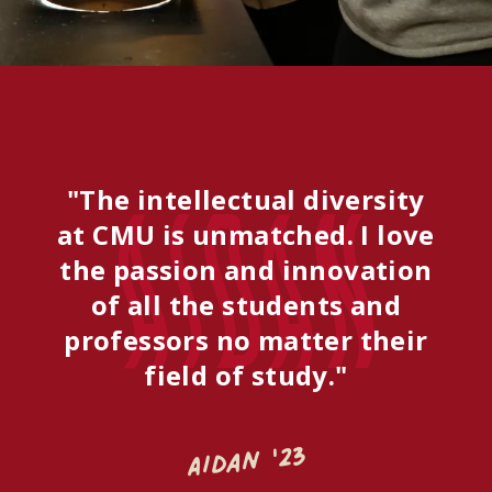
"The intellectual diversity
Aidan
at CMU is unmatched. I love
the passion and innovation
of all the students and
professors no matter their
field of study."
Aidan '23