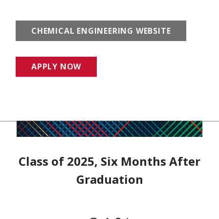
CHEMICAL ENGINEERING WEBSITE
APPLY NOW
Class of 2025, Six Months After
Graduation