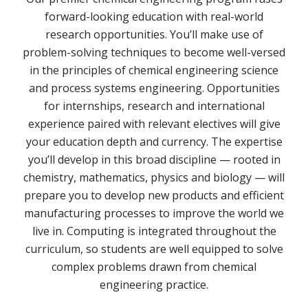
forward-looking education with real-world
research opportunities. You’ll make use of
problem-solving techniques to become well-versed
in the principles of chemical engineering science
and process systems engineering. Opportunities
for internships, research and international
experience paired with relevant electives will give
your education depth and currency. The expertise
you’ll develop in this broad discipline — rooted in
chemistry, mathematics, physics and biology — will
prepare you to develop new products and efficient
manufacturing processes to improve the world we
live in. Computing is integrated throughout the
curriculum, so students are well equipped to solve
complex problems drawn from chemical
engineering practice.